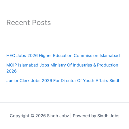
Recent Posts
HEC Jobs 2026 Higher Education Commission Islamabad
MOIP Islamabad Jobs Ministry Of Industries & Production
2026
Junior Clerk Jobs 2026 For Director Of Youth Affairs Sindh
Copyright © 2026 Sindh Jobz | Powered by Sindh Jobs