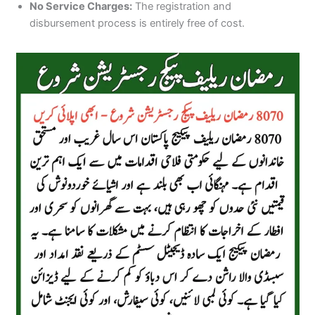
No Service Charges:
The registration and
disbursement process is entirely free of cost.