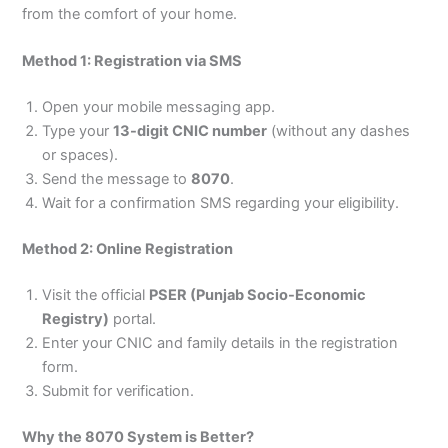
from the comfort of your home.
Method 1: Registration via SMS
Open your mobile messaging app.
Type your
13-digit CNIC number
(without any dashes
or spaces).
Send the message to
8070
.
Wait for a confirmation SMS regarding your eligibility.
Method 2: Online Registration
Visit the official
PSER (Punjab Socio-Economic
Registry)
portal.
Enter your CNIC and family details in the registration
form.
Submit for verification.
Why the 8070 System is Better?