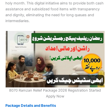
holy month. This digital initiative aims to provide both cash
assistance and subsidized food items with transparency
and dignity, eliminating the need for long queues and
intermediaries.
8070 Ramzan Relief Package 2026 Registration Started
Apply Now
Package Details and Benefits