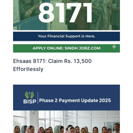
Ehsaas 8171: Claim Rs. 13,500
Effortlessly