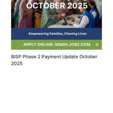
BISP Phase 2 Payment Update October
2025