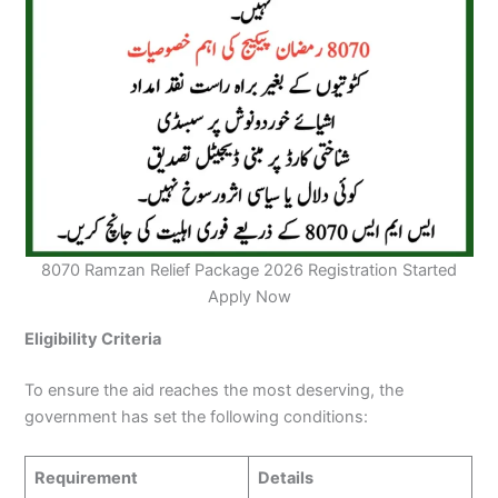
8070 Ramzan Relief Package 2026 Registration Started
Apply Now
Eligibility Criteria
To ensure the aid reaches the most deserving, the
government has set the following conditions:
Requirement
Details