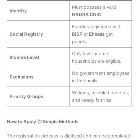
Must possess a valid
Identity
NADRA CNIC
.
Families registered with
Social Registry
BISP
or
Ehsaas
get
priority.
Only low-income
Income Level
households are eligible.
No government employees
Exclusions
in the family.
Widows, disabled persons,
Priority Groups
and needy families.
How to Apply (2 Simple Methods
The registration process is digitized and can be completed