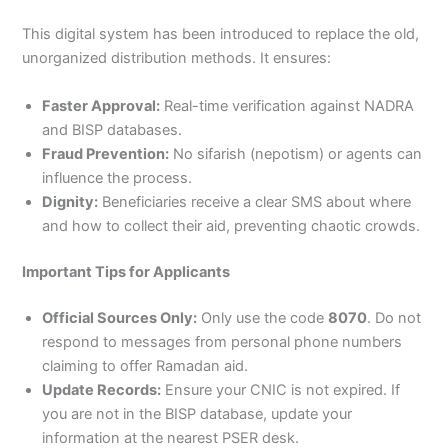
This digital system has been introduced to replace the old,
unorganized distribution methods. It ensures:
Faster Approval:
Real-time verification against NADRA
and BISP databases.
Fraud Prevention:
No sifarish (nepotism) or agents can
influence the process.
Dignity:
Beneficiaries receive a clear SMS about where
and how to collect their aid, preventing chaotic crowds.
Important Tips for Applicants
Official Sources Only:
Only use the code
8070
. Do not
respond to messages from personal phone numbers
claiming to offer Ramadan aid.
Update Records:
Ensure your CNIC is not expired. If
you are not in the BISP database, update your
information at the nearest PSER desk.