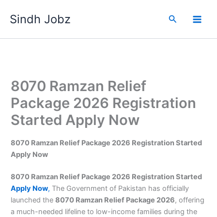
Skip
Sindh Jobz
to
Search
content
8070 Ramzan Relief
Package 2026 Registration
Started Apply Now
8070 Ramzan Relief Package 2026 Registration Started
Apply Now
8070 Ramzan Relief Package 2026 Registration Started
Apply Now
,
The Government of Pakistan has officially
launched the
8070 Ramzan Relief Package 2026
, offering
a much-needed lifeline to low-income families during the