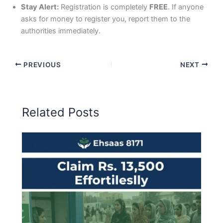
Stay Alert:
Registration is completely
FREE
. If anyone
asks for money to register you, report them to the
authorities immediately.
PREVIOUS
NEXT
Related Posts