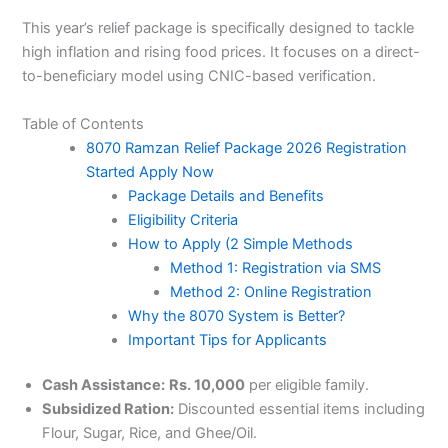
This year’s relief package is specifically designed to tackle
high inflation and rising food prices. It focuses on a direct-
to-beneficiary model using CNIC-based verification.
Table of Contents
8070 Ramzan Relief Package 2026 Registration
Started Apply Now
Package Details and Benefits
Eligibility Criteria
How to Apply (2 Simple Methods
Method 1: Registration via SMS
Method 2: Online Registration
Why the 8070 System is Better?
Important Tips for Applicants
Cash Assistance:
Rs. 10,000
per eligible family.
Subsidized Ration:
Discounted essential items including
Flour, Sugar, Rice, and Ghee/Oil.