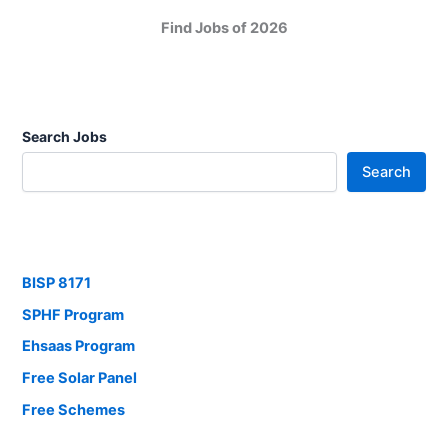
Find Jobs of 2026
Search Jobs
Search
BISP 8171
SPHF Program
Ehsaas Program
Free Solar Panel
Free Schemes