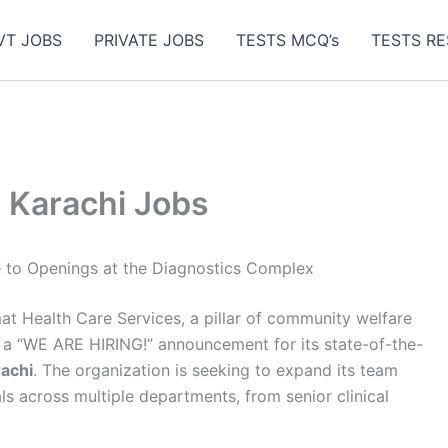
VT JOBS
PRIVATE JOBS
TESTS MCQ’s
TESTS RE
 Karachi Jobs
e to Openings at the Diagnostics Complex
t Health Care Services, a pillar of community welfare
d a “WE ARE HIRING!” announcement for its state-of-the-
achi
. The organization is seeking to expand its team
s across multiple departments, from senior clinical