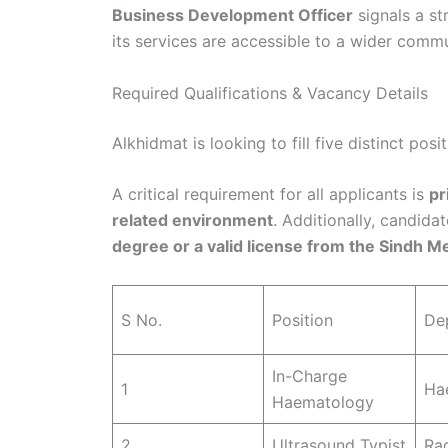
Business Development Officer
signals a st
its services are accessible to a wider commun
Required Qualifications & Vacancy Details
Alkhidmat is looking to fill five distinct pos
A critical requirement for all applicants is
pr
related environment
. Additionally, candida
degree or a valid license from the Sindh Me
S No.
Position
De
In-Charge
1
Ha
Haematology
2
Ultrasound Typist
Ra