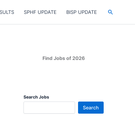
Search
SULTS
SPHF UPDATE
BISP UPDATE
Find Jobs of 2026
Search Jobs
Search