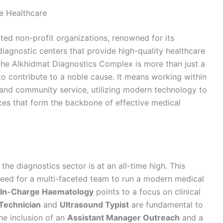
le Healthcare
ted non-profit organizations, renowned for its
 diagnostic centers that provide high-quality healthcare
t the Alkhidmat Diagnostics Complex is more than just a
y to contribute to a noble cause. It means working within
e and community service, utilizing modern technology to
ices that form the backbone of effective medical
he diagnostics sector is at an all-time high. This
need for a multi-faceted team to run a modern medical
In-Charge Haematology
points to a focus on clinical
Technician
and
Ultrasound Typist
are fundamental to
the inclusion of an
Assistant Manager Outreach
and a