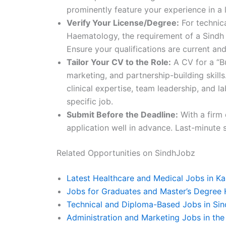
prominently feature your experience in a 
Verify Your License/Degree:
For technica
Haematology, the requirement of a Sindh 
Ensure your qualifications are current and
Tailor Your CV to the Role:
A CV for a “Bu
marketing, and partnership-building skil
clinical expertise, team leadership, and 
specific job.
Submit Before the Deadline:
With a firm 
application well in advance. Last-minute 
Related Opportunities on SindhJobz
Latest Healthcare and Medical Jobs in Ka
Jobs for Graduates and Master’s Degree 
Technical and Diploma-Based Jobs in Sin
Administration and Marketing Jobs in the