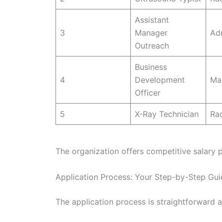
Assistant
3
Manager
Adm
Outreach
Business
4
Development
Ma
Officer
5
X-Ray Technician
Ra
The organization offers competitive salary 
Application Process: Your Step-by-Step Gui
The application process is straightforward a