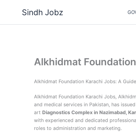
Skip
Sindh Jobz
to
GO
content
Alkhidmat Foundation
Alkhidmat Foundation Karachi Jobs: A Guid
Alkhidmat Foundation Karachi Jobs, Alkhidma
and medical services in Pakistan, has issue
art
Diagnostics Complex in Nazimabad, Kar
with experienced and dedicated professional
roles to administration and marketing.