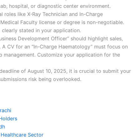
lab, hospital, or diagnostic center environment.
l roles like X-Ray Technician and In-Charge
Medical Faculty license or degree is non-negotiable.
 clearly stated in your application.
siness Development Officer” should highlight sales,
ls. A CV for an “In-Charge Haematology” must focus on
lab management. Customize your application for the
deadline of August 10, 2025, it is crucial to submit your
submissions risk being overlooked.
rachi
Holders
dh
 Healthcare Sector