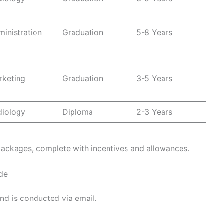
inistration
Graduation
5-8 Years
rketing
Graduation
3-5 Years
diology
Diploma
2-3 Years
packages, complete with incentives and allowances.
de
nd is conducted via email.