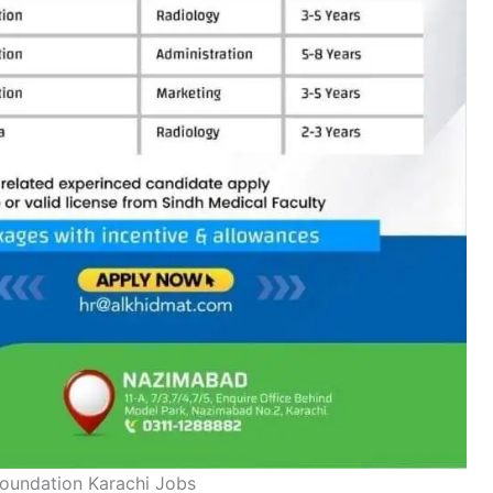
oundation Karachi Jobs