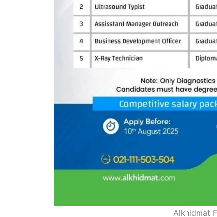
Alkhidmat F