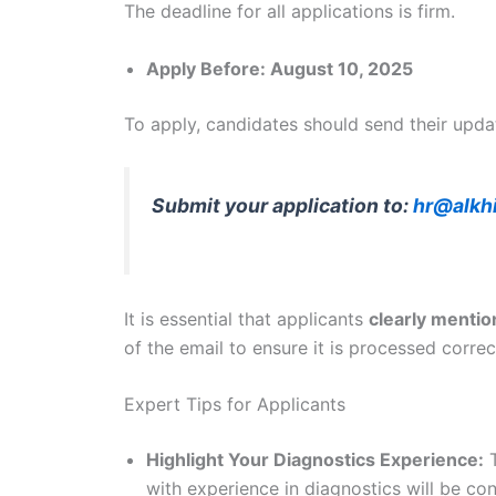
The deadline for all applications is firm.
Apply Before: August 10, 2025
To apply, candidates should send their upda
Submit your application to:
hr@alkh
It is essential that applicants
clearly mention
of the email to ensure it is processed correc
Expert Tips for Applicants
Highlight Your Diagnostics Experience:
T
with experience in diagnostics will be con