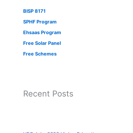
BISP 8171
SPHF Program
Ehsaas Program
Free Solar Panel
Free Schemes
Recent Posts