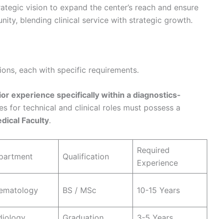
rategic vision to expand the center’s reach and ensure
ity, blending clinical service with strategic growth.
itions, each with specific requirements.
ior experience specifically within a diagnostics-
tes for technical and clinical roles must possess a
dical Faculty
.
Required
partment
Qualification
Experience
ematology
BS / MSc
10-15 Years
diology
Graduation
3-5 Years