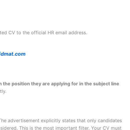
ted CV to the official HR email address.
idmat.com
 the position they are applying for in the subject line
tly.
he advertisement explicitly states that only candidates
sidered. This is the most important filter. Your CV must