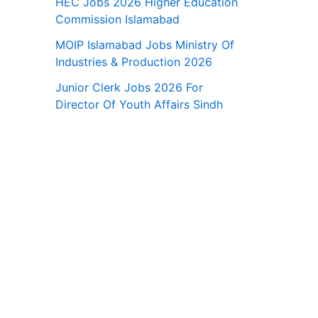
HEC Jobs 2026 Higher Education
Commission Islamabad
MOIP Islamabad Jobs Ministry Of
Industries & Production 2026
Junior Clerk Jobs 2026 For
Director Of Youth Affairs Sindh