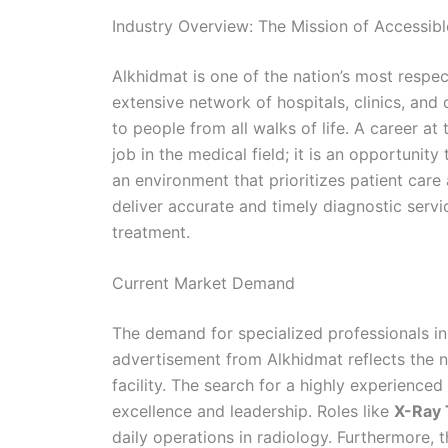
Industry Overview: The Mission of Accessib
Alkhidmat is one of the nation’s most respec
extensive network of hospitals, clinics, and
to people from all walks of life. A career a
job in the medical field; it is an opportunit
an environment that prioritizes patient car
deliver accurate and timely diagnostic serv
treatment.
Current Market Demand
The demand for specialized professionals in t
advertisement from Alkhidmat reflects the 
facility. The search for a highly experienced
excellence and leadership. Roles like
X-Ray 
daily operations in radiology. Furthermore, 