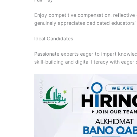
Enjoy competitive compensation, reflective o
genuinely appreciates dedicated educators’ s
Ideal Candidates
Passionate experts eager to impart knowledg
skill-building and digital literacy with eager