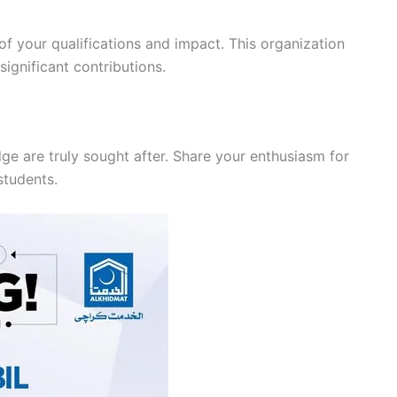
f your qualifications and impact. This organization
ignificant contributions.
e are truly sought after. Share your enthusiasm for
 students.