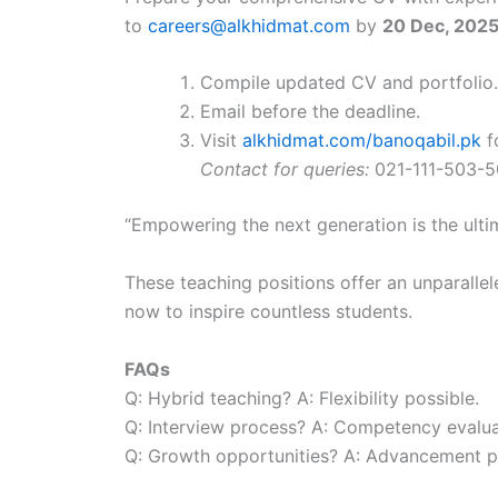
to
careers@alkhidmat.com
by
20 Dec, 202
Compile updated CV and portfolio.
Email before the deadline.
Visit
alkhidmat.com/banoqabil.pk
f
Contact for queries:
021-111-503-
“Empowering the next generation is the ulti
These teaching positions offer an unparallel
now to inspire countless students.
FAQs
Q: Hybrid teaching? A: Flexibility possible.
Q: Interview process? A: Competency evalua
Q: Growth opportunities? A: Advancement p