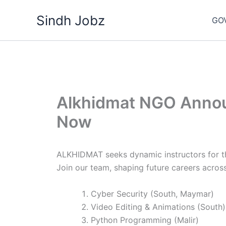
Skip
Sindh Jobz
to
GO
content
Alkhidmat NGO Annou
Now
ALKHIDMAT seeks dynamic instructors for the
Join our team, shaping future careers across 
Cyber Security (South, Maymar)
Video Editing & Animations (South)
Python Programming (Malir)