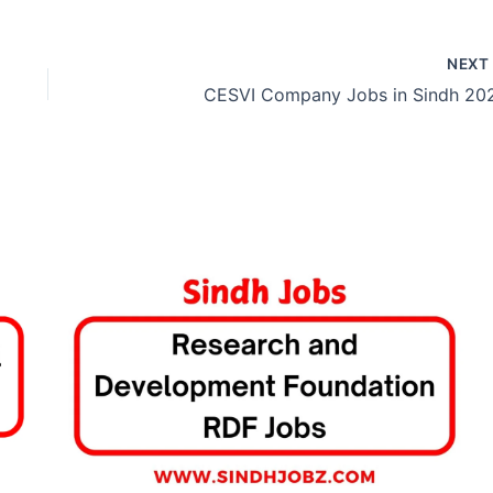
NEX
CESVI Company Jobs in Sindh 20