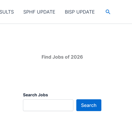
Search
SULTS
SPHF UPDATE
BISP UPDATE
Find Jobs of 2026
Search Jobs
Search