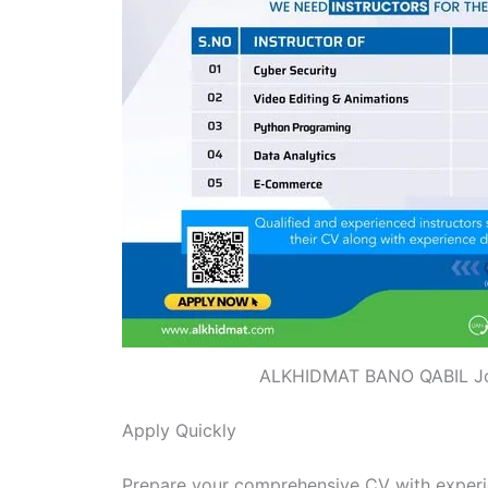
ALKHIDMAT BANO QABIL J
Apply Quickly
Prepare your comprehensive CV with experie