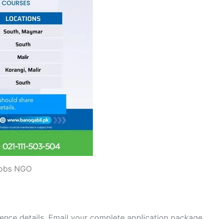
obs NGO
nce details. Email your complete application package