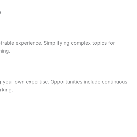
)
trable experience. Simplifying complex topics for
hing.
ng your own expertise. Opportunities include continuous
rking.