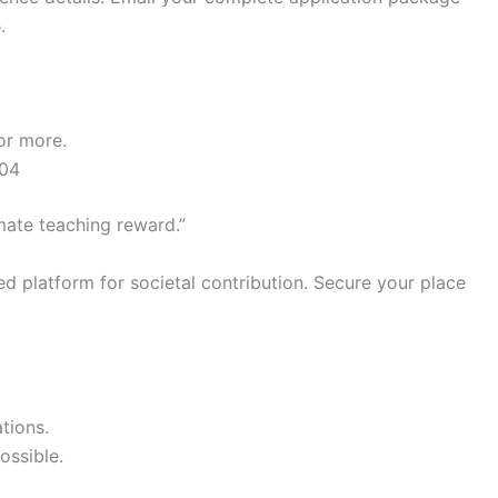
5
.
or more.
504
mate teaching reward.”
ed platform for societal contribution. Secure your place
tions.
ossible.