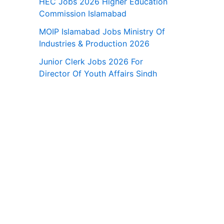
HEC Jobs 2026 Higher Education
Commission Islamabad
MOIP Islamabad Jobs Ministry Of
Industries & Production 2026
Junior Clerk Jobs 2026 For
Director Of Youth Affairs Sindh