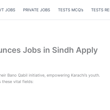
VT JOBS
PRIVATE JOBS
TESTS MCQ’s
TESTS RE
nces Jobs in Sindh Apply
ir Bano Qabil initiative, empowering Karachi’s youth.
these vital fields: