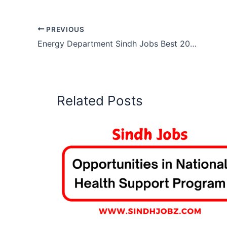
PREVIOUS
Energy Department Sindh Jobs Best 2025 Opportunities
Related Posts