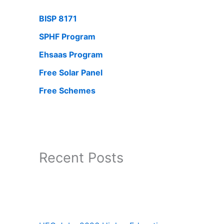
BISP 8171
SPHF Program
Ehsaas Program
Free Solar Panel
Free Schemes
Recent Posts