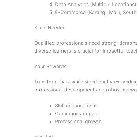
Data Analytics (Multiple Locations)
E-Commerce (Korangi, Malir, South
Skills Needed
Qualified professionals need strong, demons
diverse learners is crucial for impactful teac
Your Rewards
Transform lives while significantly expandi
professional development and robust netwo
Skill enhancement
Community impact
Professional growth
Fair Pay