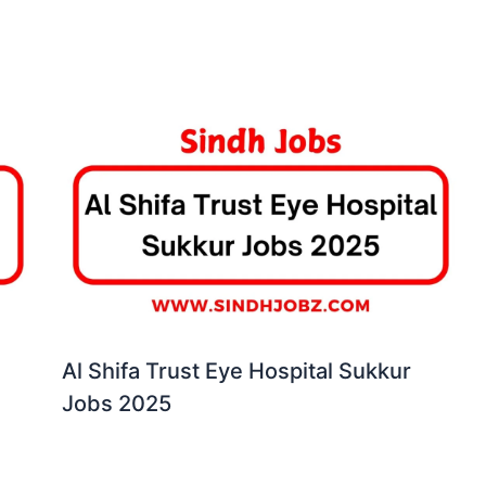
Al Shifa Trust Eye Hospital Sukkur
Jobs 2025