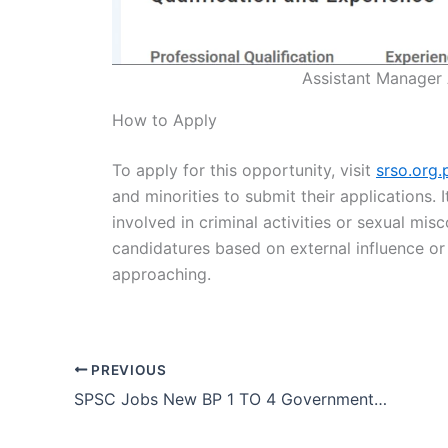
Assistant Manager
How to Apply
To apply for this opportunity, visit
srso.org.
and minorities to submit their applications. 
involved in criminal activities or sexual mis
candidatures based on external influence or f
approaching.
PREVIOUS
SPSC Jobs New BP 1 TO 4 Government Vacancies