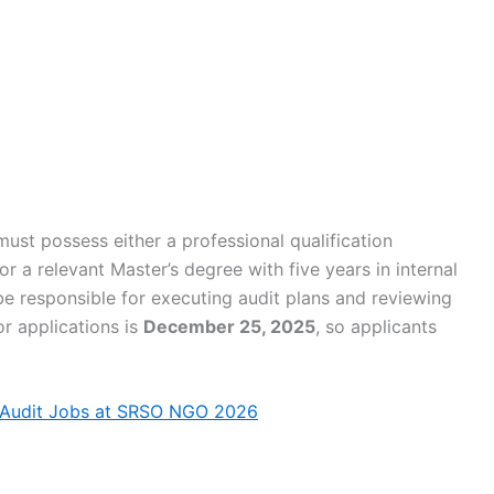
 must possess either a professional qualification
 a relevant Master’s degree with five years in internal
be responsible for executing audit plans and reviewing
or applications is
December 25, 2025
, so applicants
 Audit Jobs at SRSO NGO 2026