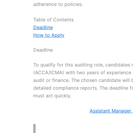
adherence to policies.
Table of Contents
Deadline
How to Apply
Deadline
To qualify for this auditing role, candidates
(ACCA/ICMA) with two years of experience or
audit or finance. The chosen candidate will 
detailed compliance reports. The deadline f
must act quickly.
Assistant Manager