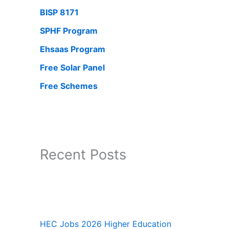
BISP 8171
SPHF Program
Ehsaas Program
Free Solar Panel
Free Schemes
Recent Posts
HEC Jobs 2026 Higher Education