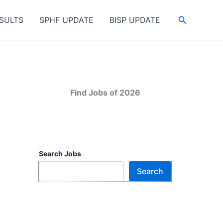
Search
SULTS
SPHF UPDATE
BISP UPDATE
Find Jobs of 2026
Search Jobs
Search