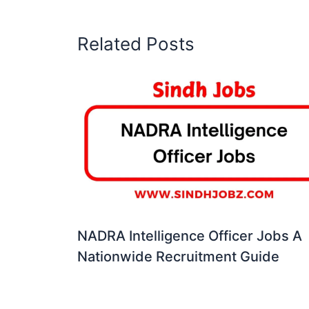
Related Posts
NADRA Intelligence Officer Jobs A
Nationwide Recruitment Guide