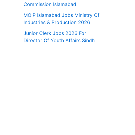
Commission Islamabad
MOIP Islamabad Jobs Ministry Of
Industries & Production 2026
Junior Clerk Jobs 2026 For
Director Of Youth Affairs Sindh