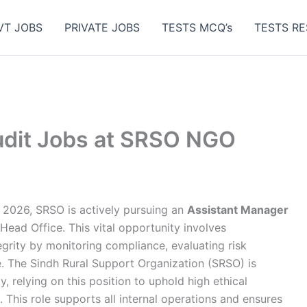
VT JOBS
PRIVATE JOBS
TESTS MCQ’s
TESTS RE
udit Jobs at SRSO NGO
2026, SRSO is actively pursuing an
Assistant Manager
 Head Office. This vital opportunity involves
tegrity by monitoring compliance, evaluating risk
 The Sindh Rural Support Organization (SRSO) is
, relying on this position to uphold high ethical
. This role supports all internal operations and ensures