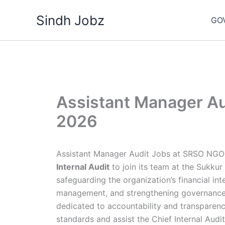
Skip
Sindh Jobz
to
GO
content
Assistant Manager A
2026
Assistant Manager Audit Jobs at SRSO NGO 
Internal Audit
to join its team at the Sukkur
safeguarding the organization’s financial in
management, and strengthening governance.
dedicated to accountability and transparency
standards and assist the Chief Internal Audit