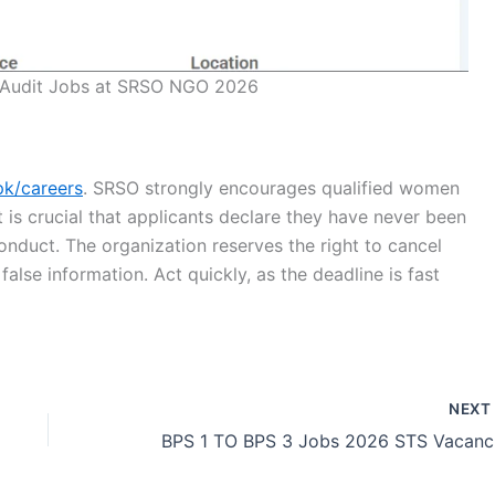
 Audit Jobs at SRSO NGO 2026
pk/careers
. SRSO strongly encourages qualified women
It is crucial that applicants declare they have never been
conduct. The organization reserves the right to cancel
alse information. Act quickly, as the deadline is fast
NEX
BP