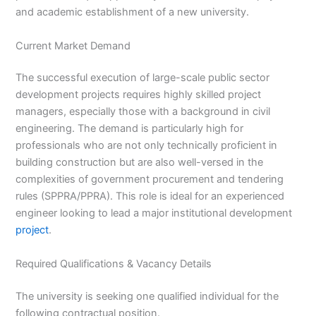
and academic establishment of a new university.
Current Market Demand
The successful execution of large-scale public sector
development projects requires highly skilled project
managers, especially those with a background in civil
engineering. The demand is particularly high for
professionals who are not only technically proficient in
building construction but are also well-versed in the
complexities of government procurement and tendering
rules (SPPRA/PPRA). This role is ideal for an experienced
engineer looking to lead a major institutional development
project
.
Required Qualifications & Vacancy Details
The university is seeking one qualified individual for the
following contractual position.