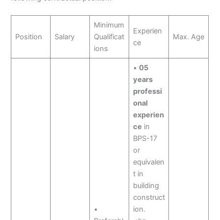
Minimum
Experien
Position
Salary
Qualificat
Max. Age
ce
ions
•
05
years
professi
onal
experien
ce
in
BPS-17
or
equivalen
t in
building
construct
•
ion.