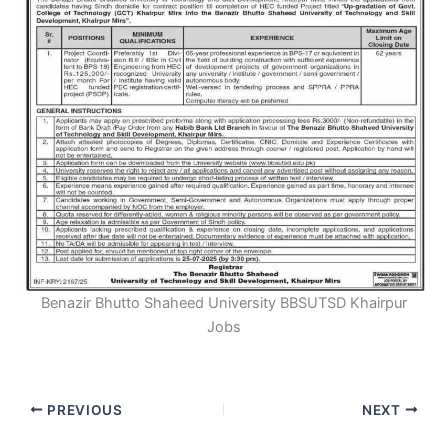
Benazir Bhutto Shaheed University BBSUTSD Khairpur
Jobs
PREVIOUS
NEXT