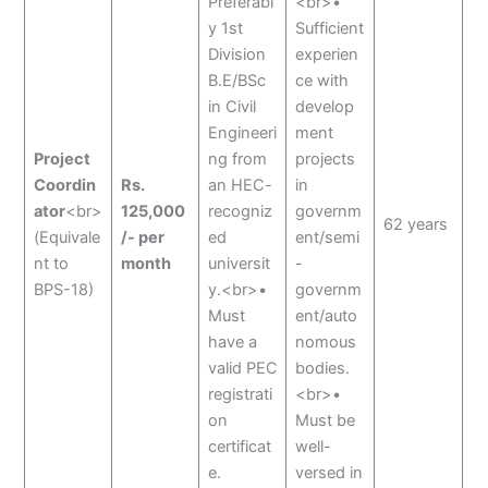
Preferabl
<br>•
y 1st
Sufficient
Division
experien
B.E/BSc
ce with
in Civil
develop
Engineeri
ment
Project
ng from
projects
Coordin
Rs.
an HEC-
in
ator
<br>
125,000
recogniz
governm
62 years
(Equivale
/- per
ed
ent/semi
nt to
month
universit
-
BPS-18)
y.<br>•
governm
Must
ent/auto
have a
nomous
valid PEC
bodies.
registrati
<br>•
on
Must be
certificat
well-
e.
versed in