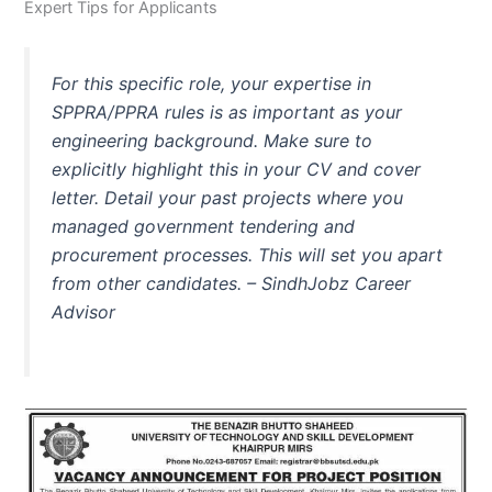
Expert Tips for Applicants
For this specific role, your expertise in
SPPRA/PPRA rules is as important as your
engineering background. Make sure to
explicitly highlight this in your CV and cover
letter. Detail your past projects where you
managed government tendering and
procurement processes. This will set you apart
from other candidates. –
SindhJobz Career
Advisor