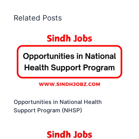
Related Posts
Opportunities in National Health
Support Program (NHSP)