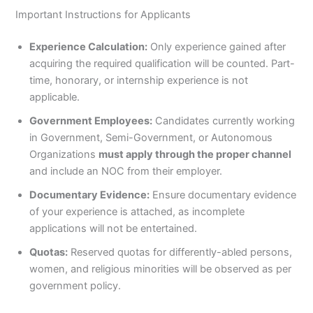
Important Instructions for Applicants
Experience Calculation:
Only experience gained after
acquiring the required qualification will be counted. Part-
time, honorary, or internship experience is not
applicable.
Government Employees:
Candidates currently working
in Government, Semi-Government, or Autonomous
Organizations
must apply through the proper channel
and include an NOC from their employer.
Documentary Evidence:
Ensure documentary evidence
of your experience is attached, as incomplete
applications will not be entertained.
Quotas:
Reserved quotas for differently-abled persons,
women, and religious minorities will be observed as per
government policy.