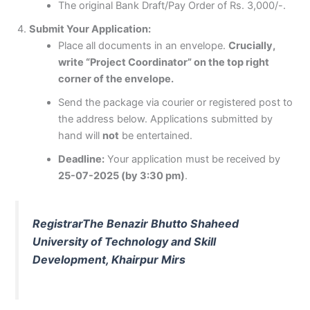
The original Bank Draft/Pay Order of Rs. 3,000/-.
Submit Your Application:
Place all documents in an envelope.
Crucially,
write “Project Coordinator” on the top right
corner of the envelope.
Send the package via courier or registered post to
the address below. Applications submitted by
hand will
not
be entertained.
Deadline:
Your application must be received by
25-07-2025 (by 3:30 pm)
.
Registrar
The Benazir Bhutto Shaheed
University of Technology and Skill
Development, Khairpur Mirs