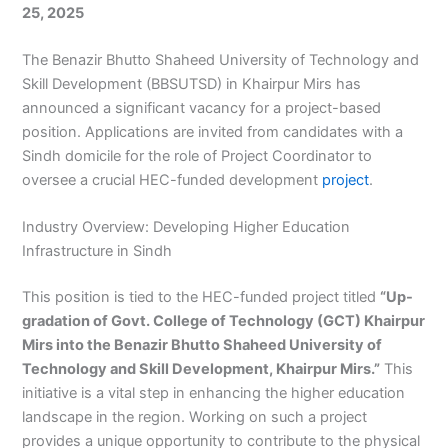
25, 2025
The Benazir Bhutto Shaheed University of Technology and
Skill Development (BBSUTSD) in Khairpur Mirs has
announced a significant vacancy for a project-based
position. Applications are invited from candidates with a
Sindh domicile for the role of Project Coordinator to
oversee a crucial HEC-funded development
project
.
Industry Overview: Developing Higher Education
Infrastructure in Sindh
This position is tied to the HEC-funded project titled
“Up-
gradation of Govt. College of Technology (GCT) Khairpur
Mirs into the Benazir Bhutto Shaheed University of
Technology and Skill Development, Khairpur Mirs.”
This
initiative is a vital step in enhancing the higher education
landscape in the region. Working on such a project
provides a unique opportunity to contribute to the physical