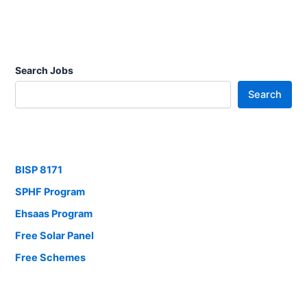
Search Jobs
Search
BISP 8171
SPHF Program
Ehsaas Program
Free Solar Panel
Free Schemes