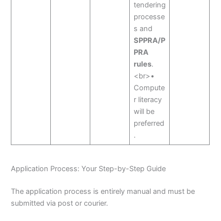
tendering
processe
s and
SPPRA/P
PRA
rules
.
<br>•
Compute
r literacy
will be
preferred
.
Application Process: Your Step-by-Step Guide
The application process is entirely manual and must be
submitted via post or courier.