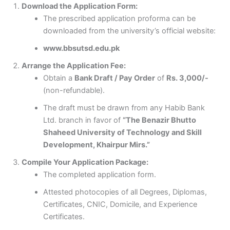
Download the Application Form:
The prescribed application proforma can be
downloaded from the university’s official website:
www.bbsutsd.edu.pk
Arrange the Application Fee:
Obtain a
Bank Draft / Pay Order
of
Rs. 3,000/-
(non-refundable).
The draft must be drawn from any Habib Bank
Ltd. branch in favor of
“The Benazir Bhutto
Shaheed University of Technology and Skill
Development, Khairpur Mirs.”
Compile Your Application Package:
The completed application form.
Attested photocopies of all Degrees, Diplomas,
Certificates, CNIC, Domicile, and Experience
Certificates.