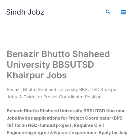
Skip
Sindh Jobz
to
Search
content
Benazir Bhutto Shaheed
University BBSUTSD
Khairpur Jobs
Benazir Bhutto Shaheed University BBSUTSD Khairpur
Jobs-A Guide for Project Coordinator Position
Benazir Bhutto Shaheed University BBSUTSD Khairpur
Jobs invites applications for Project Coordinator (BPS-
18) for an HEC-funded project. Requires Civil
Engineering degree & 5 years’ experience. Apply by July