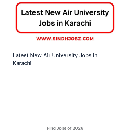
Latest New Air University Jobs in
Karachi
Find Jobs of 2026