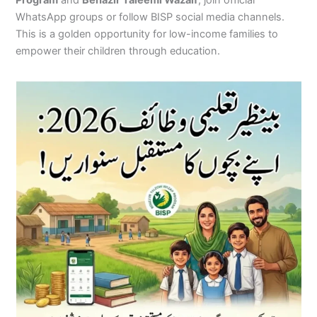
Program
and
Benazir Taleemi Wazaif
, join official
WhatsApp groups or follow BISP social media channels.
This is a golden opportunity for low-income families to
empower their children through education.