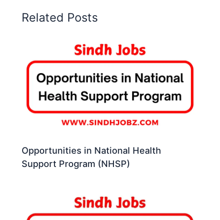
Related Posts
Opportunities in National Health
Support Program (NHSP)