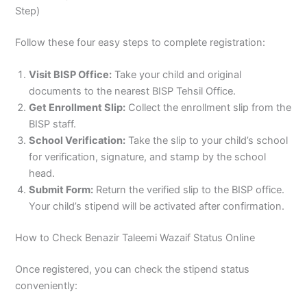
Step)
Follow these four easy steps to complete registration:
Visit BISP Office:
Take your child and original
documents to the nearest BISP Tehsil Office.
Get Enrollment Slip:
Collect the enrollment slip from the
BISP staff.
School Verification:
Take the slip to your child’s school
for verification, signature, and stamp by the school
head.
Submit Form:
Return the verified slip to the BISP office.
Your child’s stipend will be activated after confirmation.
How to Check Benazir Taleemi Wazaif Status Online
Once registered, you can check the stipend status
conveniently: