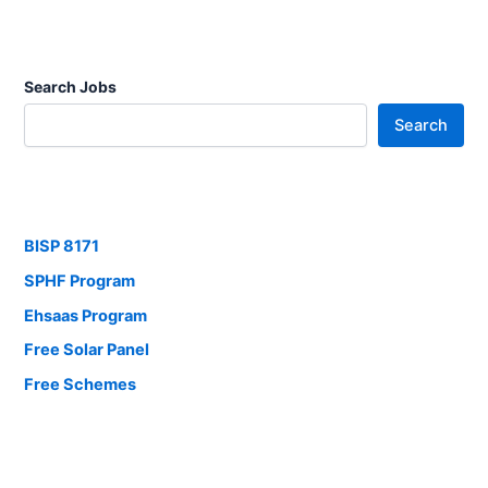
Search Jobs
Search
BISP 8171
SPHF Program
Ehsaas Program
Free Solar Panel
Free Schemes