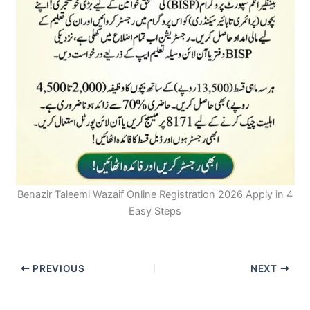
Benazir Taleemi Wazaif Online Registration 2026 Apply in 4
Easy Steps
PREVIOUS
NEXT