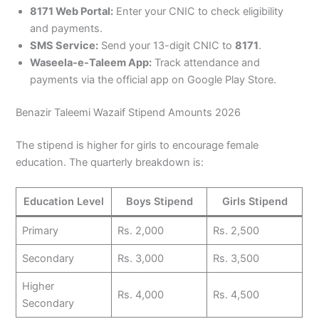
8171 Web Portal:
Enter your CNIC to check eligibility
and payments.
SMS Service:
Send your 13-digit CNIC to
8171
.
Waseela-e-Taleem App:
Track attendance and
payments via the official app on Google Play Store.
Benazir Taleemi Wazaif Stipend Amounts 2026
The stipend is higher for girls to encourage female
education. The quarterly breakdown is:
Education Level
Boys Stipend
Girls Stipend
Primary
Rs. 2,000
Rs. 2,500
Secondary
Rs. 3,000
Rs. 3,500
Higher
Rs. 4,000
Rs. 4,500
Secondary