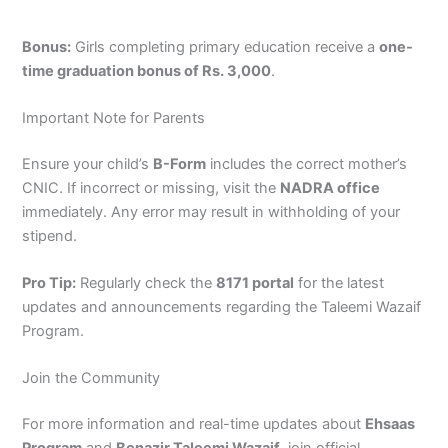
Bonus:
Girls completing primary education receive a
one-
time graduation bonus of Rs. 3,000
.
Important Note for Parents
Ensure your child’s
B-Form
includes the correct mother’s
CNIC. If incorrect or missing, visit the
NADRA office
immediately. Any error may result in withholding of your
stipend.
Pro Tip:
Regularly check the
8171 portal
for the latest
updates and announcements regarding the Taleemi Wazaif
Program.
Join the Community
For more information and real-time updates about
Ehsaas