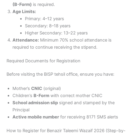
(B-Form)
is required.
Age Limits:
Primary: 4–12 years
Secondary: 8–18 years
Higher Secondary: 13–22 years
Attendance:
Minimum 70% school attendance is
required to continue receiving the stipend.
Required Documents for Registration
Before visiting the BISP tehsil office, ensure you have:
Mother’s
CNIC
(original)
Children’s
B-Form
with correct mother CNIC
School admission slip
signed and stamped by the
Principal
Active mobile number
for receiving 8171 SMS alerts
How to Register for Benazir Taleemi Wazaif 2026 (Step-by-