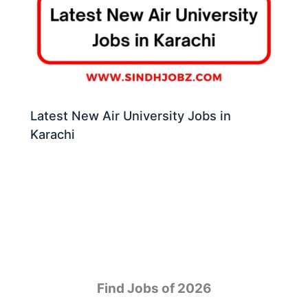
Latest New Air University Jobs in
Karachi
Find Jobs of 2026