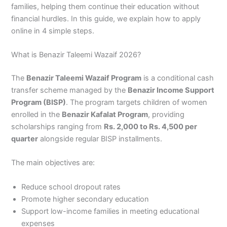
families, helping them continue their education without
financial hurdles. In this guide, we explain how to apply
online in 4 simple steps.
What is Benazir Taleemi Wazaif 2026?
The
Benazir Taleemi Wazaif Program
is a conditional cash
transfer scheme managed by the
Benazir Income Support
Program (BISP)
. The program targets children of women
enrolled in the
Benazir Kafalat Program
, providing
scholarships ranging from
Rs. 2,000 to Rs. 4,500 per
quarter
alongside regular BISP installments.
The main objectives are:
Reduce school dropout rates
Promote higher secondary education
Support low-income families in meeting educational
expenses