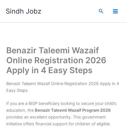
Skip
Sindh Jobz
to
Search
content
Benazir Taleemi Wazaif
Online Registration 2026
Apply in 4 Easy Steps
Benazir Taleemi Wazaif Online Registration 2026 Apply in 4
Easy Steps
If you are a BISP beneficiary looking to secure your child’s
education, the
Benazir Taleemi Wazaif Program 2026
provides an excellent opportunity. This government
initiative offers financial support for children of eligible