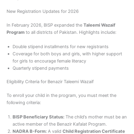
New Registration Updates for 2026
In February 2026, BISP expanded the
Taleemi Wazaif
Program
to all districts of Pakistan. Highlights include:
Double stipend installments for new registrants
Coverage for both boys and girls, with higher support
for girls to encourage female literacy
Quarterly stipend payments
Eligibility Criteria for Benazir Taleemi Wazaif
To enroll your child in the program, you must meet the
following criteria:
BISP Beneficiary Status:
The child’s mother must be an
active member of the Benazir Kafalat Program.
NADRA B-Form:
A valid
Child Registration Certificate