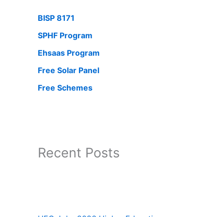
BISP 8171
SPHF Program
Ehsaas Program
Free Solar Panel
Free Schemes
Recent Posts