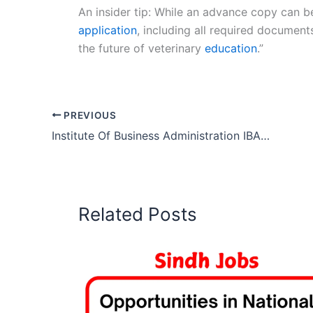
An insider tip: While an advance copy can be
application
, including all required document
the future of veterinary
education
.”
PREVIOUS
Institute Of Business Administration IBA Karachi Jobs 2026
Related Posts