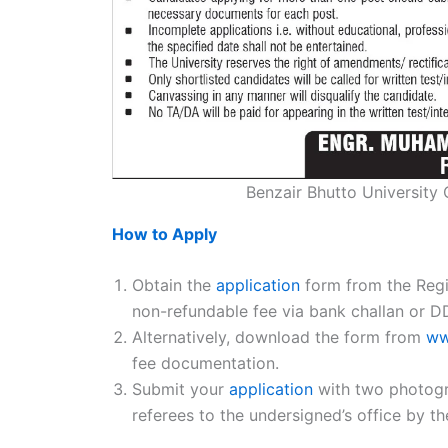
Benzair Bhutto University
How to Apply
Obtain the
application
form from the Regi
non-refundable fee via bank challan or D
Alternatively, download the form from
ww
fee documentation.
Submit your
application
with two photogra
referees to the undersigned’s office by t