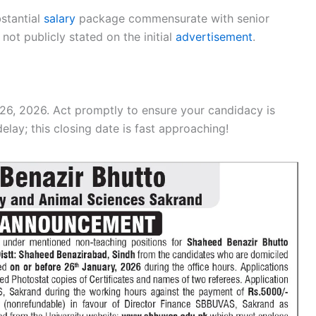
bstantial
salary
package commensurate with senior
not publicly stated on the initial
advertisement
.
26, 2026. Act promptly to ensure your candidacy is
delay; this closing date is fast approaching!