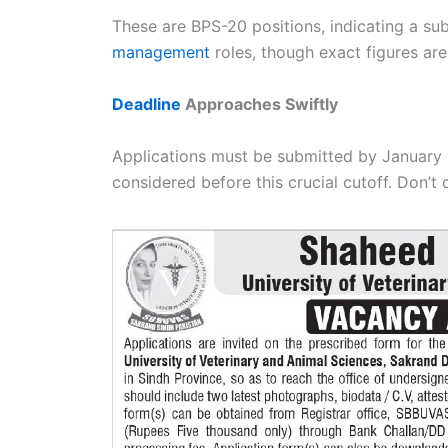
These are BPS-20 positions, indicating a su
management
roles, though exact figures are 
Deadline
Approaches Swiftly
Applications must be submitted by January 
considered before this crucial cutoff. Don’t 