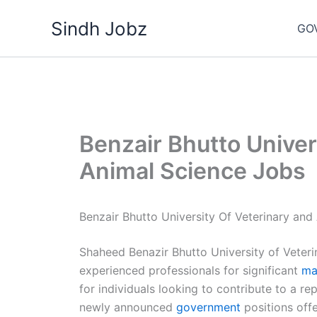
Skip
Sindh Jobz
to
GO
content
Benzair Bhutto Univer
Animal Science Jobs
Benzair Bhutto University Of Veterinary and
Shaheed Benazir Bhutto University of Veteri
experienced professionals for significant
ma
for individuals looking to contribute to a re
newly announced
government
positions offe