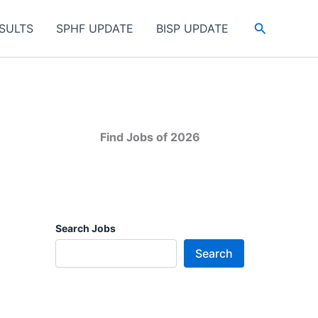
Search
SULTS
SPHF UPDATE
BISP UPDATE
Find Jobs of 2026
Search Jobs
Search