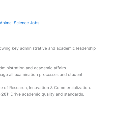
 Animal Science Jobs
llowing key administrative and academic leadership
administration and academic affairs.
nage all examination processes and student
ce of Research, Innovation & Commercialization.
-20)
: Drive academic quality and standards.