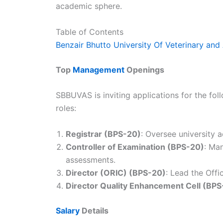
academic sphere.
Table of Contents
Benzair Bhutto University Of Veterinary and
Top
Management
Openings
SBBUVAS is inviting applications for the fo
roles:
Registrar (BPS-20)
: Oversee university 
Controller of Examination (BPS-20)
: Ma
assessments.
Director (ORIC) (BPS-20)
: Lead the Offi
Director Quality Enhancement Cell (BPS
Salary
Details