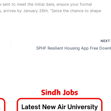
 sent to meet the initial date, ensure your formal
s, arrives by January 26th. “Seize the chance to shape
NEX