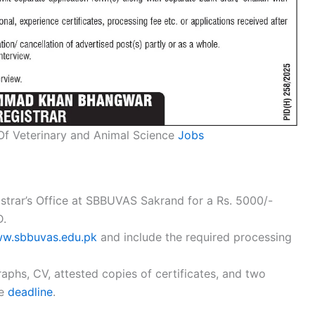
 Of Veterinary and Animal Science
Jobs
strar’s Office at SBBUVAS Sakrand for a Rs. 5000/-
D.
w.sbbuvas.edu.pk
and include the required processing
phs, CV, attested copies of certificates, and two
he
deadline
.