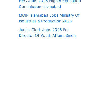
HEC Jobs 2026 Higher Education
Commission Islamabad
MOIP Islamabad Jobs Ministry Of
Industries & Production 2026
Junior Clerk Jobs 2026 For
Director Of Youth Affairs Sindh