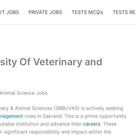
VT JOBS
PRIVATE JOBS
TESTS MCQ’s
TESTS RE
sity Of Veterinary and
 Animal Science Jobs
nary & Animal Sciences (SBBUVAS) is actively seeking
nagement
roles in Sakrand. This is a prime opportunity
putable institution and advance their
careers
. These
r significant responsibility and impact within the