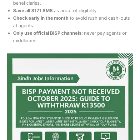
beneficiaries.
Save all 8171 SMS
as proof of eligibility.
Check early in the month
to avoid rush and cash-outs
at agents.
Only use official BISP channels
; never pay agents or
middlemen.