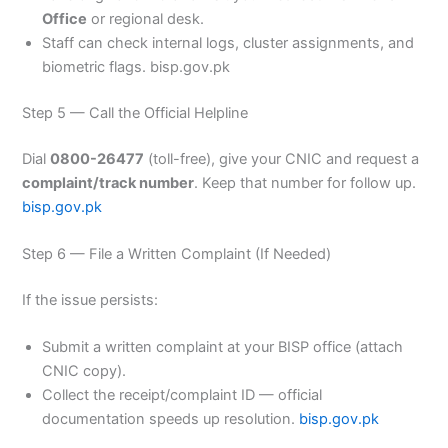
Office
or regional desk.
Staff can check internal logs, cluster assignments, and
biometric flags. bisp.gov.pk
Step 5 — Call the Official Helpline
Dial
0800-26477
(toll-free), give your CNIC and request a
complaint/track number
. Keep that number for follow up.
bisp.gov.pk
Step 6 — File a Written Complaint (If Needed)
If the issue persists:
Submit a written complaint at your BISP office (attach
CNIC copy).
Collect the receipt/complaint ID — official
documentation speeds up resolution.
bisp.gov.pk