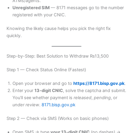
ATMs/agents.
Unregistered SIM
— 8171 messages go to the number
registered with your CNIC.
Knowing the likely cause helps you pick the right fix
quickly.
Step-by-Step: Best Solution to Withdraw ₨13,500
Step 1 — Check Status Online (Fastest)
Open your browser and go to
https://8171.bisp.gov.pk
.
Enter your
13-digit CNIC
, solve the captcha and submit.
You’ll see whether payment is
released
,
pending
, or
under review
.
8171.bisp.gov.pk
Step 2 — Check via SMS (Works on basic phones)
Open SMS → type
your 13-digit CNIC
(no dashes) →