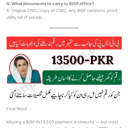
Q: What documents to carry to BISP office?
A: Original CNIC, copy of CNIC, any BISP card/sms proof,
utility bill (if asked).
Final Word
Missing a BISP ₨13,500 payment is stressful — but most