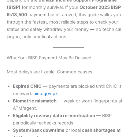
(BISP)
for monthly survival. If your
October 2025 BISP
₨13,500
payment hasn’t arrived, this guide walks you
through the fastest, most reliable steps to check your
status and safely withdraw your money — no technical
jargon, only practical actions.
Why Your BISP Payment May Be Delayed
Most delays are fixable. Common causes:
Expired CNIC
— payments are blocked until CNIC is
renewed.
bisp.gov.pk
Biometric mismatch
— weak or worn fingerprints at
ATM/agent.
Eligibility review / data re-verification
— BISP
periodically rechecks records.
System/bank downtime
or local
cash shortages
at