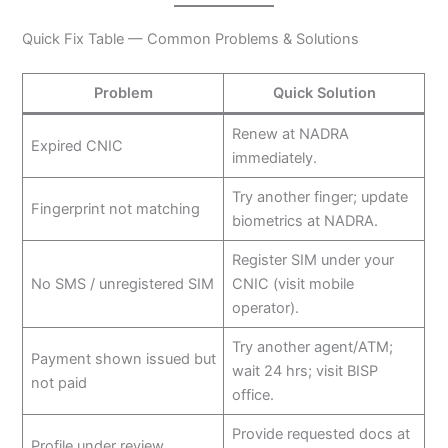
Quick Fix Table — Common Problems & Solutions
Problem
Quick Solution
Renew at NADRA
Expired CNIC
immediately.
Try another finger; update
Fingerprint not matching
biometrics at NADRA.
Register SIM under your
No SMS / unregistered SIM
CNIC (visit mobile
operator).
Try another agent/ATM;
Payment shown issued but
wait 24 hrs; visit BISP
not paid
office.
Provide requested docs at
Profile under review