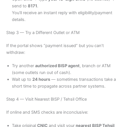
send to
8171
.
You’ll receive an instant reply with eligibility/payment
details.
Step 3 — Try a Different Outlet or ATM
If the portal shows “payment issued” but you can’t
withdraw:
Try another
authorized BISP agent
, branch or ATM
(some outlets run out of cash).
Wait up to
24 hours
— sometimes transactions take a
short time to propagate across partner systems.
Step 4 — Visit Nearest BISP / Tehsil Office
If online and SMS checks are inconclusive:
Take original
CNIC
and visit your
nearest BISP Tehsil