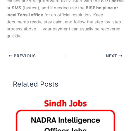
causes are straightforward to fix. Start with the
8171 portal
or
SMS
(fastest), and if needed use the
BISP helpline or
local Tehsil office
for an official resolution. Keep
documents ready, stay calm, and follow the step-by-step
process above — your payment can usually be recovered
quickly.
PREVIOUS
NEXT
Related Posts