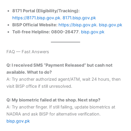
8171 Portal (Eligibility/Tracking):
https://8171.bisp.gov.pk
.
8171.bisp.gov.pk
BISP Official Website:
https://bisp.gov.pk
.
bisp.gov.pk
Toll-free Helpline:
0800-26477
.
bisp.gov.pk
FAQ — Fast Answers
Q: I received SMS “Payment Released” but cash not
available. What to do?
A: Try another authorized agent/ATM, wait 24 hours, then
visit BISP office if still unresolved.
Q: My biometric failed at the shop. Next step?
A: Try another finger. If still failing, update biometrics at
NADRA and ask BISP for alternative verification.
bisp.gov.pk