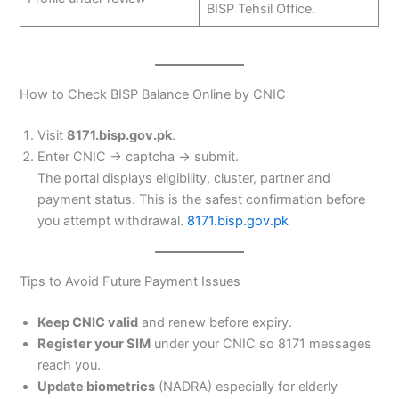
BISP Tehsil Office.
How to Check BISP Balance Online by CNIC
Visit
8171.bisp.gov.pk
.
Enter CNIC → captcha → submit.
The portal displays eligibility, cluster, partner and
payment status. This is the safest confirmation before
you attempt withdrawal.
8171.bisp.gov.pk
Tips to Avoid Future Payment Issues
Keep CNIC valid
and renew before expiry.
Register your SIM
under your CNIC so 8171 messages
reach you.
Update biometrics
(NADRA) especially for elderly