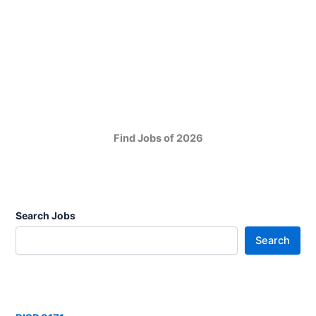
Find Jobs of 2026
Search Jobs
Search