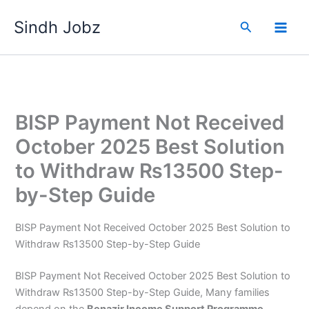
Skip
Sindh Jobz
to
Search
content
BISP Payment Not Received
October 2025 Best Solution
to Withdraw ₨13500 Step-
by-Step Guide
BISP Payment Not Received October 2025 Best Solution to
Withdraw ₨13500 Step-by-Step Guide
BISP Payment Not Received October 2025 Best Solution to
Withdraw ₨13500 Step-by-Step Guide, Many families
depend on the
Benazir Income Support Programme