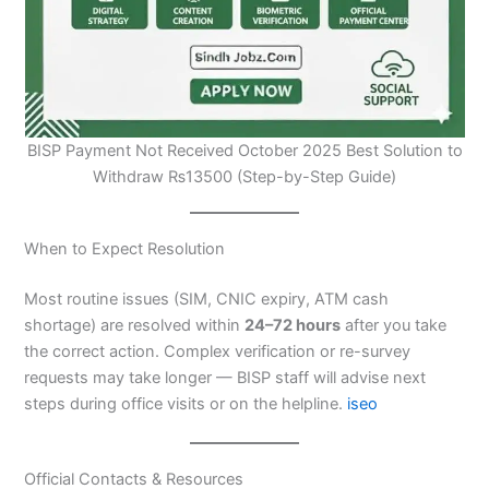
BISP Payment Not Received October 2025 Best Solution to
Withdraw ₨13500 (Step-by-Step Guide)
When to Expect Resolution
Most routine issues (SIM, CNIC expiry, ATM cash
shortage) are resolved within
24–72 hours
after you take
the correct action. Complex verification or re-survey
requests may take longer — BISP staff will advise next
steps during office visits or on the helpline.
iseo
Official Contacts & Resources