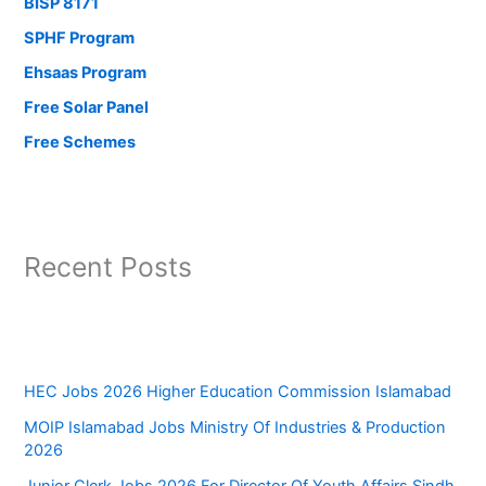
BISP 8171
SPHF Program
Ehsaas Program
Free Solar Panel
Free Schemes
Recent Posts
HEC Jobs 2026 Higher Education Commission Islamabad
MOIP Islamabad Jobs Ministry Of Industries & Production
2026