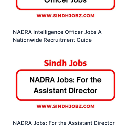
NADRA Intelligence Officer Jobs A
Nationwide Recruitment Guide
NADRA Jobs: For the Assistant Director