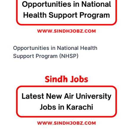
Opportunities in National Health
Support Program (NHSP)