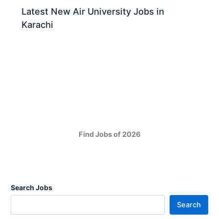
Latest New Air University Jobs in
Karachi
Find Jobs of 2026
Search Jobs
Search