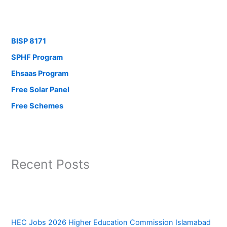
BISP 8171
SPHF Program
Ehsaas Program
Free Solar Panel
Free Schemes
Recent Posts
HEC Jobs 2026 Higher Education Commission Islamabad