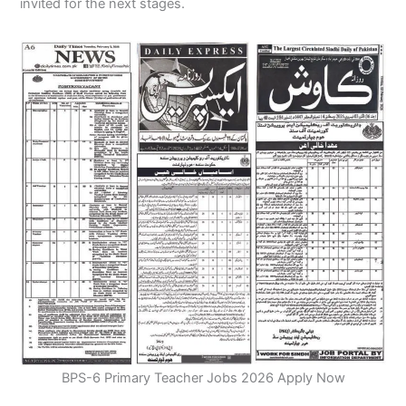
invited for the next stages.
BPS-6 Primary Teacher Jobs 2026 Apply Now