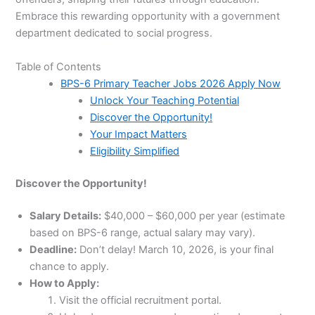
Embrace this rewarding opportunity with a government
department dedicated to social progress.
Table of Contents
BPS-6 Primary Teacher Jobs 2026 Apply Now
Unlock Your Teaching Potential
Discover the Opportunity!
Your Impact Matters
Eligibility Simplified
Discover the Opportunity!
Salary Details:
$40,000 – $60,000 per year (estimate
based on BPS-6 range, actual salary may vary).
Deadline:
Don’t delay! March 10, 2026, is your final
chance to apply.
How to Apply:
Visit the official recruitment portal.