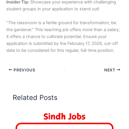
Insider Tip:
Showcase your experience with challenging
student groups in your application to stand out!
“The classroom is a fertile ground for transformation; be
the gardener.” This teaching job offers more than a salary;
it offers a chance to cultivate potential. Ensure your
application is submitted by the February 17, 2026, cut-off
date to be considered for this regular, full-time position.
PREVIOUS
NEXT
Related Posts