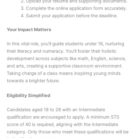
Upload your resume and supporting documents.
Complete the online application form accurately.
Submit your application before the deadline.
Your Impact Matters
In this vital role, you’ll guide students under 16, nurturing
their literacy and numeracy. You’ll foster their holistic
development across subjects like math, English, science,
and arts, creating a supportive classroom environment.
Taking charge of a class means inspiring young minds
towards a brighter future.
Eligibility Simplified
Candidates aged 18 to 28 with an Intermediate
qualification are encouraged to apply. A minimum STS
score of 40 is required, aligning with the Intermediate
category. Only those who meet these qualifications will be