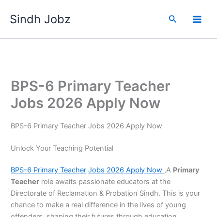
Skip
Sindh Jobz
to
Search
content
BPS-6 Primary Teacher
Jobs 2026 Apply Now
BPS-6 Primary Teacher Jobs 2026 Apply Now
Unlock Your Teaching Potential
BPS-6 Primary Teacher
Jobs 2026 Apply Now
,A
Primary
Teacher
role awaits passionate educators at the
Directorate of Reclamation & Probation Sindh. This is your
chance to make a real difference in the lives of young
offenders, shaping their futures through education.