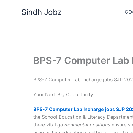
Skip
Sindh Jobz
to
GO
content
BPS-7 Computer Lab 
BPS-7 Computer Lab Incharge jobs SJP 20
Your Next Big Opportunity
BPS-7 Computer Lab
Incharge jobs SJP 2
the School Education & Literacy Departme
three vital
governmental positions
ensure sm
users within educational settings. This chal