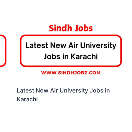
Latest New Air University Jobs in
Karachi