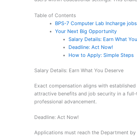
Table of Contents
BPS-7 Computer Lab Incharge job
Your Next Big Opportunity
Salary Details: Earn What Yo
Deadline: Act Now!
How to Apply: Simple Steps
Salary Details: Earn What You Deserve
Exact compensation aligns with established
attractive benefits and job security in a fu
professional advancement.
Deadline: Act Now!
Applications must reach the Department by 