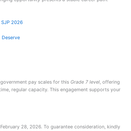
s SJP 2026
u Deserve
 government pay scales for this
Grade 7 level
, offering
ll-time, regular capacity. This engagement supports your
February 28, 2026. To guarantee consideration, kindly