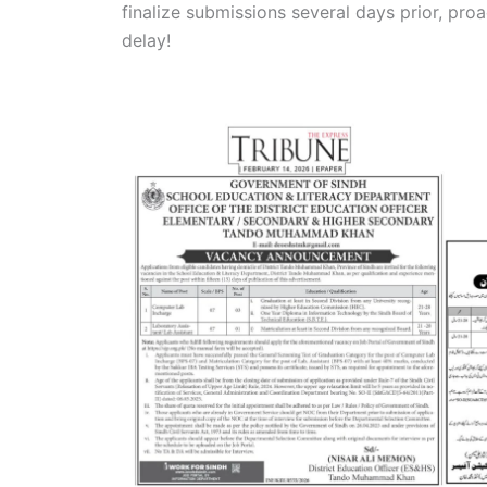
finalize submissions several days prior, proa
delay!