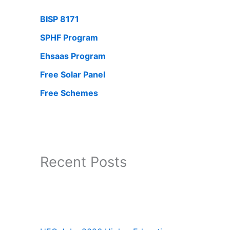
BISP 8171
SPHF Program
Ehsaas Program
Free Solar Panel
Free Schemes
Recent Posts