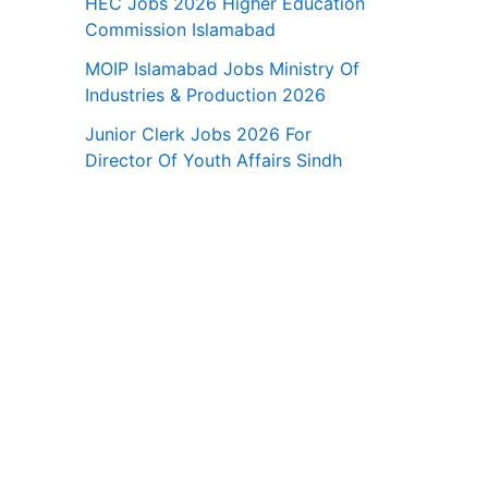
HEC Jobs 2026 Higher Education
Commission Islamabad
MOIP Islamabad Jobs Ministry Of
Industries & Production 2026
Junior Clerk Jobs 2026 For
Director Of Youth Affairs Sindh