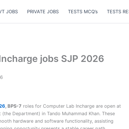
VT JOBS
PRIVATE JOBS
TESTS MCQ’s
TESTS RE
Incharge jobs SJP 2026
26
026
, BPS-7
roles for Computer Lab Incharge are open at
nt (the Department) in Tando Muhammad Khan. These
ooth hardware and software functionality, assisting
lenging
opportunity
presents a stable career path.