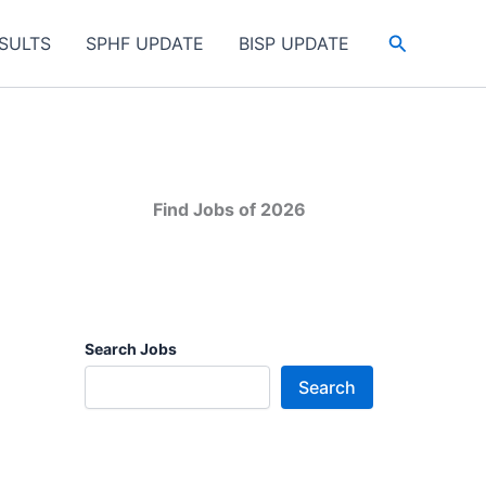
Search
SULTS
SPHF UPDATE
BISP UPDATE
Find Jobs of 2026
Search Jobs
Search