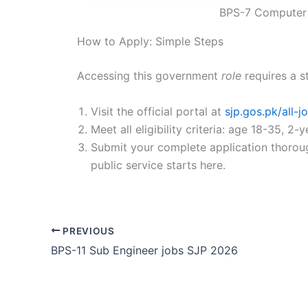
BPS-7 Computer 
How to Apply: Simple Steps
Accessing this government
role
requires a s
Visit the official portal at
sjp.gos.pk/all-
Meet all eligibility criteria: age 18-35, 
Submit your complete application thorough
public service starts here.
PREVIOUS
BPS-11 Sub Engineer jobs SJP 2026