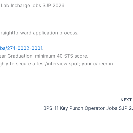
Lab Incharge jobs SJP 2026
traightforward application process.
jobs/274-0002-0001
.
2-year Graduation, minimum 40 STS score.
ly to secure a test/interview spot; your career in
NEX
BPS-11 Key P