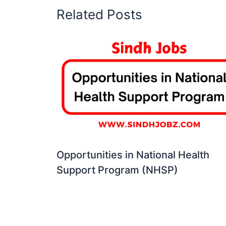
Related Posts
Opportunities in National Health
Support Program (NHSP)