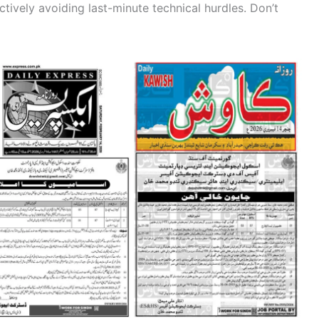
ctively avoiding last-minute technical hurdles. Don’t