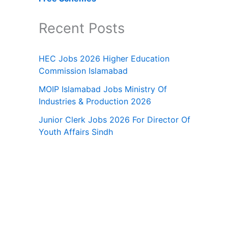
Recent Posts
HEC Jobs 2026 Higher Education
Commission Islamabad
MOIP Islamabad Jobs Ministry Of
Industries & Production 2026
Junior Clerk Jobs 2026 For Director Of
Youth Affairs Sindh