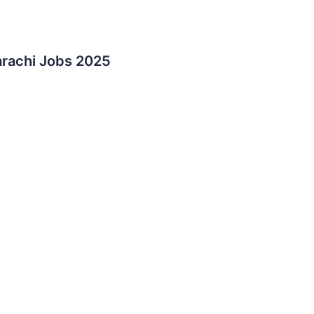
rachi Jobs 2025