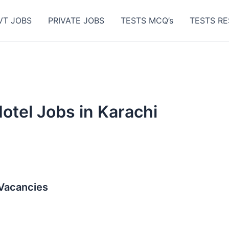
VT JOBS
PRIVATE JOBS
TESTS MCQ’s
TESTS RE
tel Jobs in Karachi
 Vacancies