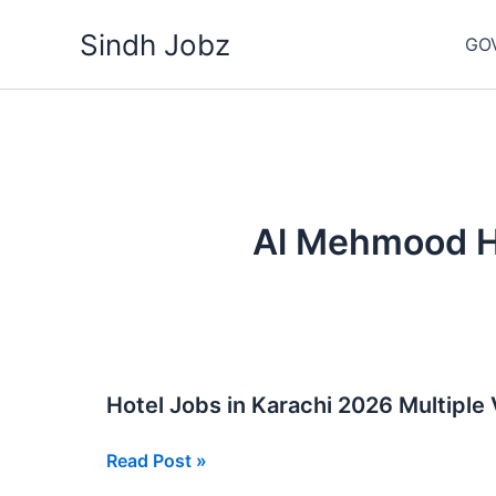
Skip
Sindh Jobz
to
GO
content
Al Mehmood Ho
Hotel Jobs in Karachi 2026 Multiple
Hotel
Read Post »
Jobs