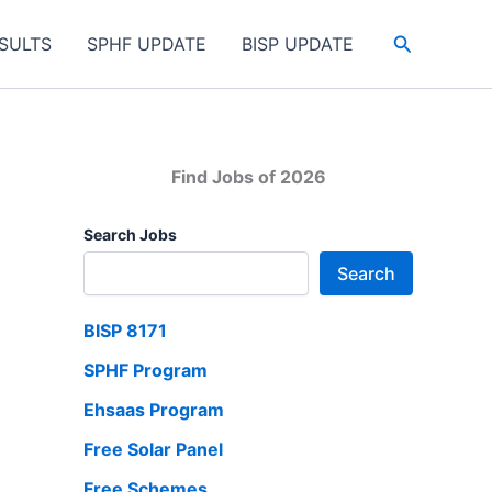
Search
SULTS
SPHF UPDATE
BISP UPDATE
Find Jobs of 2026
Search Jobs
Search
BISP 8171
SPHF Program
Ehsaas Program
Free Solar Panel
Free Schemes