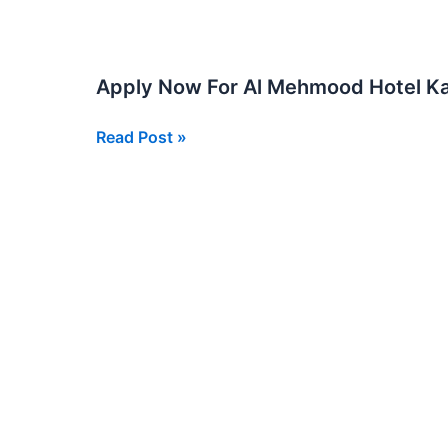
in
Karachi
2026
Apply Now For Al Mehmood Hotel Ka
Multiple
Vacancies
Apply
Read Post »
Now
For
Al
Mehmood
Hotel
Karachi
Jobs
2025