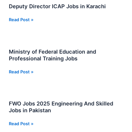
Wise
Deputy Director ICAP Jobs in Karachi
Payments
Complete
Deputy
Read Post »
Guide
Director
ICAP
Jobs
in
Ministry of Federal Education and
Karachi
Professional Training Jobs
Ministry
Read Post »
of
Federal
Education
and
FWO Jobs 2025 Engineering And Skilled
Professional
Jobs in Pakistan
Training
Jobs
FWO
Read Post »
Jobs