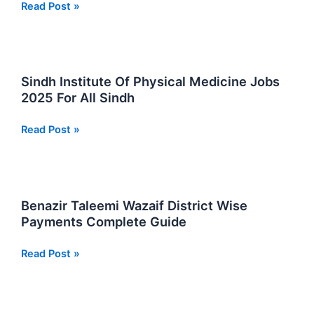
Latest
Read Post »
Directorate
Of
College
Education
Sindh Institute Of Physical Medicine Jobs
Karachi
2025 For All Sindh
Sindh
Jobs
Sindh
Read Post »
2025
Institute
Of
Physical
Medicine
Benazir Taleemi Wazaif District Wise
Jobs
Payments Complete Guide
2025
For
Benazir
Read Post »
All
Taleemi
Sindh
Wazaif
District