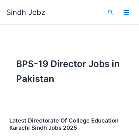
Skip
Sindh Jobz
to
Search
content
BPS-19 Director Jobs in
Pakistan
Latest Directorate Of College Education
Karachi Sindh Jobs 2025