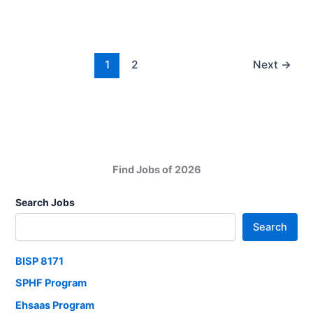
2025
Engineering
And
Skilled
1
2
Next
→
Jobs
in
Pakistan
Find Jobs of 2026
Search Jobs
Search
BISP 8171
SPHF Program
Ehsaas Program