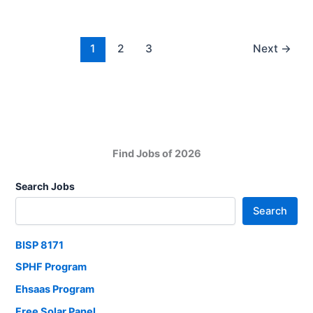
2025
Jobs:
Bank
Jobs
1
2
3
Next
→
in
Pakistan
Find Jobs of 2026
Search Jobs
Search
BISP 8171
SPHF Program
Ehsaas Program
Free Solar Panel