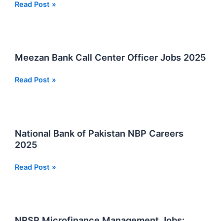
Matric
Read Post »
Pass
Security
Guard
And
Meezan Bank Call Center Officer Jobs 2025
Sepoy
Jobs
Meezan
Read Post »
Karachi
Bank
2025
Call
Center
Officer
National Bank of Pakistan NBP Careers
Jobs
2025
2025
National
Read Post »
Bank
of
Pakistan
NBP
NRSP Microfinance Management Jobs: