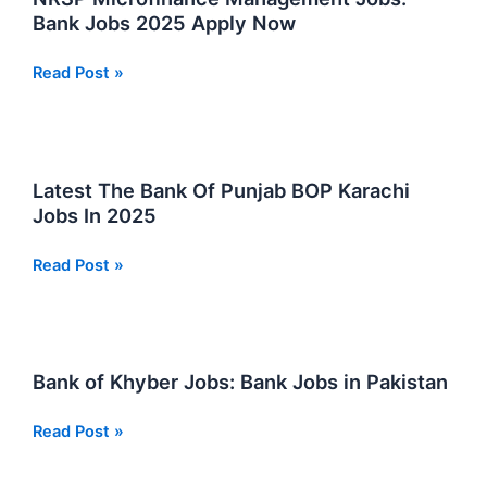
Careers
Bank Jobs 2025 Apply Now
2025
NRSP
Read Post »
Microfinance
Management
Jobs:
Bank
Latest The Bank Of Punjab BOP Karachi
Jobs
Jobs In 2025
2025
Apply
Latest
Read Post »
Now
The
Bank
Of
Punjab
Bank of Khyber Jobs: Bank Jobs in Pakistan
BOP
Karachi
Bank
Read Post »
Jobs
of
In
Khyber