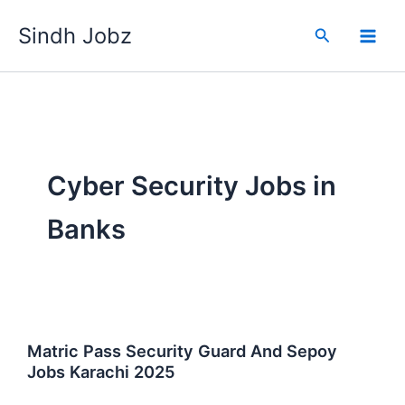
Skip
Sindh Jobz
to
Search
content
Cyber Security Jobs in
Banks
Matric Pass Security Guard And Sepoy
Jobs Karachi 2025