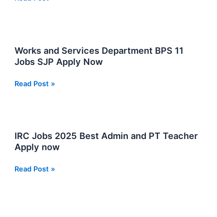
Jobs
Jobs
2025
Opportunities
at
NADRA
Works and Services Department BPS 11
in
Jobs SJP Apply Now
Sindh
Works
Read Post »
and
Services
Department
BPS
IRC Jobs 2025 Best Admin and PT Teacher
11
Apply now
Jobs
SJP
IRC
Read Post »
Apply
Jobs
Now
2025
Best
Admin