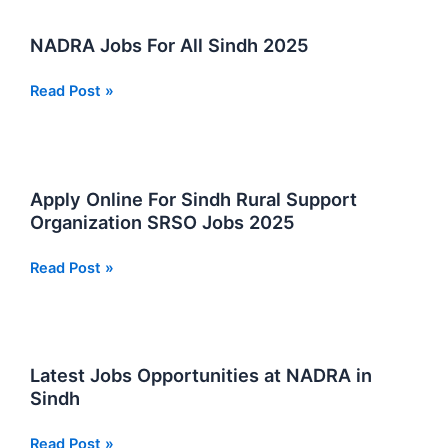
Private
Group
NADRA Jobs For All Sindh 2025
2026
NADRA
Read Post »
Jobs
For
All
Sindh
Apply Online For Sindh Rural Support
2025
Organization SRSO Jobs 2025
Apply
Read Post »
Online
For
Sindh
Rural
Latest Jobs Opportunities at NADRA in
Support
Sindh
Organization
SRSO
Latest
Read Post »