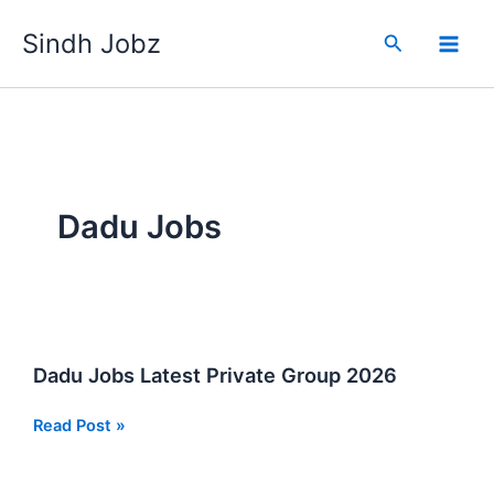
Skip
Sindh Jobz
to
Search
content
Dadu Jobs
Dadu Jobs Latest Private Group 2026
Dadu
Read Post »
Jobs
Latest