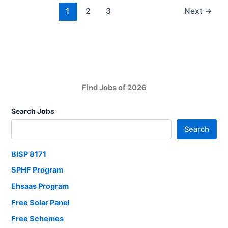
and
1
2
3
Next
→
PT
Teacher
Apply
now
Find Jobs of 2026
Search Jobs
Search
BISP 8171
SPHF Program
Ehsaas Program
Free Solar Panel
Free Schemes