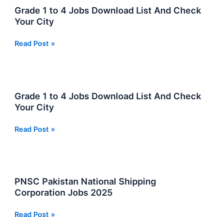
Jobs
Grade 1 to 4 Jobs Download List And Check
Download
Your City
List
And
Grade
Read Post »
Check
1
Your
to
City
4
Jobs
Grade 1 to 4 Jobs Download List And Check
Download
Your City
List
And
Grade
Read Post »
Check
1
Your
to
City
4
Jobs
PNSC Pakistan National Shipping
Download
Corporation Jobs 2025
List
And
PNSC
Read Post »