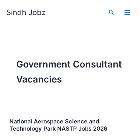
Skip
Sindh Jobz
to
Search
content
Government Consultant
Vacancies
National Aerospace Science and
Technology Park NASTP Jobs 2026