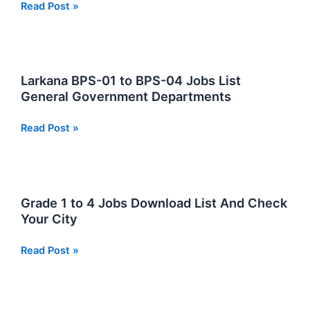
National
Read Post »
Aerospace
Science
and
Technology
Larkana BPS-01 to BPS-04 Jobs List
Park
General Government Departments
NASTP
Jobs
Larkana
Read Post »
2026
BPS-
01
to
BPS-
Grade 1 to 4 Jobs Download List And Check
04
Your City
Jobs
List
Grade
Read Post »
General
1
Government
to
Departments
4