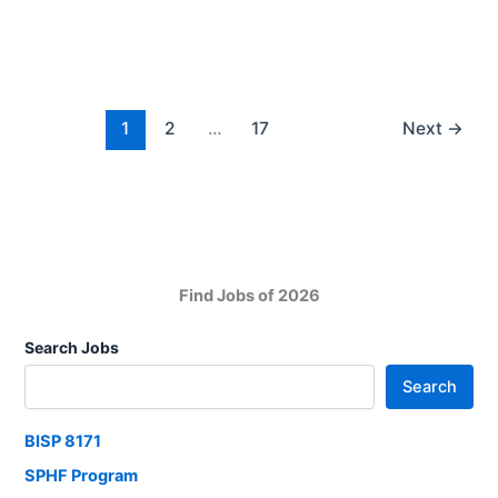
Check
Pakistan
Your
National
City
Shipping
Corporation
Jobs
1
2
…
17
Next
→
2025
Find Jobs of 2026
Search Jobs
Search
BISP 8171
SPHF Program