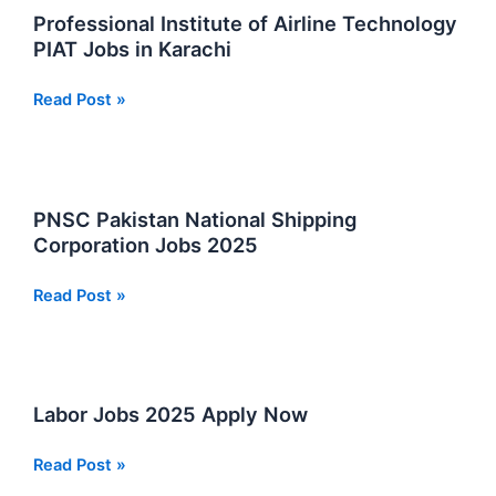
Program
Professional Institute of Airline Technology
2025
PIAT Jobs in Karachi
Professional
Read Post »
Institute
of
Airline
Technology
PNSC Pakistan National Shipping
PIAT
Corporation Jobs 2025
Jobs
in
PNSC
Read Post »
Karachi
Pakistan
National
Shipping
Corporation
Labor Jobs 2025 Apply Now
Jobs
2025
Labor
Read Post »
Jobs