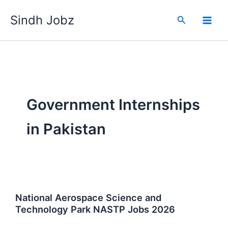
Skip
Sindh Jobz
to
Search
content
Government Internships
in Pakistan
National Aerospace Science and
Technology Park NASTP Jobs 2026