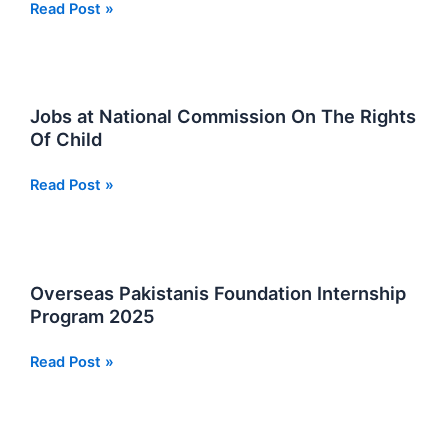
National
Read Post »
Aerospace
Science
and
Technology
Jobs at National Commission On The Rights
Park
Of Child
NASTP
Jobs
Jobs
Read Post »
2026
at
National
Commission
On
Overseas Pakistanis Foundation Internship
The
Program 2025
Rights
Of
Overseas
Read Post »
Child
Pakistanis
Foundation
Internship