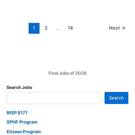
2025
Apply
Now
1
2
…
14
Next
→
Find Jobs of 2026
Search Jobs
Search
BISP 8171
SPHF Program
Ehsaas Program