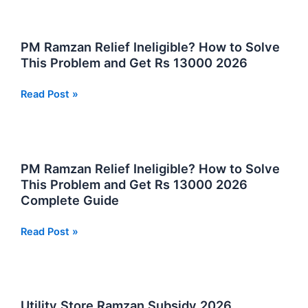
Rashan
Program
2026
PM Ramzan Relief Ineligible? How to Solve
Registration
This Problem and Get Rs 13000 2026
Eligibility
and
PM
Read Post »
Distribution
Ramzan
Relief
Ineligible?
How
PM Ramzan Relief Ineligible? How to Solve
to
This Problem and Get Rs 13000 2026
Solve
Complete Guide
This
Problem
PM
Read Post »
and
Ramzan
Get
Relief
Rs
Ineligible?
13000
How
Utility Store Ramzan Subsidy 2026