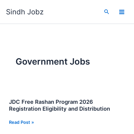
Skip
Sindh Jobz
to
Search
content
Government Jobs
JDC Free Rashan Program 2026
Registration Eligibility and Distribution
JDC
Read Post »
Free