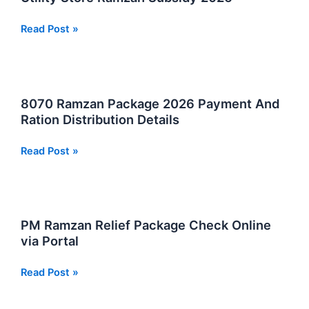
2026
to
Solve
Utility
Read Post »
This
Store
Problem
Ramzan
and
Subsidy
Get
2026
8070 Ramzan Package 2026 Payment And
Rs
Ration Distribution Details
13000
2026
8070
Read Post »
Complete
Ramzan
Guide
Package
2026
Payment
PM Ramzan Relief Package Check Online
And
via Portal
Ration
Distribution
PM
Read Post »
Details
Ramzan
Relief