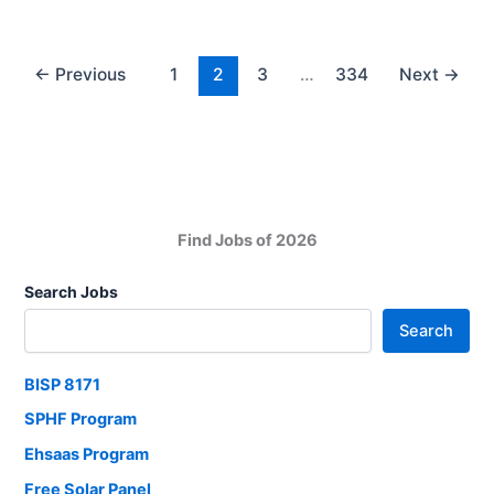
Package
Check
Online
←
Previous
1
2
3
…
334
Next
→
via
Portal
Find Jobs of 2026
Search Jobs
Search
BISP 8171
SPHF Program
Ehsaas Program
Free Solar Panel