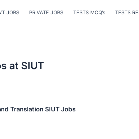
VT JOBS
PRIVATE JOBS
TESTS MCQ’s
TESTS RE
s at SIUT
and Translation SIUT Jobs