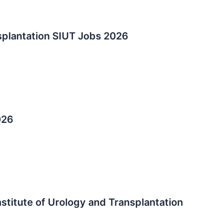
splantation SIUT Jobs 2026
026
stitute of Urology and Transplantation