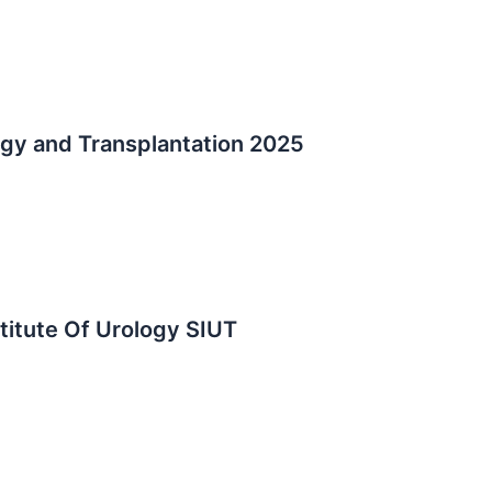
logy and Transplantation 2025
stitute Of Urology SIUT