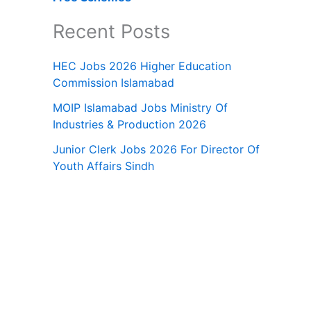
Recent Posts
HEC Jobs 2026 Higher Education
Commission Islamabad
MOIP Islamabad Jobs Ministry Of
Industries & Production 2026
Junior Clerk Jobs 2026 For Director Of
Youth Affairs Sindh