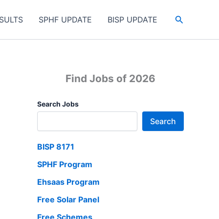
Search
SULTS
SPHF UPDATE
BISP UPDATE
Find Jobs of 2026
Search Jobs
Search
BISP 8171
SPHF Program
Ehsaas Program
Free Solar Panel
Free Schemes