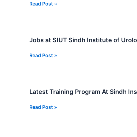
Apply
Read Post »
Now
For
Jobs
At
Jobs at SIUT Sindh Institute of Uro
SIUT
Sindh
Jobs
Read Post »
Institute
at
of
SIUT
Urology
Sindh
and
Institute
Transplantation
Latest Training Program At Sindh In
of
Urology
Latest
Read Post »
and
Training
Transplantation
Program
2025
At