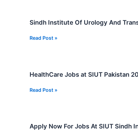
Of
Physical
Urology
Sindh Institute Of Urology And Tran
and
Translation
Sindh
Read Post »
SIUT
Institute
Jobs
Of
Urology
And
HealthCare Jobs at SIUT Pakistan 2
Transplantation
SIUT
HealthCare
Read Post »
Jobs
Jobs
2026
at
SIUT
Pakistan
Apply Now For Jobs At SIUT Sindh In
2026