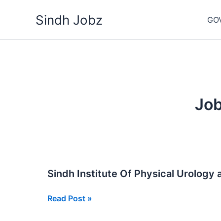
Skip
Sindh Jobz
to
GO
content
Job
Sindh Institute Of Physical Urology 
Sindh
Read Post »
Institute