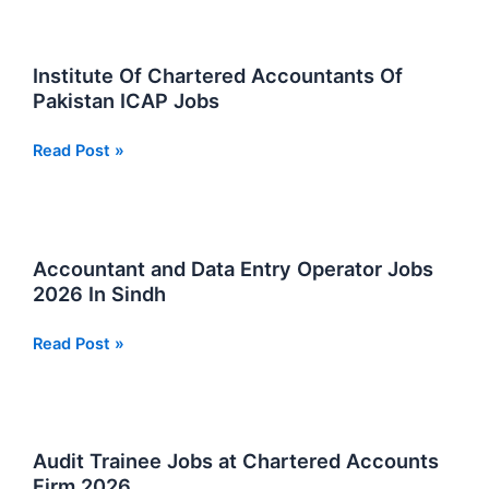
Jobs:
Latest
Karachi
Institute Of Chartered Accountants Of
Vacancies
Pakistan ICAP Jobs
Apply
Now
Institute
Read Post »
Of
Chartered
Accountants
Of
Accountant and Data Entry Operator Jobs
Pakistan
2026 In Sindh
ICAP
Jobs
Accountant
Read Post »
and
Data
Entry
Operator
Audit Trainee Jobs at Chartered Accounts
Jobs
Firm 2026