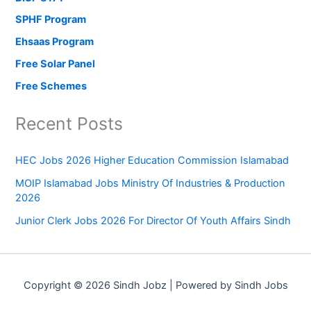
SPHF Program
Ehsaas Program
Free Solar Panel
Free Schemes
Recent Posts
HEC Jobs 2026 Higher Education Commission Islamabad
MOIP Islamabad Jobs Ministry Of Industries & Production
2026
Junior Clerk Jobs 2026 For Director Of Youth Affairs Sindh
Copyright © 2026 Sindh Jobz | Powered by Sindh Jobs