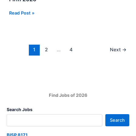
2026
In
Audit
Read Post »
Sindh
Trainee
Jobs
at
Chartered
Accounts
1
2
…
4
Next
→
Firm
2026
Find Jobs of 2026
Search Jobs
Search
BISP 8171