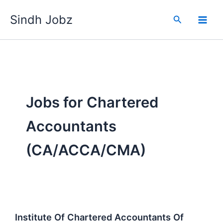
Skip
Sindh Jobz
to
Search
content
Jobs for Chartered
Accountants
(CA/ACCA/CMA)
Institute Of Chartered Accountants Of