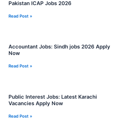
Pakistan ICAP Jobs 2026
Institute
Read Post »
Of
Chartered
Accountants
Of
Accountant Jobs: Sindh jobs 2026 Apply
Pakistan
Now
ICAP
Jobs
Accountant
Read Post »
2026
Jobs:
Sindh
jobs
2026
Public Interest Jobs: Latest Karachi
Apply
Vacancies Apply Now
Now
Public
Read Post »
Interest