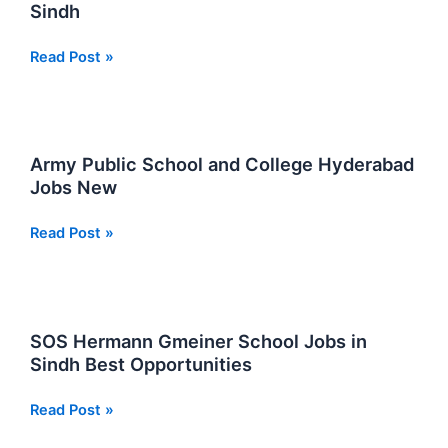
Sindh
Job
Read Post »
Vacancies
At
Ordnance
College
Army Public School and College Hyderabad
in
Jobs New
Sindh
Army
Read Post »
Public
School
and
College
SOS Hermann Gmeiner School Jobs in
Hyderabad
Sindh Best Opportunities
Jobs
New
SOS
Read Post »
Hermann