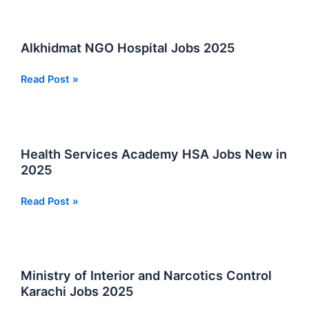
Gmeiner
School
Jobs
Alkhidmat NGO Hospital Jobs 2025
in
Sindh
Alkhidmat
Read Post »
Best
NGO
Opportunities
Hospital
Jobs
2025
Health Services Academy HSA Jobs New in
2025
Health
Read Post »
Services
Academy
HSA
Jobs
Ministry of Interior and Narcotics Control
New
Karachi Jobs 2025
in