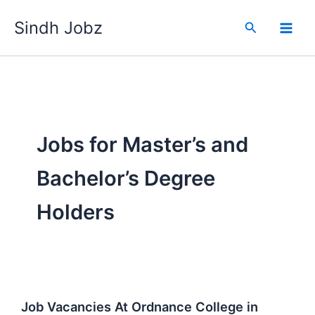
Skip
Sindh Jobz
to
Search
content
Jobs for Master’s and
Bachelor’s Degree
Holders
Job Vacancies At Ordnance College in