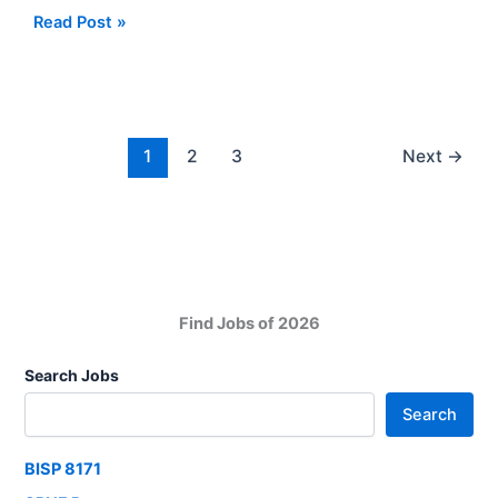
2025
Ministry
Read Post »
of
Interior
and
Narcotics
Control
1
2
3
Next
→
Karachi
Jobs
2025
Find Jobs of 2026
Search Jobs
Search
BISP 8171