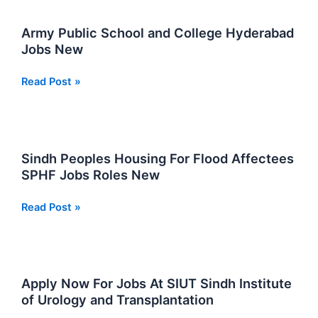
Ordnance
College
Army Public School and College Hyderabad
in
Jobs New
Sindh
Army
Read Post »
Public
School
and
College
Sindh Peoples Housing For Flood Affectees
Hyderabad
SPHF Jobs Roles New
Jobs
New
Sindh
Read Post »
Peoples
Housing
For
Flood
Apply Now For Jobs At SIUT Sindh Institute
Affectees
of Urology and Transplantation
SPHF