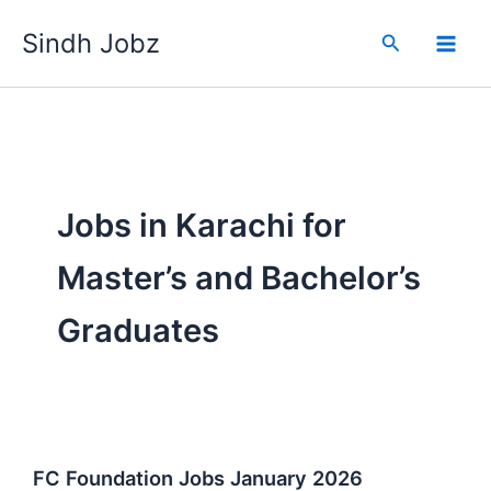
Skip
Sindh Jobz
to
Search
content
Jobs in Karachi for
Master’s and Bachelor’s
Graduates
FC Foundation Jobs January 2026