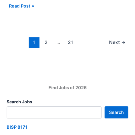
Jobs
Apply
Read Post »
Roles
Now
New
For
Jobs
At
SIUT
1
2
…
21
Next
→
Sindh
Institute
of
Urology
and
Transplantation
Find Jobs of 2026
Search Jobs
Search
BISP 8171