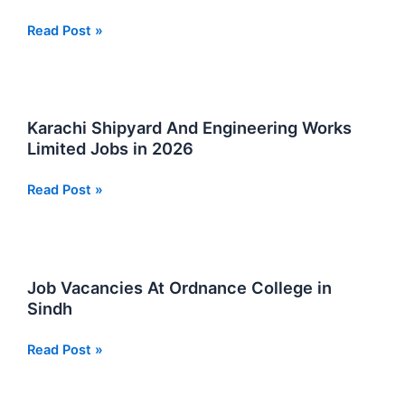
FC
Read Post »
Foundation
Jobs
January
2026
Karachi Shipyard And Engineering Works
Limited Jobs in 2026
Karachi
Read Post »
Shipyard
And
Engineering
Works
Job Vacancies At Ordnance College in
Limited
Sindh
Jobs
in
Job
Read Post »
2026
Vacancies
At