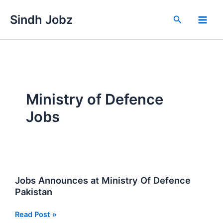
Skip
Sindh Jobz
to
Search
content
Ministry of Defence
Jobs
Jobs Announces at Ministry Of Defence
Pakistan
Jobs
Read Post »