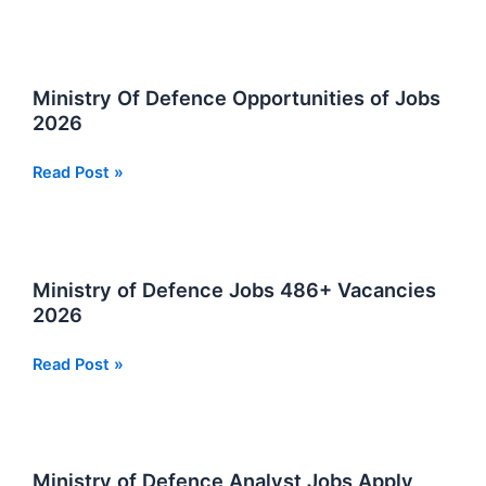
Announces
at
Ministry
Of
Ministry Of Defence Opportunities of Jobs
Defence
2026
Pakistan
Ministry
Read Post »
Of
Defence
Opportunities
of
Ministry of Defence Jobs 486+ Vacancies
Jobs
2026
2026
Ministry
Read Post »
of
Defence
Jobs
486+
Ministry of Defence Analyst Jobs Apply