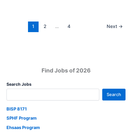
Defence
Jobs
For
Exclusive
1
2
…
4
Next
→
Officer
Apply
Now
Find Jobs of 2026
Search Jobs
Search
BISP 8171
SPHF Program
Ehsaas Program