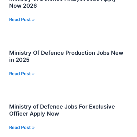
Vacancies
Now 2026
2026
Ministry
Read Post »
of
Defence
Analyst
Jobs
Ministry Of Defence Production Jobs New
Apply
in 2025
Now
2026
Ministry
Read Post »
Of
Defence
Production
Jobs
Ministry of Defence Jobs For Exclusive
New
Officer Apply Now
in
2025
Ministry
Read Post »
of