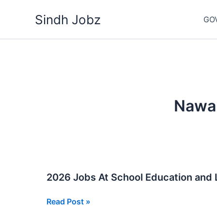
Skip
Sindh Jobz
to
GO
content
Nawa
2026 Jobs At School Education and
2026
Read Post »
Jobs