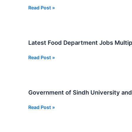
SJP
SJP
Read Post »
Posts
Jobs
at
Food
Department
Latest Food Department Jobs Multip
Multiple
116
Latest
Read Post »
Posts
Food
Department
Jobs
Multiple
Government of Sindh University an
Regions
SJP
Government
Read Post »
Posts
of
Sindh
University