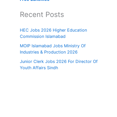
Recent Posts
HEC Jobs 2026 Higher Education
Commission Islamabad
MOIP Islamabad Jobs Ministry Of
Industries & Production 2026
Junior Clerk Jobs 2026 For Director Of
Youth Affairs Sindh