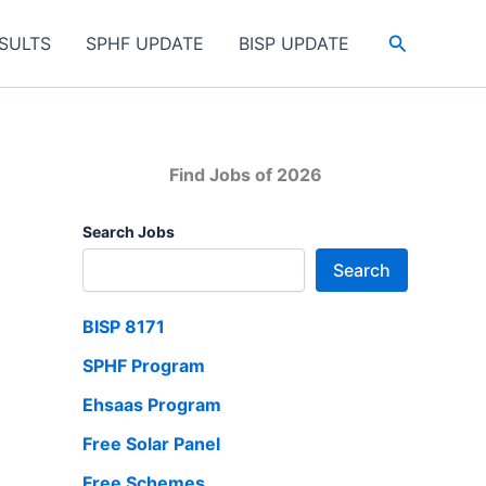
Search
SULTS
SPHF UPDATE
BISP UPDATE
Find Jobs of 2026
Search Jobs
Search
BISP 8171
SPHF Program
Ehsaas Program
Free Solar Panel
Free Schemes