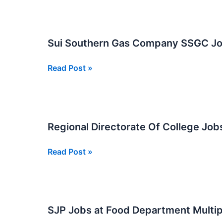
At
School
Education
Sui Southern Gas Company SSGC Job
and
Literacy
Sui
Read Post »
Department
Southern
Nawabshah
Gas
Company
SSGC
Regional Directorate Of College Jo
Jobs
in
Regional
Read Post »
Karachi
Directorate
2026
Of
College
Jobs
SJP Jobs at Food Department Multip
New