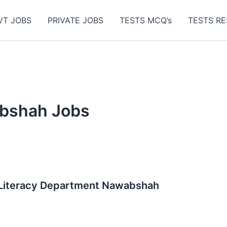
VT JOBS
PRIVATE JOBS
TESTS MCQ’s
TESTS RE
bshah Jobs
 Literacy Department Nawabshah