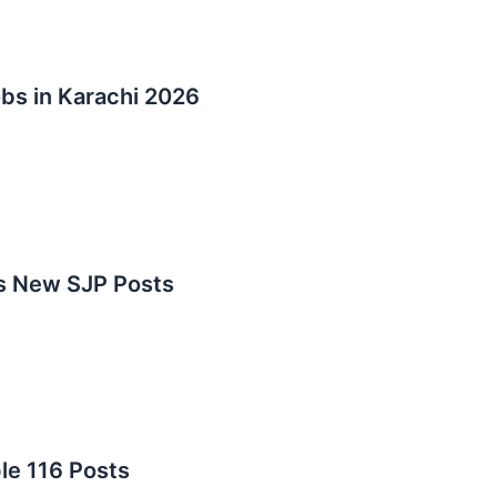
s in Karachi 2026
bs New SJP Posts
le 116 Posts