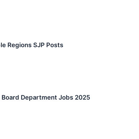
le Regions SJP Posts
d Board Department Jobs 2025