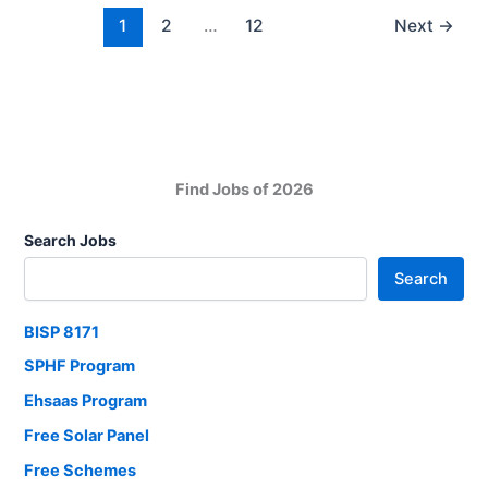
Now
1
2
…
12
Next
→
Find Jobs of 2026
Search Jobs
Search
BISP 8171
SPHF Program
Ehsaas Program
Free Solar Panel
Free Schemes