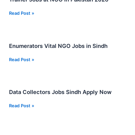
2026
Trainer
Read Post »
Jobs
at
NGO
in
Enumerators Vital NGO Jobs in Sindh
Pakistan
2026
Enumerators
Read Post »
Vital
NGO
Jobs
in
Data Collectors Jobs Sindh Apply Now
Sindh
Data
Read Post »
Collectors
Jobs
Sindh
Apply