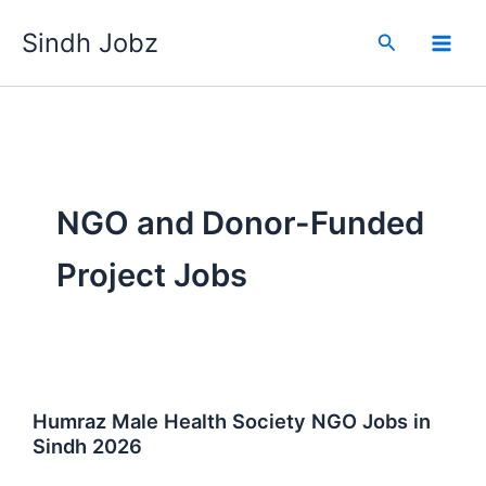
Skip
Sindh Jobz
to
Search
content
NGO and Donor-Funded
Project Jobs
Humraz Male Health Society NGO Jobs in
Sindh 2026