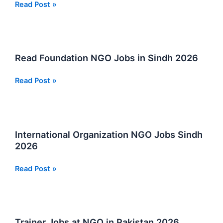
Humraz
Read Post »
Male
Health
Society
NGO
Read Foundation NGO Jobs in Sindh 2026
Jobs
in
Read
Read Post »
Sindh
Foundation
2026
NGO
Jobs
in
International Organization NGO Jobs Sindh
Sindh
2026
2026
International
Read Post »
Organization
NGO
Jobs
Sindh
Trainer Jobs at NGO in Pakistan 2026