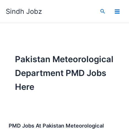
Skip
Sindh Jobz
to
Search
content
Pakistan Meteorological
Department PMD Jobs
Here
PMD Jobs At Pakistan Meteorological