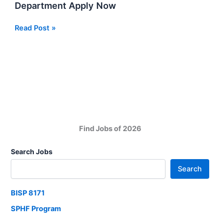
Department Apply Now
PMD
Read Post »
Jobs
At
Pakistan
Meteorological
Department
Apply
Now
Find Jobs of 2026
Search Jobs
Search
BISP 8171
SPHF Program