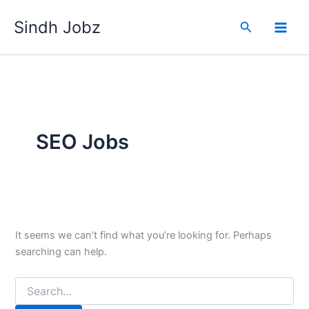
Skip
Sindh Jobz
to
Search
content
SEO Jobs
It seems we can’t find what you’re looking for. Perhaps
searching can help.
Search
for: