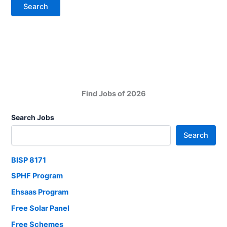
Find Jobs of 2026
Search Jobs
Search
BISP 8171
SPHF Program
Ehsaas Program
Free Solar Panel
Free Schemes