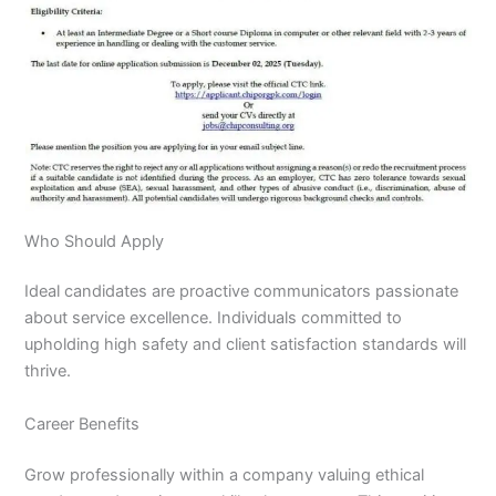
Who Should Apply
Ideal candidates are proactive communicators passionate
about service excellence. Individuals committed to
upholding high safety and client satisfaction standards will
thrive.
Career Benefits
Grow professionally within a company valuing ethical