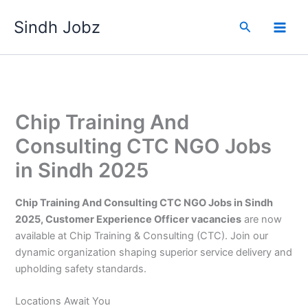
Skip
Sindh Jobz
to
Search
content
Chip Training And
Consulting CTC NGO Jobs
in Sindh 2025
Chip Training And Consulting CTC NGO Jobs in Sindh
2025, Customer Experience Officer vacancies
are now
available at Chip Training & Consulting (CTC). Join our
dynamic organization shaping superior service delivery and
upholding safety standards.
Locations Await You