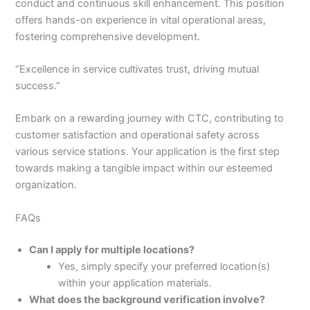
conduct and continuous skill enhancement. This position
offers hands-on experience in vital operational areas,
fostering comprehensive development.
“Excellence in service cultivates trust, driving mutual
success.”
Embark on a rewarding journey with CTC, contributing to
customer satisfaction and operational safety across
various service stations. Your application is the first step
towards making a tangible impact within our esteemed
organization.
FAQs
Can I apply for multiple locations?
Yes, simply specify your preferred location(s)
within your application materials.
What does the background verification involve?