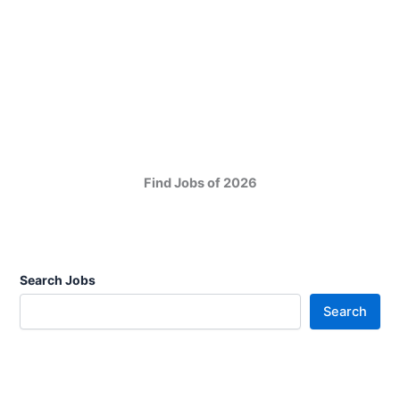
Find Jobs of 2026
Search Jobs
Search