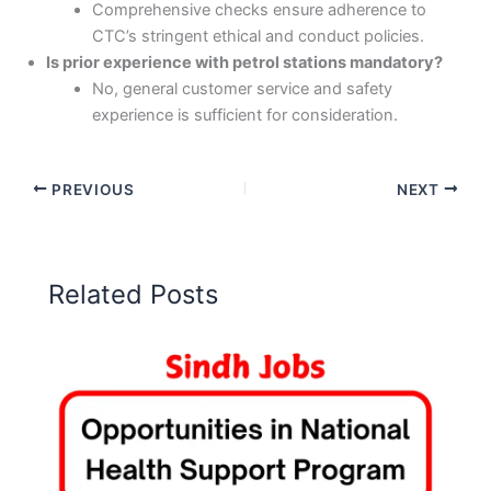
Comprehensive checks ensure adherence to
CTC’s stringent ethical and conduct policies.
Is prior experience with petrol stations mandatory?
No, general customer service and safety
experience is sufficient for consideration.
PREVIOUS
NEXT
Related Posts