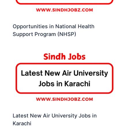
Opportunities in National Health
Support Program (NHSP)
Latest New Air University Jobs in
Karachi