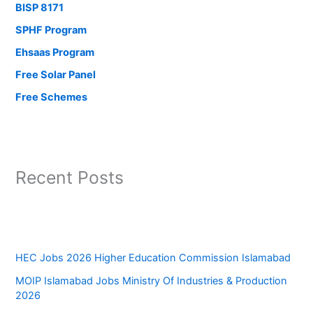
BISP 8171
SPHF Program
Ehsaas Program
Free Solar Panel
Free Schemes
Recent Posts
HEC Jobs 2026 Higher Education Commission Islamabad
MOIP Islamabad Jobs Ministry Of Industries & Production
2026