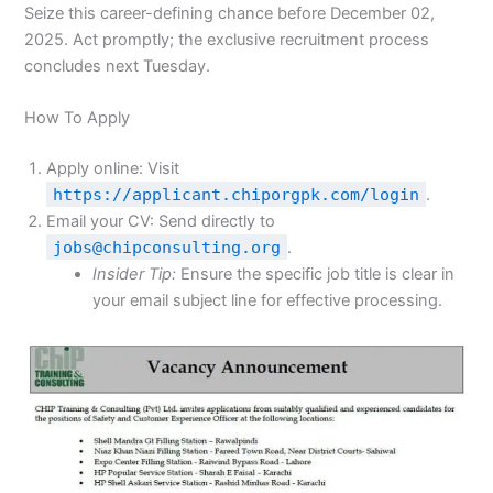
Seize this career-defining chance before December 02,
2025. Act promptly; the exclusive recruitment process
concludes next Tuesday.
How To Apply
Apply online: Visit
https://applicant.chiporgpk.com/login
.
Email your CV: Send directly to
jobs@chipconsulting.org
.
Insider Tip:
Ensure the specific job title is clear in
your email subject line for effective processing.