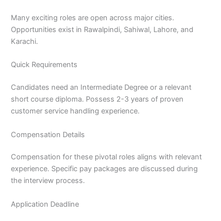
Many exciting roles are open across major cities.
Opportunities exist in Rawalpindi, Sahiwal, Lahore, and
Karachi.
Quick Requirements
Candidates need an Intermediate Degree or a relevant
short course diploma. Possess 2-3 years of proven
customer service handling experience.
Compensation Details
Compensation for these pivotal roles aligns with relevant
experience. Specific pay packages are discussed during
the interview process.
Application Deadline