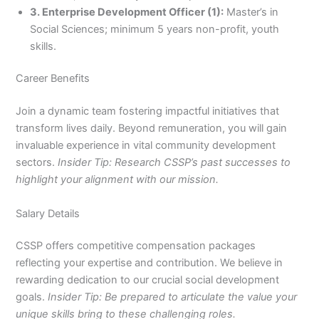
3. Enterprise Development Officer (1):
Master’s in
Social Sciences; minimum 5 years non-profit, youth
skills.
Career Benefits
Join a dynamic team fostering impactful initiatives that
transform lives daily. Beyond remuneration, you will gain
invaluable experience in vital community development
sectors.
Insider Tip: Research CSSP’s past successes to
highlight your alignment with our mission.
Salary Details
CSSP offers competitive compensation packages
reflecting your expertise and contribution. We believe in
rewarding dedication to our crucial social development
goals.
Insider Tip: Be prepared to articulate the value your
unique skills bring to these challenging roles.