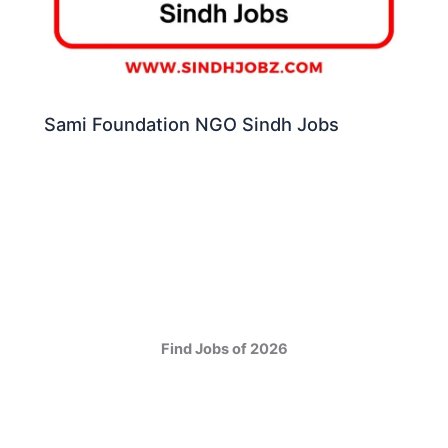
Sami Foundation NGO Sindh Jobs
Find Jobs of 2026