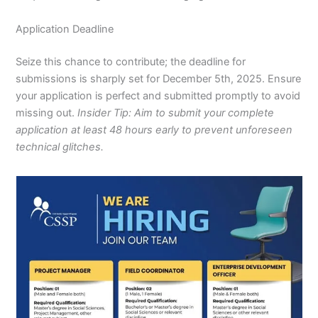
Application Deadline
Seize this chance to contribute; the deadline for
submissions is sharply set for December 5th, 2025. Ensure
your application is perfect and submitted promptly to avoid
missing out.
Insider Tip: Aim to submit your complete
application at least 48 hours early to prevent unforeseen
technical glitches.