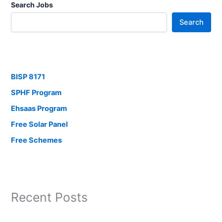
Search Jobs
Search
BISP 8171
SPHF Program
Ehsaas Program
Free Solar Panel
Free Schemes
Recent Posts