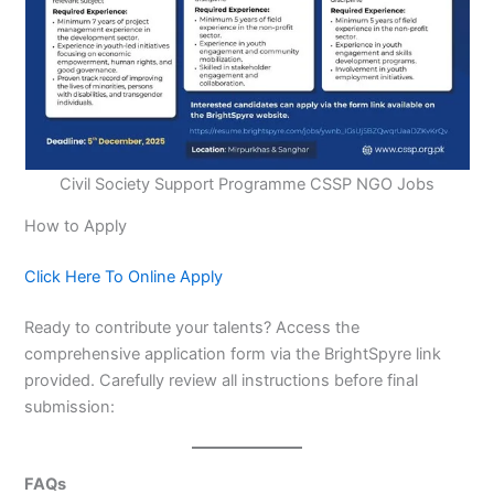
Civil Society Support Programme CSSP NGO Jobs
How to Apply
Click Here To Online Apply
Ready to contribute your talents? Access the
comprehensive application form via the BrightSpyre link
provided. Carefully review all instructions before final
submission:
FAQs