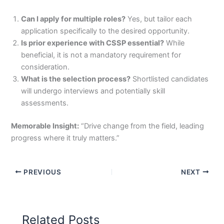
Can I apply for multiple roles?
Yes, but tailor each
application specifically to the desired opportunity.
Is prior experience with CSSP essential?
While
beneficial, it is not a mandatory requirement for
consideration.
What is the selection process?
Shortlisted candidates
will undergo interviews and potentially skill
assessments.
Memorable Insight:
“Drive change from the field, leading
progress where it truly matters.”
PREVIOUS
NEXT
Related Posts