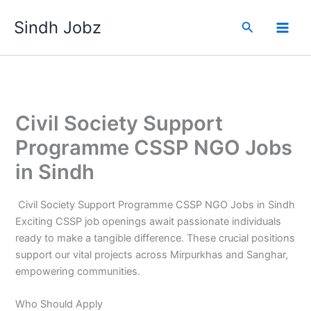
Skip
Sindh Jobz
to
Search
content
Civil Society Support
Programme CSSP NGO Jobs
in Sindh
Civil Society Support Programme CSSP NGO Jobs in Sindh
Exciting CSSP job openings await passionate individuals
ready to make a tangible difference. These crucial positions
support our vital projects across Mirpurkhas and Sanghar,
empowering communities.
Who Should Apply