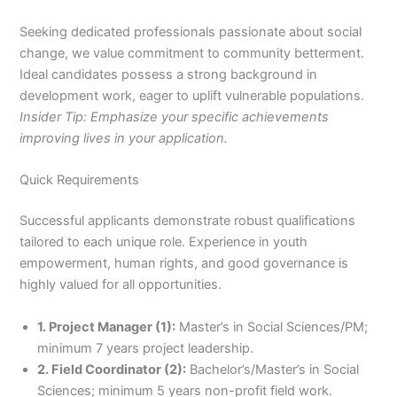
Seeking dedicated professionals passionate about social
change, we value commitment to community betterment.
Ideal candidates possess a strong background in
development work, eager to uplift vulnerable populations.
Insider Tip: Emphasize your specific achievements
improving lives in your application.
Quick Requirements
Successful applicants demonstrate robust qualifications
tailored to each unique role. Experience in youth
empowerment, human rights, and good governance is
highly valued for all opportunities.
1. Project Manager (1):
Master’s in Social Sciences/PM;
minimum 7 years project leadership.
2. Field Coordinator (2):
Bachelor’s/Master’s in Social
Sciences; minimum 5 years non-profit field work.