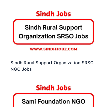
Sindh Rural Support Organization SRSO
NGO Jobs