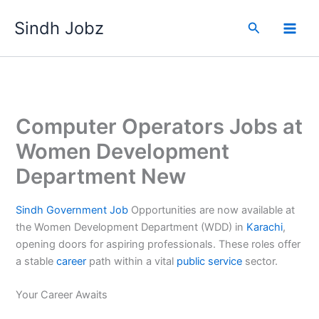
Skip
Sindh Jobz
to
Search
content
Computer Operators Jobs at
Women Development
Department New
Sindh
Government
Job
Opportunities are now available at
the Women Development Department (WDD) in
Karachi
,
opening doors for aspiring professionals. These roles offer
a stable
career
path within a vital
public
service
sector.
Your Career Awaits