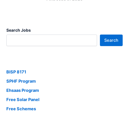
Search Jobs
Search
BISP 8171
SPHF Program
Ehsaas Program
Free Solar Panel
Free Schemes