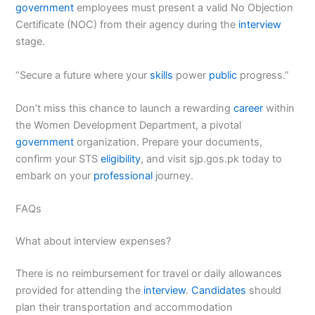
government
employees must present a valid No Objection
Certificate (NOC) from their agency during the
interview
stage.
“Secure a future where your
skills
power
public
progress.”
Don’t miss this chance to launch a rewarding
career
within
the Women Development Department, a pivotal
government
organization. Prepare your documents,
confirm your STS
eligibility
, and visit sjp.gos.pk today to
embark on your
professional
journey.
FAQs
What about interview expenses?
There is no reimbursement for travel or daily allowances
provided for attending the
interview
.
Candidates
should
plan their transportation and accommodation