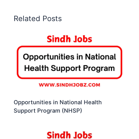
Related Posts
Opportunities in National Health
Support Program (NHSP)