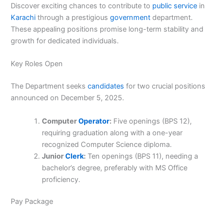
Discover exciting chances to contribute to
public
service
in
Karachi
through a prestigious
government
department.
These appealing positions promise long-term stability and
growth for dedicated individuals.
Key Roles Open
The Department seeks
candidates
for two crucial positions
announced on December 5, 2025.
Computer
Operator
:
Five openings (BPS 12),
requiring graduation along with a one-year
recognized Computer Science diploma.
Junior
Clerk
:
Ten openings (BPS 11), needing a
bachelor’s degree, preferably with MS Office
proficiency.
Pay Package