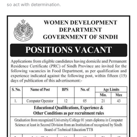
so act with determination.