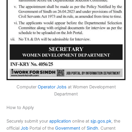
Computer
Operator
Jobs
at Women Development
Department
How to Apply
Securely submit your
application
online at
sjp.gos.pk
, the
official
Job
Portal of the
Government
of
Sindh
. Current