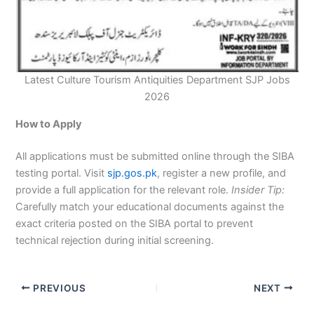
Latest Culture Tourism Antiquities Department SJP Jobs
2026
How to Apply
All applications must be submitted online through the SIBA
testing portal. Visit
sjp.gos.pk
, register a new profile, and
provide a full application for the relevant role.
Insider Tip:
Carefully match your educational documents against the
exact criteria posted on the SIBA portal to prevent
technical rejection during initial screening.
PREVIOUS
NEXT