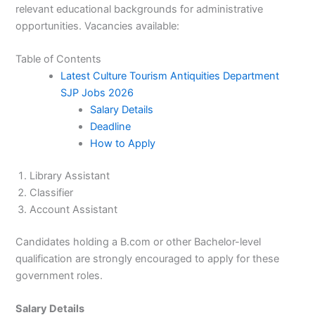
relevant educational backgrounds for administrative
opportunities. Vacancies available:
Table of Contents
Latest Culture Tourism Antiquities Department
SJP Jobs 2026
Salary Details
Deadline
How to Apply
Library Assistant
Classifier
Account Assistant
Candidates holding a B.com or other Bachelor-level
qualification are strongly encouraged to apply for these
government roles.
Salary Details