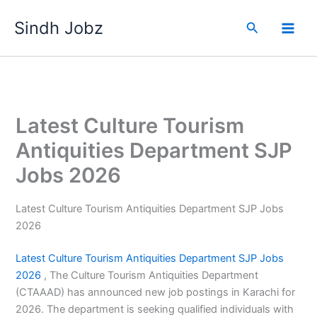
Skip
Sindh Jobz
to
Search
content
Latest Culture Tourism
Antiquities Department SJP
Jobs 2026
Latest Culture Tourism Antiquities Department SJP Jobs
2026
Latest Culture Tourism Antiquities
Department SJP Jobs
2026
, The Culture Tourism Antiquities Department
(CTAAAD) has announced new job postings in Karachi for
2026. The department is seeking qualified individuals with