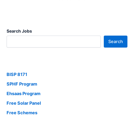
Search Jobs
Search
BISP 8171
SPHF Program
Ehsaas Program
Free Solar Panel
Free Schemes