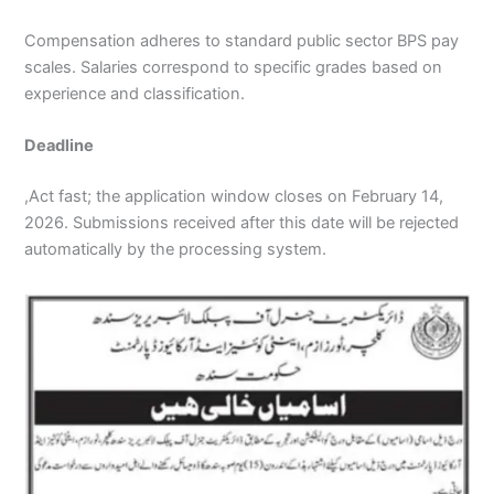
Compensation adheres to standard public sector BPS pay
scales. Salaries correspond to specific grades based on
experience and classification.
Deadline
,Act fast; the application window closes on February 14,
2026. Submissions received after this date will be rejected
automatically by the processing system.