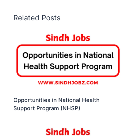
Related Posts
Opportunities in National Health
Support Program (NHSP)