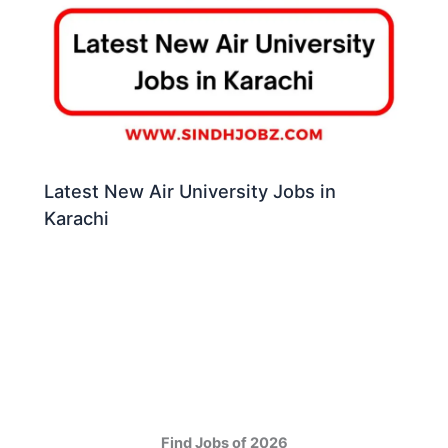
Latest New Air University Jobs in
Karachi
Find Jobs of 2026