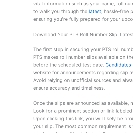
vital information such as your name, roll num
to walk you through the
latest
, hassle-free
ensuring you're fully prepared for your upco
Download Your PTS Roll Number Slip: Latest
The first step in securing your PTS roll num
PTS makes roll number slips available on th
before the scheduled test date.
Candidates
website for announcements regarding slip avai
Avoid relying on unofficial sources and alwa
ensure accuracy and timeliness.
Once the slips are announced as available, n
Look for a prominent section or link labeled
Upon clicking this link, you will likely be pr
your slip. The most common requirement is 