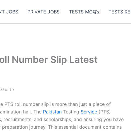
VT JOBS
PRIVATE JOBS
TESTS MCQ’s
TESTS RE
ll Number Slip Latest
 Guide
he PTS roll number slip is more than just a piece of
examination hall. The
Pakistan
Testing
Service
(PTS)
s, recruitments, and scholarships, and ensuring you have
our preparation journey. This essential document contains