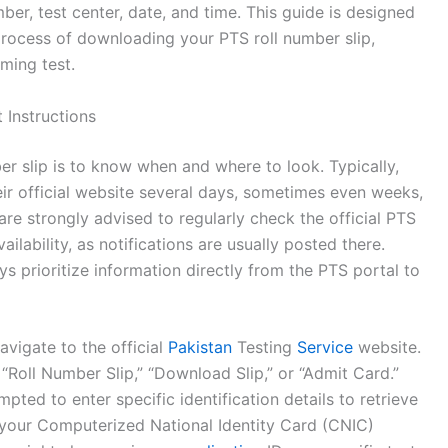
ber, test center, date, and time. This guide is designed
 process of downloading your PTS roll number slip,
ming test.
 Instructions
ber slip is to know when and where to look. Typically,
eir official website several days, sometimes even weeks,
are strongly advised to regularly check the official PTS
lability, as notifications are usually posted there.
ys prioritize information directly from the PTS portal to
avigate to the official
Pakistan
Testing
Service
website.
 “Roll Number Slip,” “Download Slip,” or “Admit Card.”
ompted to enter specific identification details to retrieve
your Computerized National Identity Card (CNIC)