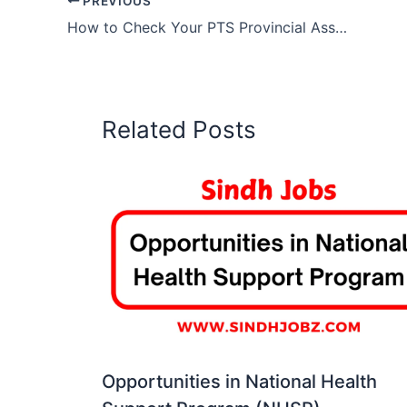
PREVIOUS
How to Check Your PTS Provincial Assembly Job Status Online
Related Posts
Opportunities in National Health