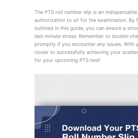
The PTS roll number slip is an indispensabl
authorization to sit for the examination. By 
outlined in this guide, you can ensure a sm
last-minute stress. Remember to double-check
promptly if you encounter any issues. With y
closer to successfully achieving your acad
for your upcoming PTS test!