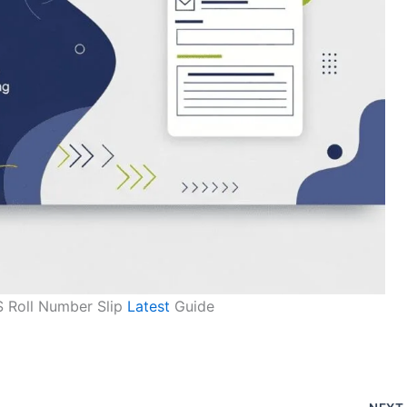
 Roll Number Slip
Latest
Guide