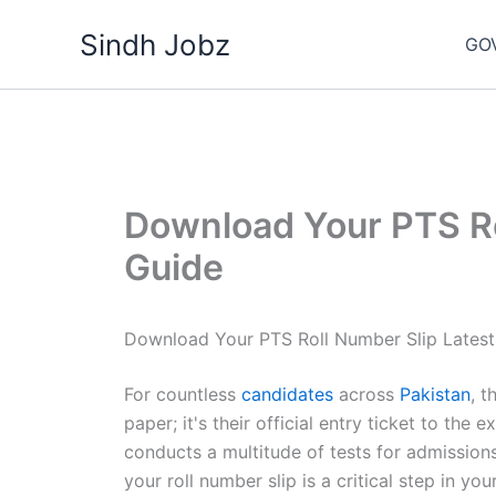
Skip
Sindh Jobz
to
GO
content
Download Your PTS Ro
Guide
Download Your PTS Roll Number Slip Latest
For countless
candidates
across
Pakistan
, t
paper; it's their official entry ticket to the 
conducts a multitude of tests for admission
your roll number slip is a critical step in y