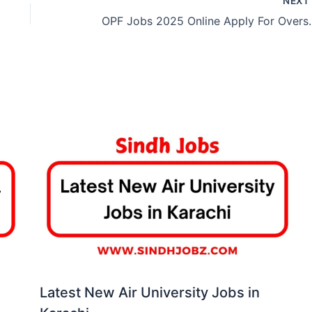
NEX
OPF Jobs 2025 Online Apply For 
Latest New Air University Jobs in