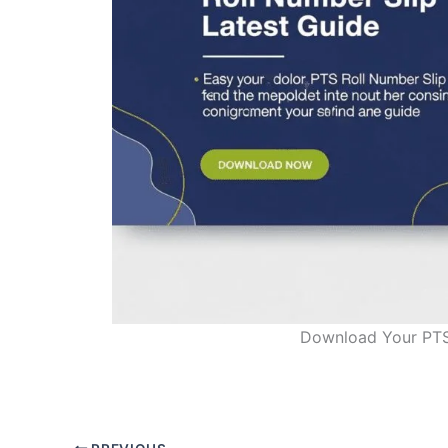
Download Your PTS