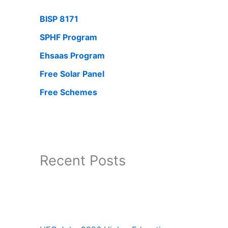
BISP 8171
SPHF Program
Ehsaas Program
Free Solar Panel
Free Schemes
Recent Posts