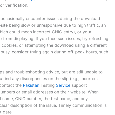
or verification.
ht occasionally encounter issues during the download
te being slow or unresponsive due to high traffic, an
hich could mean incorrect CNIC entry), or your
 from displaying. If you face such issues, try refreshing
 cookies, or attempting the download using a different
 busy, consider trying again during off-peak hours, such
eps and troubleshooting advice, but are still unable to
 find any discrepancies on the slip (e.g., incorrect
 contact the
Pakistan
Testing
Service
support
e numbers or email addresses on their website. When
ll name, CNIC number, the test name, and any
clear description of the issue. Timely communication is
t date.