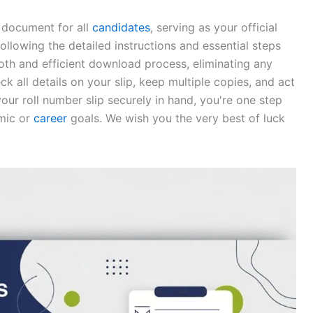
e document for all
candidates
, serving as your official
following the detailed instructions and essential steps
ooth and efficient download process, eliminating any
 all details on your slip, keep multiple copies, and act
our roll number slip securely in hand, you're one step
emic or
career
goals. We wish you the very best of luck