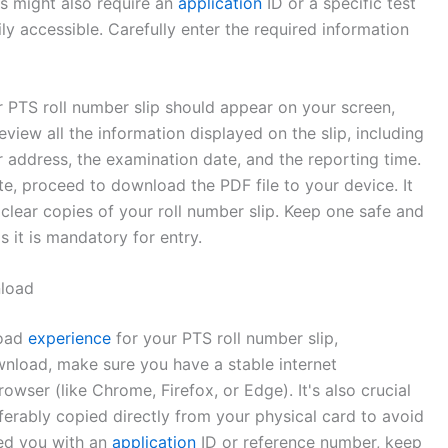
s might also require an
application
ID or a specific test
ly accessible. Carefully enter the required information
ur PTS roll number slip should appear on your screen,
view all the information displayed on the slip, including
er address, the examination date, and the reporting time.
e, proceed to download the PDF file to your device. It
clear copies of your roll number slip. Keep one safe and
s it is mandatory for entry.
nload
load
experience
for your PTS roll number slip,
wnload, make sure you have a stable internet
ser (like Chrome, Firefox, or Edge). It's also crucial
erably copied directly from your physical card to avoid
ed you with an
application
ID or reference number, keep