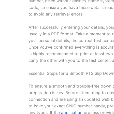
number, often without dashes. Some system
code, so ensure you have these details readi
to avoid any retrieval errors.
After successfully entering your details, yo
usually in a PDF format. Take a moment to re
your personal details, the correct test cent
Once you've confirmed everything is accurat
is highly recommended to print at least two 
carry the other with you to the test center, a
Essential Steps for a Smooth PTS Slip Dow
To ensure a smooth and trouble-free down
preparation is key. Before attempting to do
connection and are using an updated web brow
to have your exact CNIC number handy, pref
any typos. If the
application
process provid