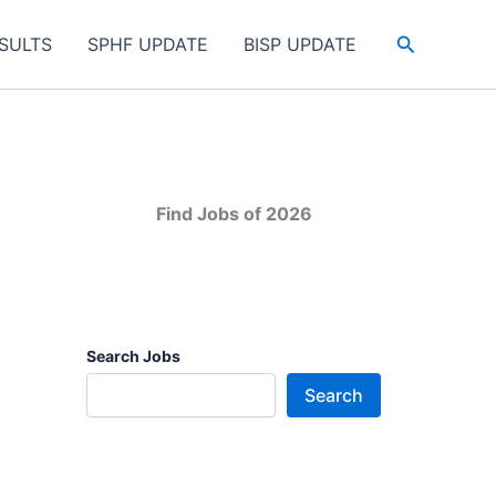
Search
SULTS
SPHF UPDATE
BISP UPDATE
Find Jobs of 2026
Search Jobs
Search