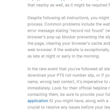
that nearby as well, as it might be required f
Despite following all instructions, you mig
process. Common problems include the websi
error message stating “record not found” (w
browser's pop-up blocker preventing the slip
the page, clearing your browser's cache and
web browser. If the website is exceptionally
as late at night or early in the morning.
In the rare event that you've followed all st
download your PTS roll number slip, or if you
name, wrong test center), it's imperative to
immediately. Look for their official helplin
contacting them, be sure to provide your fu
application
ID you might have, along with a 
crucial to resolve any issues before your tes