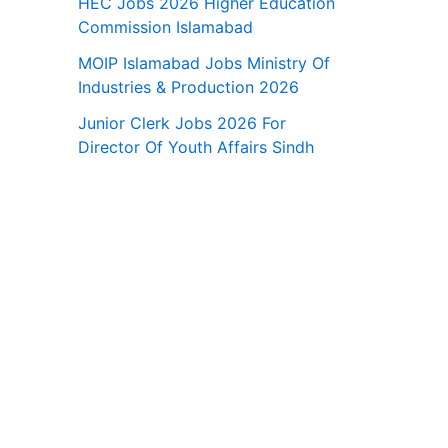
HEC Jobs 2026 Higher Education
Commission Islamabad
MOIP Islamabad Jobs Ministry Of
Industries & Production 2026
Junior Clerk Jobs 2026 For
Director Of Youth Affairs Sindh