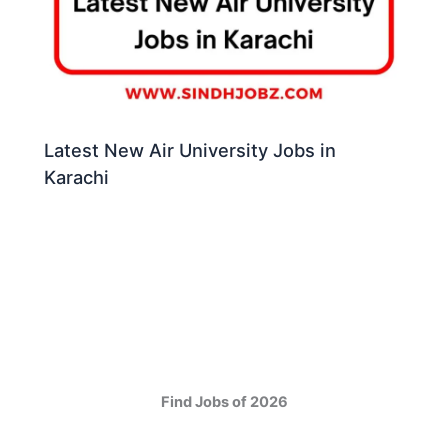
Latest New Air University Jobs in
Karachi
Find Jobs of 2026