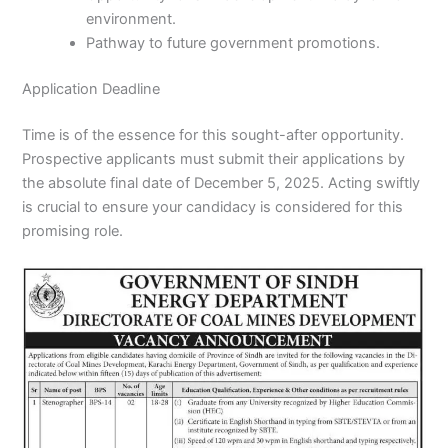
environment.
Pathway to future government promotions.
Application Deadline
Time is of the essence for this sought-after opportunity.
Prospective applicants must submit their applications by
the absolute final date of December 5, 2025. Acting swiftly
is crucial to ensure your candidacy is considered for this
promising role.