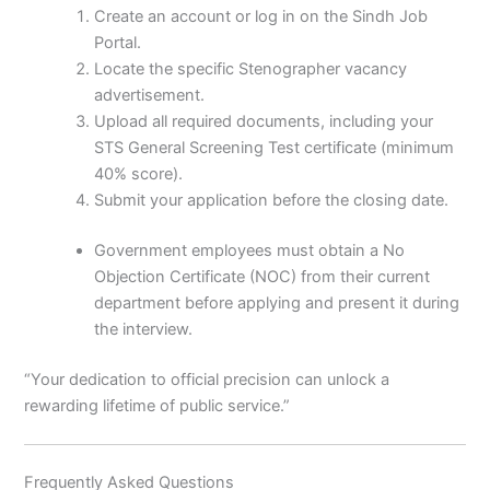
Create an account or log in on the Sindh Job
Portal.
Locate the specific Stenographer vacancy
advertisement.
Upload all required documents, including your
STS General Screening Test certificate (minimum
40% score).
Submit your application before the closing date.
Government employees must obtain a No
Objection Certificate (NOC) from their current
department before applying and present it during
the interview.
“Your dedication to official precision can unlock a
rewarding lifetime of public service.”
Frequently Asked Questions