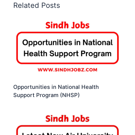
Related Posts
Opportunities in National Health
Support Program (NHSP)