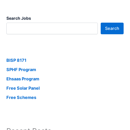
Search Jobs
Search
BISP 8171
SPHF Program
Ehsaas Program
Free Solar Panel
Free Schemes