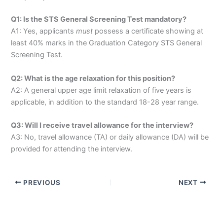
Q1: Is the STS General Screening Test mandatory?
A1: Yes, applicants
must
possess a certificate showing at
least 40% marks in the Graduation Category STS General
Screening Test.
Q2: What is the age relaxation for this position?
A2: A general upper age limit relaxation of five years is
applicable, in addition to the standard 18-28 year range.
Q3: Will I receive travel allowance for the interview?
A3: No, travel allowance (TA) or daily allowance (DA) will be
provided for attending the interview.
PREVIOUS
NEXT