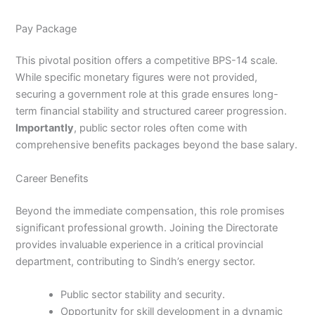
Pay Package
This pivotal position offers a competitive BPS-14 scale.
While specific monetary figures were not provided,
securing a government role at this grade ensures long-
term financial stability and structured career progression.
Importantly
, public sector roles often come with
comprehensive benefits packages beyond the base salary.
Career Benefits
Beyond the immediate compensation, this role promises
significant professional growth. Joining the Directorate
provides invaluable experience in a critical provincial
department, contributing to Sindh’s energy sector.
Public sector stability and security.
Opportunity for skill development in a dynamic