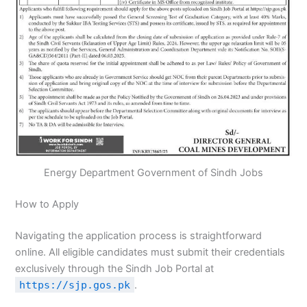
Energy Department Government of Sindh Jobs
How to Apply
Navigating the application process is straightforward
online. All eligible candidates must submit their credentials
exclusively through the Sindh Job Portal at
https://sjp.gos.pk
.