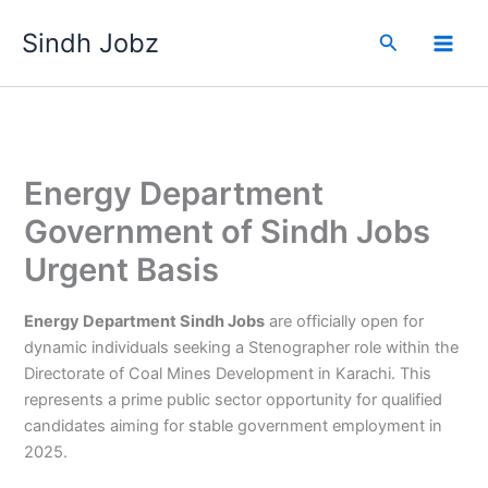
Skip
Sindh Jobz
to
Search
content
Energy Department
Government of Sindh Jobs
Urgent Basis
Energy Department Sindh Jobs
are officially open for
dynamic individuals seeking a Stenographer role within the
Directorate of Coal Mines Development in Karachi. This
represents a prime public sector opportunity for qualified
candidates aiming for stable government employment in
2025.