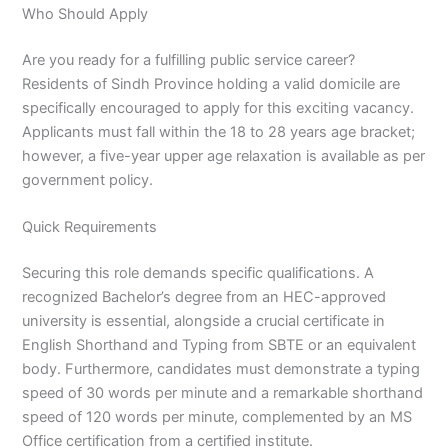
Who Should Apply
Are you ready for a fulfilling public service career?
Residents of Sindh Province holding a valid domicile are
specifically encouraged to apply for this exciting vacancy.
Applicants must fall within the 18 to 28 years age bracket;
however, a five-year upper age relaxation is available as per
government policy.
Quick Requirements
Securing this role demands specific qualifications. A
recognized Bachelor’s degree from an HEC-approved
university is essential, alongside a crucial certificate in
English Shorthand and Typing from SBTE or an equivalent
body. Furthermore, candidates must demonstrate a typing
speed of 30 words per minute and a remarkable shorthand
speed of 120 words per minute, complemented by an MS
Office certification from a certified institute.