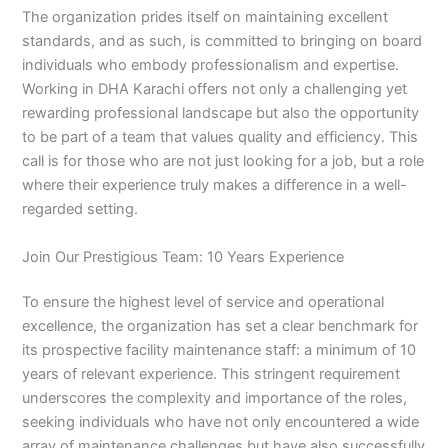
The organization prides itself on maintaining excellent
standards, and as such, is committed to bringing on board
individuals who embody professionalism and expertise.
Working in DHA Karachi offers not only a challenging yet
rewarding professional landscape but also the opportunity
to be part of a team that values quality and efficiency. This
call is for those who are not just looking for a job, but a role
where their experience truly makes a difference in a well-
regarded setting.
Join Our Prestigious Team: 10 Years Experience
To ensure the highest level of service and operational
excellence, the organization has set a clear benchmark for
its prospective facility maintenance staff: a minimum of 10
years of relevant experience. This stringent requirement
underscores the complexity and importance of the roles,
seeking individuals who have not only encountered a wide
array of maintenance challenges but have also successfully