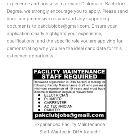
experience and possess a relevant Diploma or Bachelor’s
Degree, we strongly encourage you to apply. Please send
your comprehensive resume and any supporting
documents to pakclubjobs@gmail.com. Ensure your
application clearly highlights your experience,
qualifications, and the specific role you are applying for,
demonstrating why you are the ideal candidate for this
esteemed opportunity.
Experienced Facility Maintenance
Staff Wanted in DHA Karachi