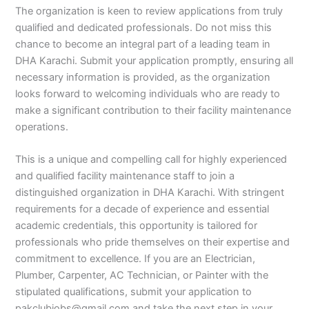
The organization is keen to review applications from truly
qualified and dedicated professionals. Do not miss this
chance to become an integral part of a leading team in
DHA Karachi. Submit your application promptly, ensuring all
necessary information is provided, as the organization
looks forward to welcoming individuals who are ready to
make a significant contribution to their facility maintenance
operations.
This is a unique and compelling call for highly experienced
and qualified facility maintenance staff to join a
distinguished organization in DHA Karachi. With stringent
requirements for a decade of experience and essential
academic credentials, this opportunity is tailored for
professionals who pride themselves on their expertise and
commitment to excellence. If you are an Electrician,
Plumber, Carpenter, AC Technician, or Painter with the
stipulated qualifications, submit your application to
pakclubjobs@gmail.com and take the next step in your