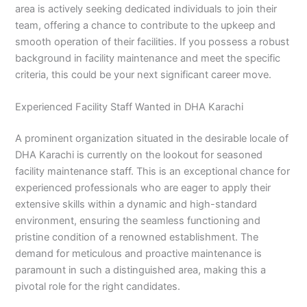
area is actively seeking dedicated individuals to join their
team, offering a chance to contribute to the upkeep and
smooth operation of their facilities. If you possess a robust
background in facility maintenance and meet the specific
criteria, this could be your next significant career move.
Experienced Facility Staff Wanted in DHA Karachi
A prominent organization situated in the desirable locale of
DHA Karachi is currently on the lookout for seasoned
facility maintenance staff. This is an exceptional chance for
experienced professionals who are eager to apply their
extensive skills within a dynamic and high-standard
environment, ensuring the seamless functioning and
pristine condition of a renowned establishment. The
demand for meticulous and proactive maintenance is
paramount in such a distinguished area, making this a
pivotal role for the right candidates.