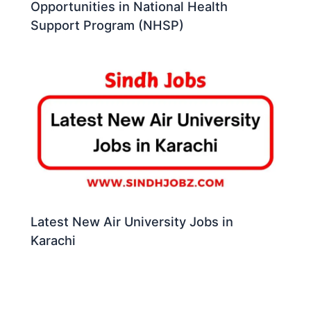
Opportunities in National Health
Support Program (NHSP)
Latest New Air University Jobs in
Karachi