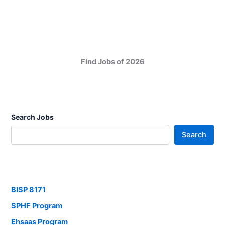
Find Jobs of 2026
Search Jobs
Search
BISP 8171
SPHF Program
Ehsaas Program