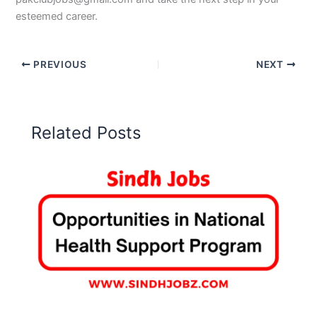
esteemed career.
PREVIOUS
NEXT
Related Posts