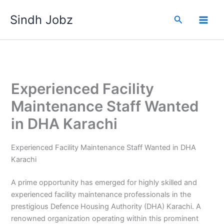
Skip
Sindh Jobz
to
Search
content
Experienced Facility
Maintenance Staff Wanted
in DHA Karachi
Experienced Facility Maintenance Staff Wanted in DHA
Karachi
A prime opportunity has emerged for highly skilled and
experienced facility maintenance professionals in the
prestigious Defence Housing Authority (DHA) Karachi. A
renowned organization operating within this prominent