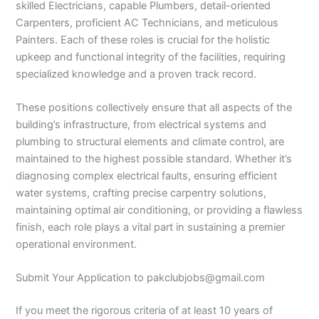
skilled Electricians, capable Plumbers, detail-oriented
Carpenters, proficient AC Technicians, and meticulous
Painters. Each of these roles is crucial for the holistic
upkeep and functional integrity of the facilities, requiring
specialized knowledge and a proven track record.
These positions collectively ensure that all aspects of the
building’s infrastructure, from electrical systems and
plumbing to structural elements and climate control, are
maintained to the highest possible standard. Whether it’s
diagnosing complex electrical faults, ensuring efficient
water systems, crafting precise carpentry solutions,
maintaining optimal air conditioning, or providing a flawless
finish, each role plays a vital part in sustaining a premier
operational environment.
Submit Your Application to pakclubjobs@gmail.com
If you meet the rigorous criteria of at least 10 years of