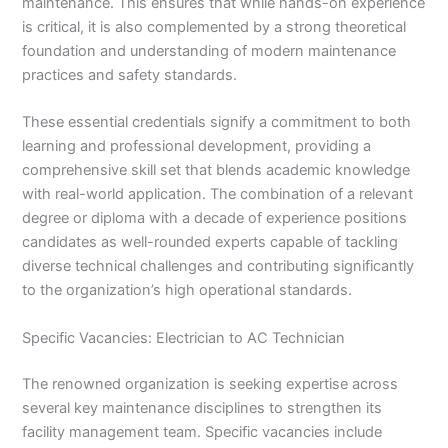
maintenance. This ensures that while hands-on experience
is critical, it is also complemented by a strong theoretical
foundation and understanding of modern maintenance
practices and safety standards.
These essential credentials signify a commitment to both
learning and professional development, providing a
comprehensive skill set that blends academic knowledge
with real-world application. The combination of a relevant
degree or diploma with a decade of experience positions
candidates as well-rounded experts capable of tackling
diverse technical challenges and contributing significantly
to the organization’s high operational standards.
Specific Vacancies: Electrician to AC Technician
The renowned organization is seeking expertise across
several key maintenance disciplines to strengthen its
facility management team. Specific vacancies include