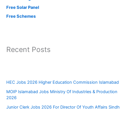
Free Solar Panel
Free Schemes
Recent Posts
HEC Jobs 2026 Higher Education Commission Islamabad
MOIP Islamabad Jobs Ministry Of Industries & Production
2026
Junior Clerk Jobs 2026 For Director Of Youth Affairs Sindh