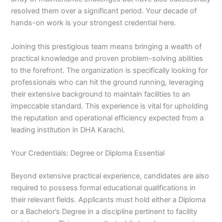
resolved them over a significant period. Your decade of
hands-on work is your strongest credential here.
Joining this prestigious team means bringing a wealth of
practical knowledge and proven problem-solving abilities
to the forefront. The organization is specifically looking for
professionals who can hit the ground running, leveraging
their extensive background to maintain facilities to an
impeccable standard. This experience is vital for upholding
the reputation and operational efficiency expected from a
leading institution in DHA Karachi.
Your Credentials: Degree or Diploma Essential
Beyond extensive practical experience, candidates are also
required to possess formal educational qualifications in
their relevant fields. Applicants must hold either a Diploma
or a Bachelor’s Degree in a discipline pertinent to facility