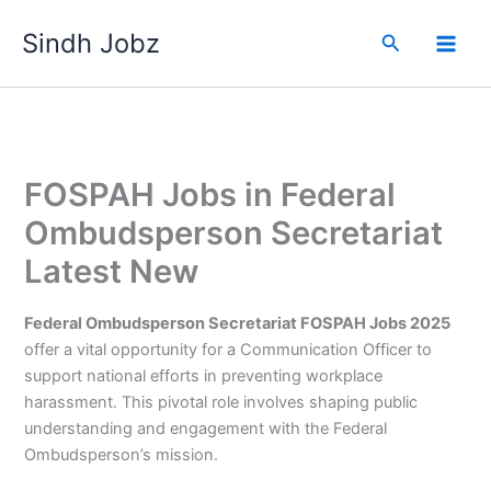
Skip
Sindh Jobz
to
Search
content
FOSPAH Jobs in Federal
Ombudsperson Secretariat
Latest New
Federal Ombudsperson Secretariat FOSPAH Jobs 2025
offer a vital opportunity for a Communication Officer to
support national efforts in preventing workplace
harassment. This pivotal role involves shaping public
understanding and engagement with the Federal
Ombudsperson’s mission.