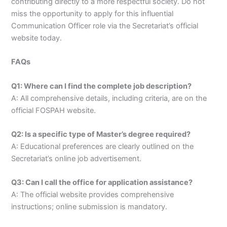
contributing directly to a more respectful society. Do not
miss the opportunity to apply for this influential
Communication Officer role via the Secretariat’s official
website today.
FAQs
Q1: Where can I find the complete job description?
A: All comprehensive details, including criteria, are on the
official FOSPAH website.
Q2: Is a specific type of Master’s degree required?
A: Educational preferences are clearly outlined on the
Secretariat’s online job advertisement.
Q3: Can I call the office for application assistance?
A: The official website provides comprehensive
instructions; online submission is mandatory.