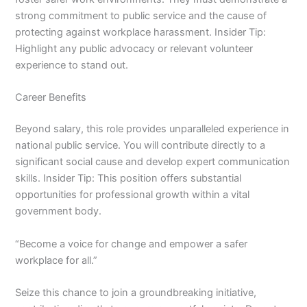
strong commitment to public service and the cause of
protecting against workplace harassment. Insider Tip:
Highlight any public advocacy or relevant volunteer
experience to stand out.
Career Benefits
Beyond salary, this role provides unparalleled experience in
national public service. You will contribute directly to a
significant social cause and develop expert communication
skills. Insider Tip: This position offers substantial
opportunities for professional growth within a vital
government body.
“Become a voice for change and empower a safer
workplace for all.”
Seize this chance to join a groundbreaking initiative,