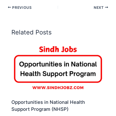
PREVIOUS
NEXT
Related Posts
Opportunities in National Health
Support Program (NHSP)