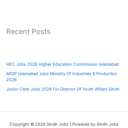
Recent Posts
HEC Jobs 2026 Higher Education Commission Islamabad
MOIP Islamabad Jobs Ministry Of Industries & Production
2026
Junior Clerk Jobs 2026 For Director Of Youth Affairs Sindh
Copyright © 2026 Sindh Jobz | Powered by Sindh Jobs