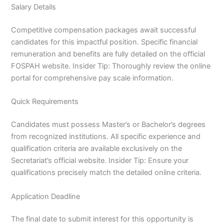
Salary Details
Competitive compensation packages await successful
candidates for this impactful position. Specific financial
remuneration and benefits are fully detailed on the official
FOSPAH website. Insider Tip: Thoroughly review the online
portal for comprehensive pay scale information.
Quick Requirements
Candidates must possess Master’s or Bachelor’s degrees
from recognized institutions. All specific experience and
qualification criteria are available exclusively on the
Secretariat’s official website. Insider Tip: Ensure your
qualifications precisely match the detailed online criteria.
Application Deadline
The final date to submit interest for this opportunity is