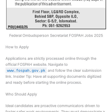
Federal Ombudsperson Secretariat FOSPAH Jobs 2025
How to Apply
Applications are strictly processed online through the
official FOSPAH website. Navigate to
www.fospah.gov.pk
and follow the clear submission
link. Insider Tip: Have all supporting documents digitized
and ready before starting the online process.
Who Should Apply
Ideal candidates are proactive communicators driven to
foster safer work environments. They must demonstrate a