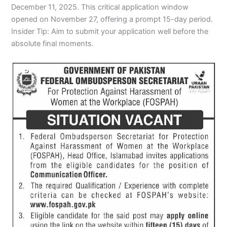
December 11, 2025. This critical application window
opened on November 27, offering a prompt 15-day period.
Insider Tip: Aim to submit your application well before the
absolute final moments.