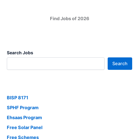
Find Jobs of 2026
Search Jobs
Search
BISP 8171
SPHF Program
Ehsaas Program
Free Solar Panel
Free Schemes