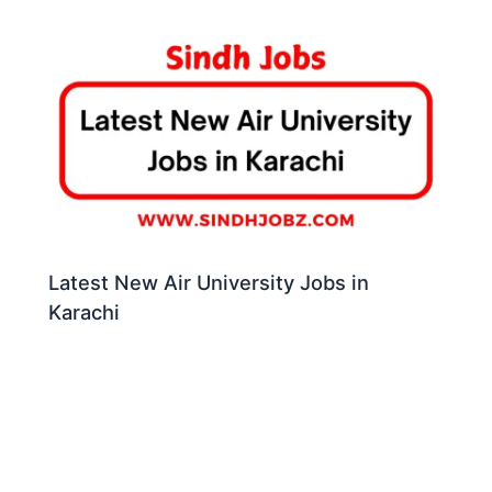
Latest New Air University Jobs in
Karachi