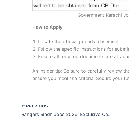
Government Karachi Jo
How to Apply
Locate the official job advertisement.
Follow the specific instructions for submis
Ensure all required documents are attach
An insider tip: Be sure to carefully review t
ensure you meet the criteria. Secure your f
PREVIOUS
Rangers Sindh Jobs 2026: Exclusive Career Boost!