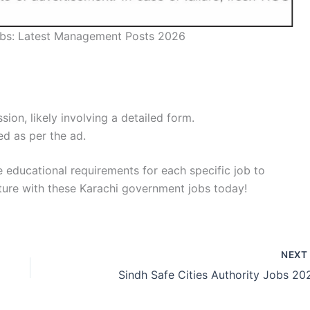
bs: Latest Management Posts 2026
sion, likely involving a detailed form.
ed as per the ad.
he educational requirements for each specific job to
uture with these Karachi government jobs today!
NEX
Sindh Safe Cities Authority Jobs 20