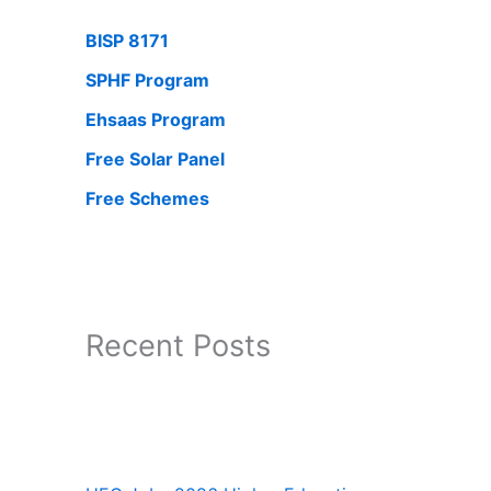
BISP 8171
SPHF Program
Ehsaas Program
Free Solar Panel
Free Schemes
Recent Posts