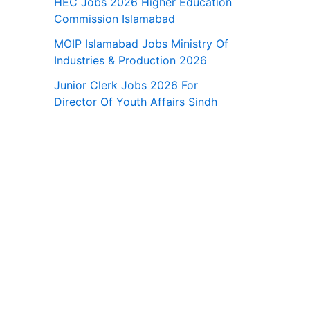
HEC Jobs 2026 Higher Education
Commission Islamabad
MOIP Islamabad Jobs Ministry Of
Industries & Production 2026
Junior Clerk Jobs 2026 For
Director Of Youth Affairs Sindh