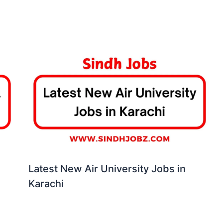
Latest New Air University Jobs in
Karachi