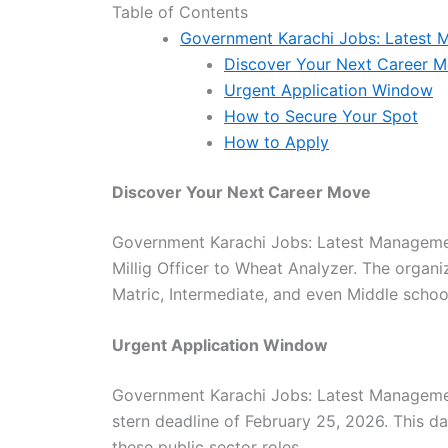
Table of Contents
Government Karachi Jobs: Latest
Discover Your Next Career 
Urgent Application Window
How to Secure Your Spot
How to Apply
Discover Your Next Career Move
Government Karachi Jobs: Latest Managemen
Millig Officer to Wheat Analyzer. The organi
Matric, Intermediate, and even Middle school
Urgent Application Window
Government Karachi Jobs: Latest Managemen
stern deadline of February 25, 2026. This da
these public sector roles.