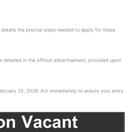
t details the precise steps needed to apply for these
 detailed in the official advertisement, provided upon
February 25, 2026. Act immediately to ensure your entry