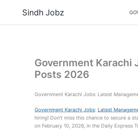
Skip
Sindh Jobz
to
GO
content
Government Karachi 
Posts 2026
Government Karachi Jobs: Latest Managem
Government Karachi Jobs
:
Latest Manageme
hiring! Don’t miss this chance to secure a st
on February 10, 2026, in the Daily Express 