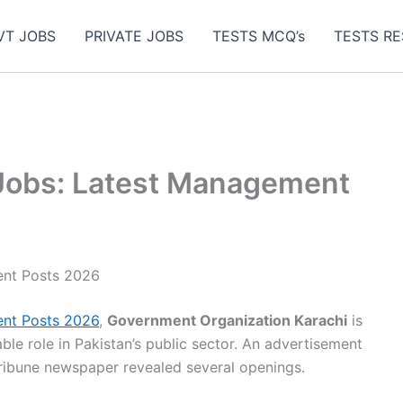
VT JOBS
PRIVATE JOBS
TESTS MCQ’s
TESTS RE
Jobs: Latest Management
ent Posts 2026
nt Posts 2026
,
Government Organization Karachi
is
able role in Pakistan’s public sector. An advertisement
Tribune newspaper revealed several openings.