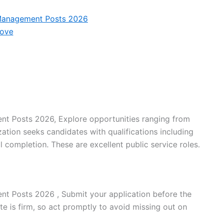
 Management Posts 2026
Move
t Posts 2026, Explore opportunities ranging from
zation seeks candidates with qualifications including
 completion. These are excellent public service roles.
t Posts 2026 , Submit your application before the
te is firm, so act promptly to avoid missing out on