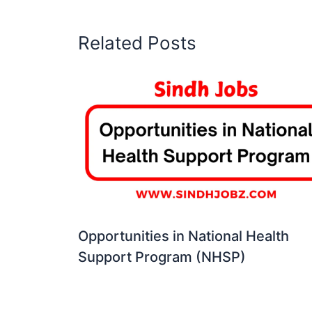
Related Posts
Opportunities in National Health
Support Program (NHSP)