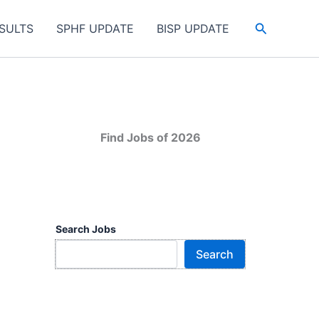
Search
SULTS
SPHF UPDATE
BISP UPDATE
Find Jobs of 2026
Search Jobs
Search