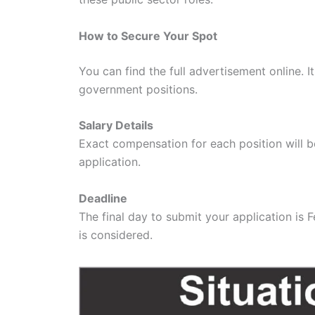
How to Secure Your Spot
You can find the full advertisement online. I
government positions.
Salary Details
Exact compensation for each position will be
application.
Deadline
The final day to submit your application is 
is considered.