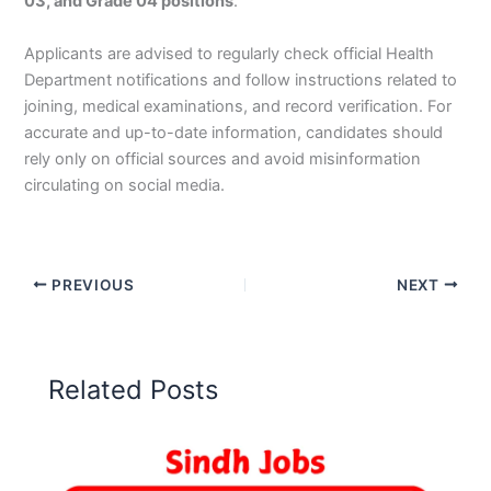
03, and Grade 04 positions
.
Applicants are advised to regularly check official Health
Department notifications and follow instructions related to
joining, medical examinations, and record verification. For
accurate and up-to-date information, candidates should
rely only on official sources and avoid misinformation
circulating on social media.
PREVIOUS
NEXT
Related Posts