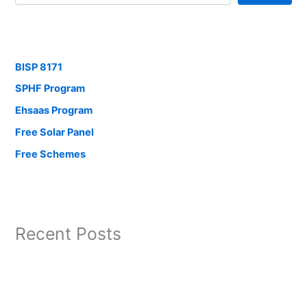
BISP 8171
SPHF Program
Ehsaas Program
Free Solar Panel
Free Schemes
Recent Posts