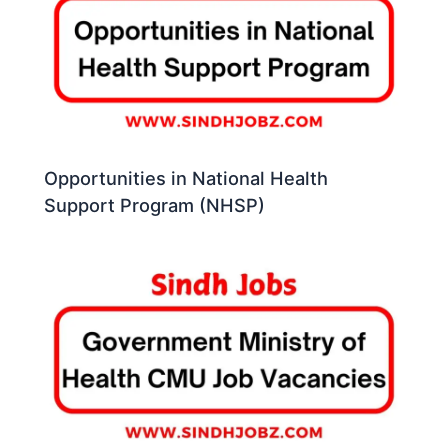
Opportunities in National Health
Support Program (NHSP)