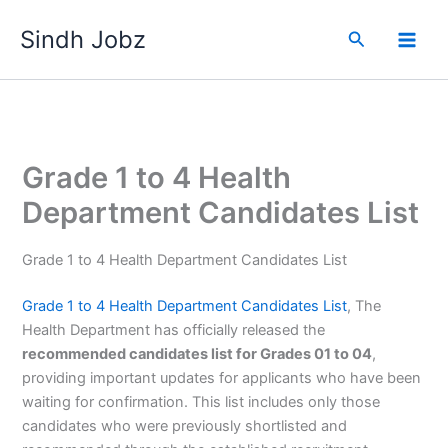
Skip
Sindh Jobz
to
Search
content
Grade 1 to 4 Health
Department Candidates List
Grade 1 to 4 Health Department Candidates List
Grade 1 to 4 Health Department Candidates List
, The
Health Department has officially released the
recommended candidates list for Grades 01 to 04
,
providing important updates for applicants who have been
waiting for confirmation. This list includes only those
candidates who were previously shortlisted and