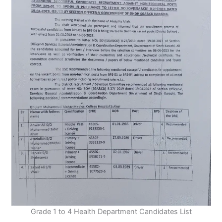
Grade 1 to 4 Health Department Candidates List