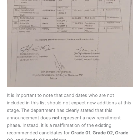
It is important to note that candidates who are not
included in this list should not expect new additions at this
stage. The department has clearly stated that this
announcement does
not
represent a new recruitment
phase. Instead, it is a reaffirmation of the existing
recommended candidates for
Grade 01, Grade 02, Grade