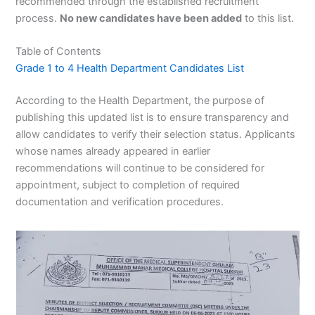
recommended through the established recruitment
process.
No new candidates have been added
to this list.
Table of Contents
Grade 1 to 4 Health Department Candidates List
According to the Health Department, the purpose of
publishing this updated list is to ensure transparency and
allow candidates to verify their selection status. Applicants
whose names already appeared in earlier
recommendations will continue to be considered for
appointment, subject to completion of required
documentation and verification procedures.