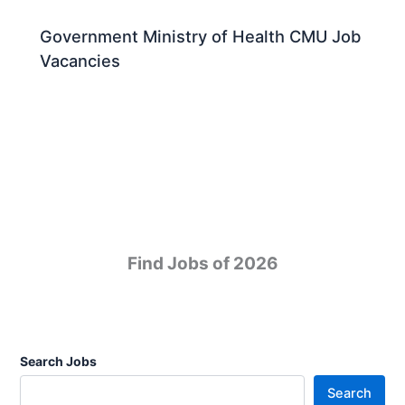
Government Ministry of Health CMU Job
Vacancies
Find Jobs of 2026
Search Jobs
Search