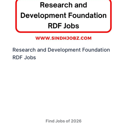
Research and Development Foundation
RDF Jobs
Find Jobs of 2026