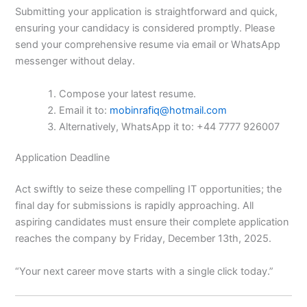
Submitting your application is straightforward and quick,
ensuring your candidacy is considered promptly. Please
send your comprehensive resume via email or WhatsApp
messenger without delay.
Compose your latest resume.
Email it to:
mobinrafiq@hotmail.com
Alternatively, WhatsApp it to: +44 7777 926007
Application Deadline
Act swiftly to seize these compelling IT opportunities; the
final day for submissions is rapidly approaching. All
aspiring candidates must ensure their complete application
reaches the company by Friday, December 13th, 2025.
“Your next career move starts with a single click today.”