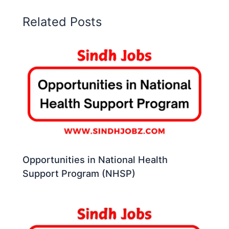
Related Posts
Opportunities in National Health
Support Program (NHSP)