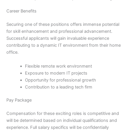
Career Benefits
Securing one of these positions offers immense potential
for skill enhancement and professional advancement.
Successful applicants will gain invaluable experience
contributing to a dynamic IT environment from their home
office.
Flexible remote work environment
Exposure to modern IT projects
Opportunity for professional growth
Contribution to a leading tech firm
Pay Package
Compensation for these exciting roles is competitive and
will be determined based on individual qualifications and
experience. Full salary specifics will be confidentially