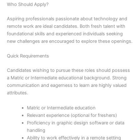
Who Should Apply?
Aspiring professionals passionate about technology and
remote work are ideal candidates. Both fresh talent with
foundational skills and experienced individuals seeking
new challenges are encouraged to explore these openings.
Quick Requirements
Candidates wishing to pursue these roles should possess
a Matric or Intermediate educational background. Strong
communication and eagerness to learn are highly valued
attributes.
Matric or Intermediate education
Relevant experience (optional for freshers)
Proficiency in graphic design software or data
handling
Ability to work effectively in a remote setting