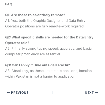
FAQ
Q1: Are these roles entirely remote?
A1: Yes, both the Graphic Designer and Data Entry
Operator positions are fully remote-work required.
Q2: What specific skills are needed for the Data Entry
Operator role?
A2: Primarily strong typing speed, accuracy, and basic
computer proficiency are essential.
Q3: Can I apply if I live outside Karachi?
A3: Absolutely, as these are remote positions, location
within Pakistan is not a barrier to application.
PREVIOUS
NEXT