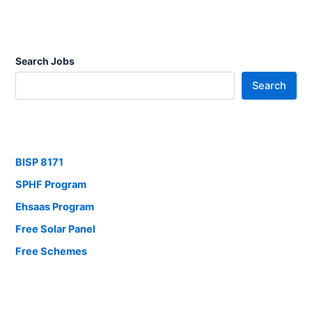
Search Jobs
Search
BISP 8171
SPHF Program
Ehsaas Program
Free Solar Panel
Free Schemes