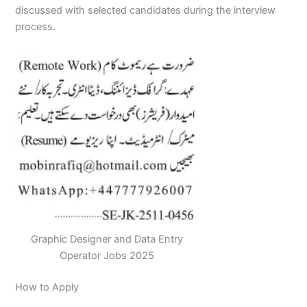
discussed with selected candidates during the interview
process.
Graphic Designer and Data Entry
Operator Jobs 2025
How to Apply