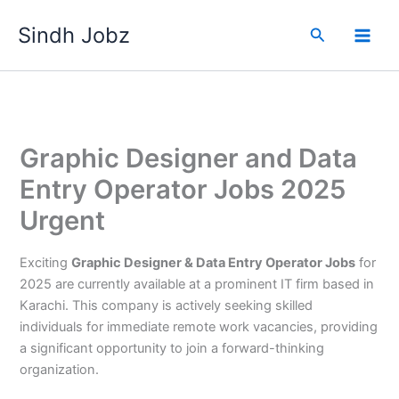
Skip
Sindh Jobz
to
Search
content
Graphic Designer and Data
Entry Operator Jobs 2025
Urgent
Exciting
Graphic Designer & Data Entry Operator Jobs
for
2025 are currently available at a prominent IT firm based in
Karachi. This company is actively seeking skilled
individuals for immediate remote work vacancies, providing
a significant opportunity to join a forward-thinking
organization.