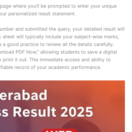
new page where you’ll be prompted to enter your unique
your personalized result statement.
umber and submitted the query, your detailed result will
 sheet will typically include your subject-wise marks,
s a good practice to review all the details carefully.
nload PDF Now,” allowing students to save a digital
o print it out. This immediate access and ability to
fiable record of your academic performance.