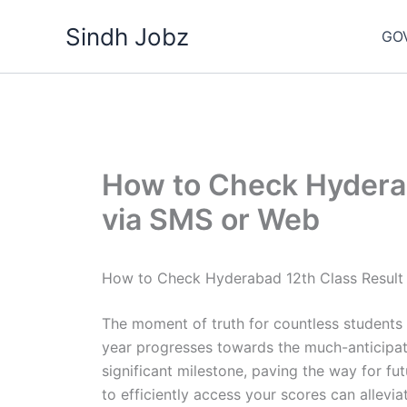
Skip
Sindh Jobz
to
GO
content
How to Check Hyderab
via SMS or Web
How to Check Hyderabad 12th Class Result
The moment of truth for countless students
year progresses towards the much-anticipate
significant milestone, paving the way for f
to efficiently access your scores can allevia