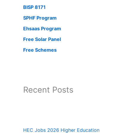
BISP 8171
SPHF Program
Ehsaas Program
Free Solar Panel
Free Schemes
Recent Posts
HEC Jobs 2026 Higher Education