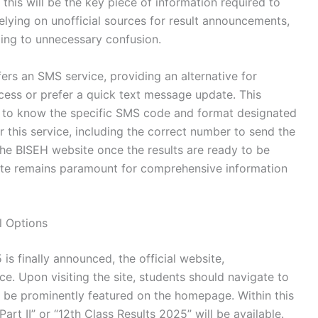
this will be the key piece of information required to
relying on unofficial sources for result announcements,
ding to unnecessary confusion.
fers an SMS service, providing an alternative for
cess or prefer a quick text message update. This
s to know the specific SMS code and format designated
r this service, including the correct number to send the
the BISEH website once the results are ready to be
 site remains paramount for comprehensive information
l Options
s finally announced, the official website,
rce. Upon visiting the site, students should navigate to
ll be prominently featured on the homepage. Within this
Part II” or “12th Class Results 2025” will be available.