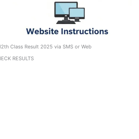
2th Class Result 2025 via SMS or Web
ECK RESULTS