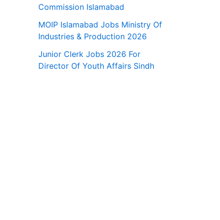
Commission Islamabad
MOIP Islamabad Jobs Ministry Of
Industries & Production 2026
Junior Clerk Jobs 2026 For
Director Of Youth Affairs Sindh