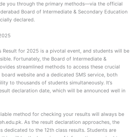
ide you through the primary methods—via the official
derabad Board of Intermediate & Secondary Education
cially declared.
 2025
Result for 2025 is a pivotal event, and students will be
sible. Fortunately, the Board of Intermediate &
vides streamlined methods to access these crucial
ial board website and a dedicated SMS service, both
ity to thousands of students simultaneously. It’s
esult declaration date, which will be announced well in
iable method for checking your results will always be
eh.edu.pk. As the result declaration approaches, the
ns dedicated to the 12th class results. Students are