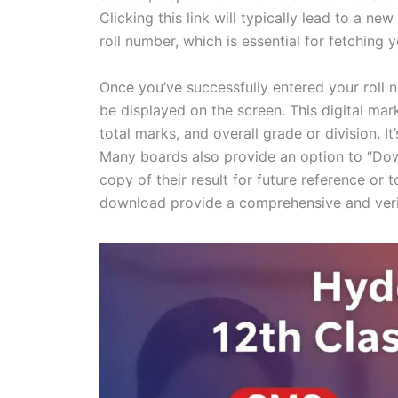
Clicking this link will typically lead to a 
roll number, which is essential for fetching 
Once you’ve successfully entered your roll n
be displayed on the screen. This digital mark
total marks, and overall grade or division. It’
Many boards also provide an option to “Dow
copy of their result for future reference or t
download provide a comprehensive and veri