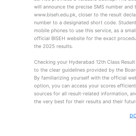
will announce the precise SMS number and th
www.biseh.edu.pk, closer to the result declar
number to a designated short code. Students
mobile phones to use this service, as a sma
official BISEH website for the exact procedu
the 2025 results.
Checking your Hyderabad 12th Class Result 
to the clear guidelines provided by the Bo
By familiarizing yourself with the official 
option, you can access your scores efficient
sources for all result-related information, a
the very best for their results and their fu
D