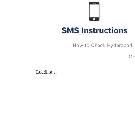
How to Check Hyderabad 1
CH