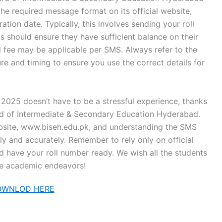
e required message format on its official website,
ation date. Typically, this involves sending your roll
 should ensure they have sufficient balance on their
ll fee may be applicable per SMS. Always refer to the
re and timing to ensure you use the correct details for
2025 doesn’t have to be a stressful experience, thanks
ard of Intermediate & Secondary Education Hyderabad.
website, www.biseh.edu.pk, and understanding the SMS
ly and accurately. Remember to rely only on official
nd have your roll number ready. We wish all the students
ture academic endeavors!
OWNLOD HERE