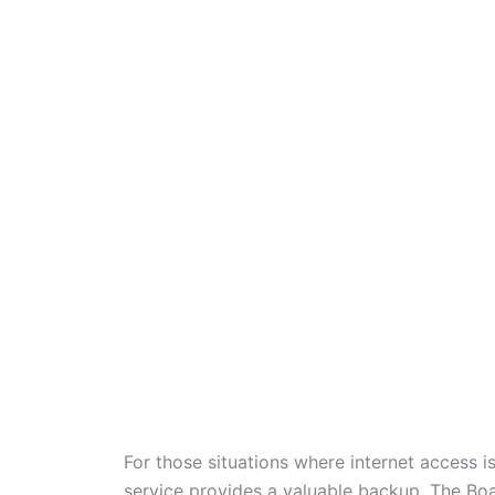
For those situations where internet access i
service provides a valuable backup. The B