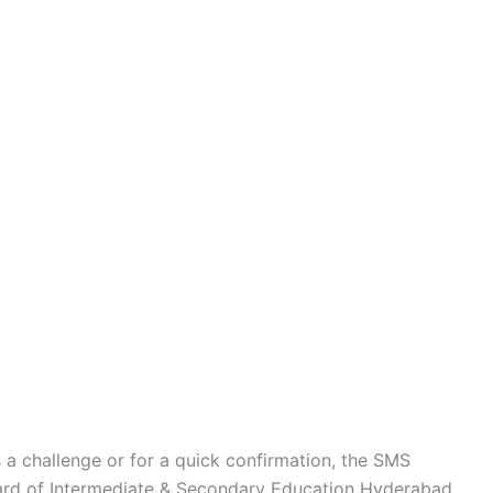
s a challenge or for a quick confirmation, the SMS
oard of Intermediate & Secondary Education Hyderabad