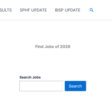
Search
SULTS
SPHF UPDATE
BISP UPDATE
Find Jobs of 2026
Search Jobs
Search