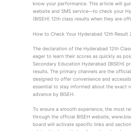
know your performance. This article will gu
website and SMS service—to check your Hy
(BISEH) 12th class results when they are offi
How to Check Your Hyderabad 12th Result
The declaration of the Hyderabad 12th Class 
eager to learn their scores as quickly as pos
Secondary Education Hyderabad (BISEH) pro
results. The primary channels are the offic
designed to offer convenience and accessibil
essential to stay informed about the exact r
advance by BISEH.
To ensure a smooth experience, the most rel
through the official BISEH website, www.bis
board will activate specific links and sectio