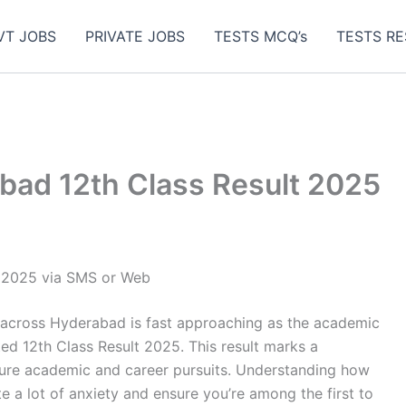
VT JOBS
PRIVATE JOBS
TESTS MCQ’s
TESTS RE
ad 12th Class Result 2025
 2025 via SMS or Web
 across Hyderabad is fast approaching as the academic
d 12th Class Result 2025. This result marks a
uture academic and career pursuits. Understanding how
te a lot of anxiety and ensure you’re among the first to