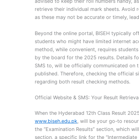
advised to keep their roll numbers handy, as 
retrieve their individual mark sheets. Avoid 
as these may not be accurate or timely, lea
Beyond the online portal, BISEH typically of
students who might have limited internet ac
method, while convenient, requires student
by the board for the 2025 results. Details fo
SMS to, will be officially communicated on 
published. Therefore, checking the official
regarding both result checking methods.
Official Website & SMS: Your Result Retrieva
When the Hyderabad 12th Class Result 2025 i
www.biseh.edu.pk
, will be your go-to resou
the “Examination Results” section, which wi
section, a specific link for the “Intermediate 