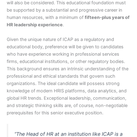
will also be considered. This educational foundation must
be supported by a substantial and progressive career in
human resources, with a minimum of
fifteen-plus years of
HR leadership experience
.
Given the unique nature of ICAP as a regulatory and
educational body, preference will be given to candidates
who have experience working in professional services
firms, educational institutions, or other regulatory bodies.
This background ensures an intrinsic understanding of the
professional and ethical standards that govern such
organizations. The ideal candidate will possess strong
knowledge of modern HRIS platforms, data analytics, and
global HR trends. Exceptional leadership, communication,
and strategic thinking skills are, of course, non-negotiable
prerequisites for this senior executive position.
“The Head of HR at an institution like ICAP is a