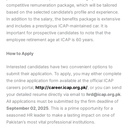
competitive remuneration package, which will be tailored
based on the selected candidate’s profile and experience.
In addition to the salary, the benefits package is extensive
and includes a prestigious ICAP-maintained car. It is
important for prospective candidates to note that the
employee retirement age at ICAP is 60 years.
How to Apply
Interested candidates have two convenient options to
submit their application. To apply, you may either complete
the online application form available at the official ICAP
careers portal,
http://career.icap.org.pk/
, or you can send
your detailed resume directly via email to
hrd@icap.org.pk
.
All applications must be submitted by the firm deadline of
September 02, 2025
. This is a prime opportunity for a
seasoned HR leader to make a lasting impact on one of
Pakistan’s most vital professional institutions.