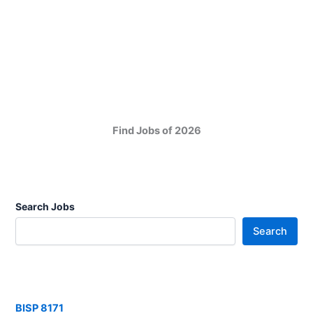
Find Jobs of 2026
Search Jobs
Search
BISP 8171