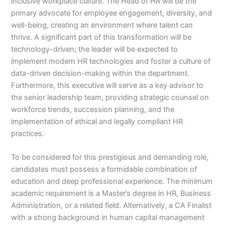
inclusive workplace culture. The Head of HR will be the
primary advocate for employee engagement, diversity, and
well-being, creating an environment where talent can
thrive. A significant part of this transformation will be
technology-driven; the leader will be expected to
implement modern HR technologies and foster a culture of
data-driven decision-making within the department.
Furthermore, this executive will serve as a key advisor to
the senior leadership team, providing strategic counsel on
workforce trends, succession planning, and the
implementation of ethical and legally compliant HR
practices.
To be considered for this prestigious and demanding role,
candidates must possess a formidable combination of
education and deep professional experience. The minimum
academic requirement is a Master’s degree in HR, Business
Administration, or a related field. Alternatively, a CA Finalist
with a strong background in human capital management