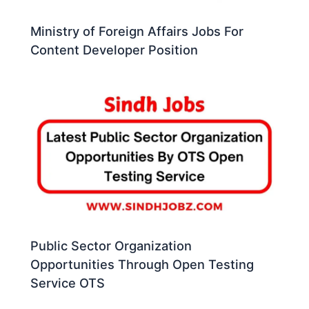
Ministry of Foreign Affairs Jobs For
Content Developer Position
Public Sector Organization
Opportunities Through Open Testing
Service OTS