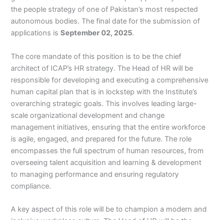
the people strategy of one of Pakistan’s most respected
autonomous bodies. The final date for the submission of
applications is
September 02, 2025
.
The core mandate of this position is to be the chief
architect of ICAP’s HR strategy. The Head of HR will be
responsible for developing and executing a comprehensive
human capital plan that is in lockstep with the Institute’s
overarching strategic goals. This involves leading large-
scale organizational development and change
management initiatives, ensuring that the entire workforce
is agile, engaged, and prepared for the future. The role
encompasses the full spectrum of human resources, from
overseeing talent acquisition and learning & development
to managing performance and ensuring regulatory
compliance.
A key aspect of this role will be to champion a modern and