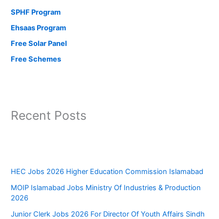
SPHF Program
Ehsaas Program
Free Solar Panel
Free Schemes
Recent Posts
HEC Jobs 2026 Higher Education Commission Islamabad
MOIP Islamabad Jobs Ministry Of Industries & Production
2026
Junior Clerk Jobs 2026 For Director Of Youth Affairs Sindh