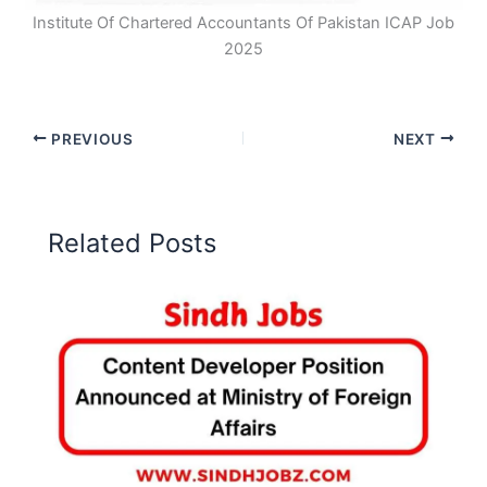
Institute Of Chartered Accountants Of Pakistan ICAP Job
2025
PREVIOUS
NEXT
Related Posts