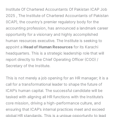
Institute Of Chartered Accountants Of Pakistan ICAP Job
2025 , The Institute of Chartered Accountants of Pakistan
(ICAP), the country’s premier regulatory body for the
accounting profession, has announced a landmark career
opportunity for a visionary and highly accomplished
human resources executive. The Institute is seeking to
appoint a
Head of Human Resources
for its Karachi
headquarters. This is a strategic leadership role that will
report directly to the Chief Operating Officer (COO) /
Secretary of the Institute.
This is not merely a job opening for an HR manager; it is a
call for a transformational leader to shape the future of
ICAP’s human capital. The successful candidate will be
tasked with aligning all HR functions with the Institute’s
core mission, driving a high-performance culture, and
ensuring that ICAP’s internal practices meet and exceed
global HR standards. This is a unique opportunity to lead