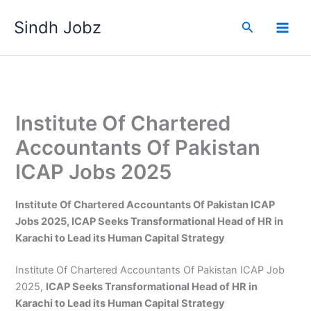
Skip
Sindh Jobz
to
Search
content
Institute Of Chartered
Accountants Of Pakistan
ICAP Jobs 2025
Institute Of Chartered Accountants Of Pakistan ICAP
Jobs 2025, ICAP Seeks Transformational Head of HR in
Karachi to Lead its Human Capital Strategy
Institute Of Chartered Accountants Of Pakistan ICAP Job
2025,
ICAP Seeks Transformational Head of HR in
Karachi to Lead its Human Capital Strategy