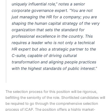
uniquely influential role,” notes a senior
corporate governance expert. “You are not
just managing the HR for a company; you are
shaping the human capital strategy of the very
organization that sets the standard for
professional excellence in the country. This
requires a leader who is not only a technical
HR expert but also a strategic partner to the
C-suite, capable of driving cultural
transformation and aligning people practices
with the highest standards of public interest.”
The selection process for this position will be rigorous,
befitting the seniority of the role. Shortlisted candidates will
be required to go through the comprehensive selection
process of ICAP. The position offers a highly market-