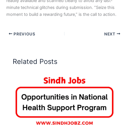
readily available and scanned clearly to avoid any last-
minute technical glitches during submission. “Seize this
moment to build a rewarding future,” is the call to action.
PREVIOUS
NEXT
Related Posts