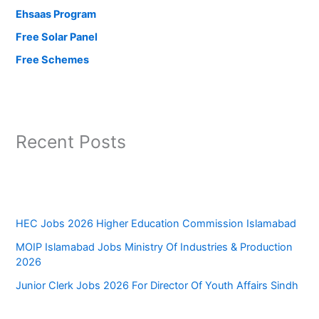
Ehsaas Program
Free Solar Panel
Free Schemes
Recent Posts
HEC Jobs 2026 Higher Education Commission Islamabad
MOIP Islamabad Jobs Ministry Of Industries & Production
2026
Junior Clerk Jobs 2026 For Director Of Youth Affairs Sindh