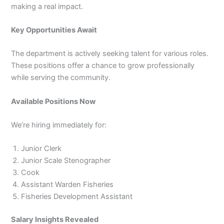
making a real impact.
Key Opportunities Await
The department is actively seeking talent for various roles.
These positions offer a chance to grow professionally
while serving the community.
Available Positions Now
We’re hiring immediately for:
Junior Clerk
Junior Scale Stenographer
Cook
Assistant Warden Fisheries
Fisheries Development Assistant
Salary Insights Revealed