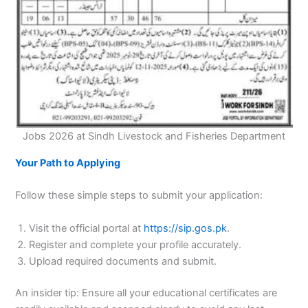
Jobs 2026 at Sindh Livestock and Fisheries Department
Your Path to Applying
Follow these simple steps to submit your application:
Visit the official portal at
https://sip.gos.pk
.
Register and complete your profile accurately.
Upload required documents and submit.
An insider tip: Ensure all your educational certificates are