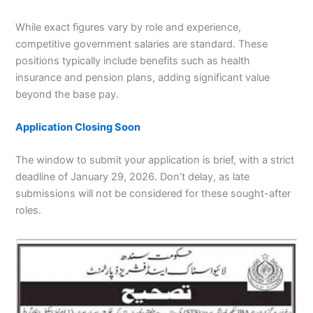
While exact figures vary by role and experience,
competitive government salaries are standard. These
positions typically include benefits such as health
insurance and pension plans, adding significant value
beyond the base pay.
Application Closing Soon
The window to submit your application is brief, with a strict
deadline of January 29, 2026. Don’t delay, as late
submissions will not be considered for these sought-after
roles.