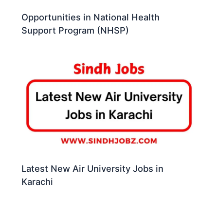
Opportunities in National Health
Support Program (NHSP)
Latest New Air University Jobs in
Karachi