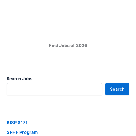
Find Jobs of 2026
Search Jobs
Search
BISP 8171
SPHF Program