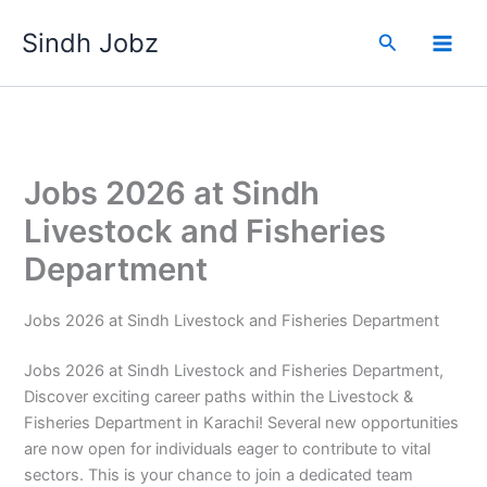
Skip
Sindh Jobz
to
Search
content
Jobs 2026 at Sindh
Livestock and Fisheries
Department
Jobs 2026 at Sindh Livestock and Fisheries Department
Jobs 2026 at Sindh Livestock and Fisheries Department,
Discover exciting career paths within the Livestock &
Fisheries Department in Karachi! Several new opportunities
are now open for individuals eager to contribute to vital
sectors. This is your chance to join a dedicated team