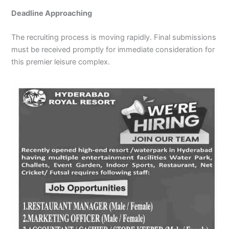
Deadline Approaching
The recruiting process is moving rapidly. Final submissions
must be received promptly for immediate consideration for
this premier leisure complex.