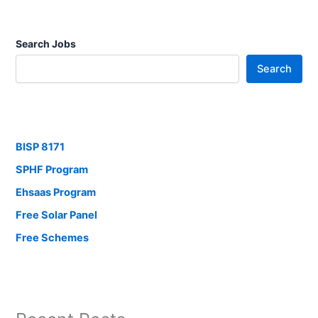
Search Jobs
Search
BISP 8171
SPHF Program
Ehsaas Program
Free Solar Panel
Free Schemes