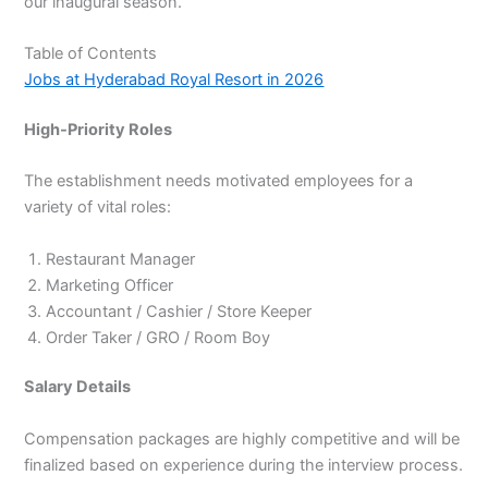
our inaugural season.
Table of Contents
Jobs at Hyderabad Royal Resort in 2026
High-Priority Roles
The establishment needs motivated employees for a
variety of vital roles:
Restaurant Manager
Marketing Officer
Accountant / Cashier / Store Keeper
Order Taker / GRO / Room Boy
Salary Details
Compensation packages are highly competitive and will be
finalized based on experience during the interview process.