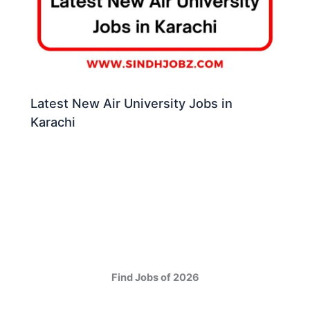
Latest New Air University Jobs in
Karachi
Find Jobs of 2026