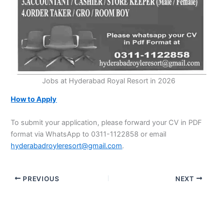
Jobs at Hyderabad Royal Resort in 2026
How to Apply
To submit your application, please forward your CV in PDF
format via WhatsApp to 0311-1122858 or email
hyderabadroyleresort@gmail.com
.
PREVIOUS
NEXT