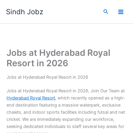
Skip
Sindh Jobz
to
Search
content
Jobs at Hyderabad Royal
Resort in 2026
Jobs at Hyderabad Royal Resort in 2026
Jobs at Hyderabad Royal Resort in 2026, Join Our Team at
Hyderabad Royal Resort
, which recently opened as a high-
end destination featuring a massive waterpark, exclusive
chalets, and indoor sports facilities including futsal and net
cricket. We are immediately expanding our workforce,
seeking dedicated individuals to staff several key areas for