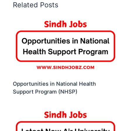
Related Posts
Opportunities in National Health
Support Program (NHSP)