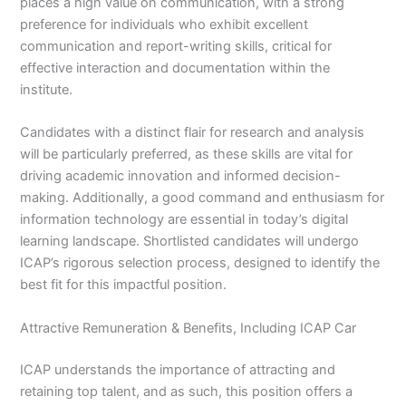
places a high value on communication, with a strong
preference for individuals who exhibit excellent
communication and report-writing skills, critical for
effective interaction and documentation within the
institute.
Candidates with a distinct flair for research and analysis
will be particularly preferred, as these skills are vital for
driving academic innovation and informed decision-
making. Additionally, a good command and enthusiasm for
information technology are essential in today’s digital
learning landscape. Shortlisted candidates will undergo
ICAP’s rigorous selection process, designed to identify the
best fit for this impactful position.
Attractive Remuneration & Benefits, Including ICAP Car
ICAP understands the importance of attracting and
retaining top talent, and as such, this position offers a