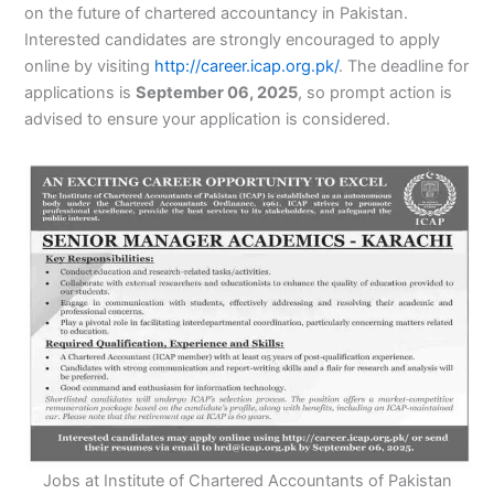
on the future of chartered accountancy in Pakistan.
Interested candidates are strongly encouraged to apply
online by visiting
http://career.icap.org.pk/
. The deadline for
applications is
September 06, 2025
, so prompt action is
advised to ensure your application is considered.
Jobs at Institute of Chartered Accountants of Pakistan