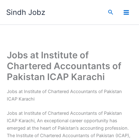
Skip
Sindh Jobz
to
Search
content
Jobs at Institute of
Chartered Accountants of
Pakistan ICAP Karachi
Jobs at Institute of Chartered Accountants of Pakistan
ICAP Karachi
Jobs at Institute of Chartered Accountants of Pakistan
ICAP Karachi, An exceptional career opportunity has
emerged at the heart of Pakistan’s accounting profession.
The Institute of Chartered Accountants of Pakistan (ICAP),