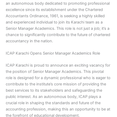
an autonomous body dedicated to promoting professional
excellence since its establishment under the Chartered
Accountants Ordinance, 1961, is seeking a highly skilled
and experienced individual to join its Karachi team as a
Senior Manager Academics. This role is not just a job; it’s a
chance to significantly contribute to the future of chartered
accountancy in the nation.
ICAP Karachi Opens Senior Manager Academics Role
ICAP Karachi is proud to announce an exciting vacancy for
the position of Senior Manager Academics. This pivotal
role is designed for a dynamic professional who is eager to
contribute to the institute’s core mission of providing the
best services to its stakeholders and safeguarding the
public interest. As an autonomous body, ICAP plays a
crucial role in shaping the standards and future of the
accounting profession, making this an opportunity to be at
the forefront of educational development.