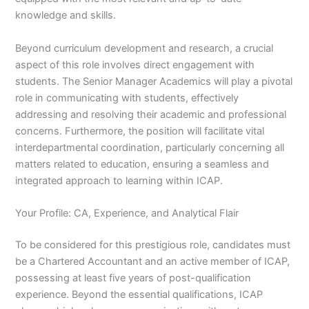
knowledge and skills.
Beyond curriculum development and research, a crucial
aspect of this role involves direct engagement with
students. The Senior Manager Academics will play a pivotal
role in communicating with students, effectively
addressing and resolving their academic and professional
concerns. Furthermore, the position will facilitate vital
interdepartmental coordination, particularly concerning all
matters related to education, ensuring a seamless and
integrated approach to learning within ICAP.
Your Profile: CA, Experience, and Analytical Flair
To be considered for this prestigious role, candidates must
be a Chartered Accountant and an active member of ICAP,
possessing at least five years of post-qualification
experience. Beyond the essential qualifications, ICAP