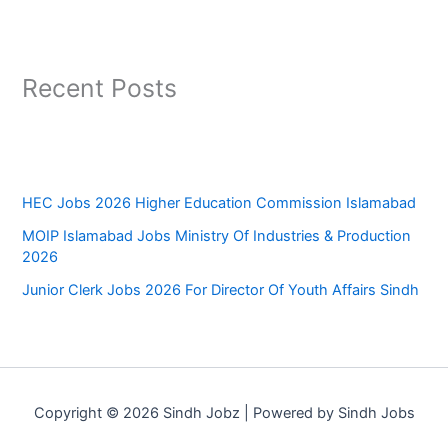
Recent Posts
HEC Jobs 2026 Higher Education Commission Islamabad
MOIP Islamabad Jobs Ministry Of Industries & Production
2026
Junior Clerk Jobs 2026 For Director Of Youth Affairs Sindh
Copyright © 2026 Sindh Jobz | Powered by Sindh Jobs