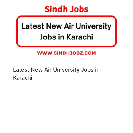
Latest New Air University Jobs in
Karachi