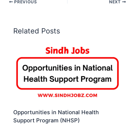
PREVIOUS
NEXT
Related Posts
Opportunities in National Health
Support Program (NHSP)