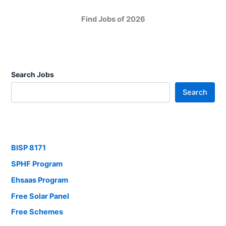
Find Jobs of 2026
Search Jobs
Search
BISP 8171
SPHF Program
Ehsaas Program
Free Solar Panel
Free Schemes