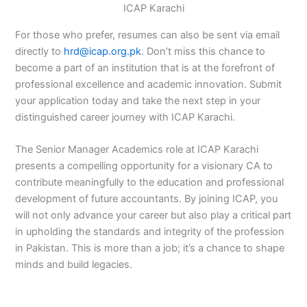
ICAP Karachi
For those who prefer, resumes can also be sent via email
directly to
hrd@icap.org.pk
. Don’t miss this chance to
become a part of an institution that is at the forefront of
professional excellence and academic innovation. Submit
your application today and take the next step in your
distinguished career journey with ICAP Karachi.
The Senior Manager Academics role at ICAP Karachi
presents a compelling opportunity for a visionary CA to
contribute meaningfully to the education and professional
development of future accountants. By joining ICAP, you
will not only advance your career but also play a critical part
in upholding the standards and integrity of the profession
in Pakistan. This is more than a job; it’s a chance to shape
minds and build legacies.