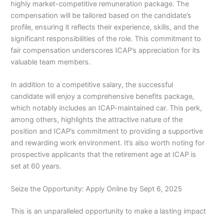
highly market-competitive remuneration package. The
compensation will be tailored based on the candidate’s
profile, ensuring it reflects their experience, skills, and the
significant responsibilities of the role. This commitment to
fair compensation underscores ICAP’s appreciation for its
valuable team members.
In addition to a competitive salary, the successful
candidate will enjoy a comprehensive benefits package,
which notably includes an ICAP-maintained car. This perk,
among others, highlights the attractive nature of the
position and ICAP’s commitment to providing a supportive
and rewarding work environment. It’s also worth noting for
prospective applicants that the retirement age at ICAP is
set at 60 years.
Seize the Opportunity: Apply Online by Sept 6, 2025
This is an unparalleled opportunity to make a lasting impact