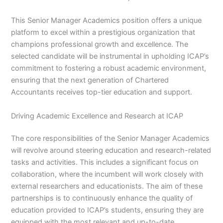
This Senior Manager Academics position offers a unique
platform to excel within a prestigious organization that
champions professional growth and excellence. The
selected candidate will be instrumental in upholding ICAP’s
commitment to fostering a robust academic environment,
ensuring that the next generation of Chartered
Accountants receives top-tier education and support.
Driving Academic Excellence and Research at ICAP
The core responsibilities of the Senior Manager Academics
will revolve around steering education and research-related
tasks and activities. This includes a significant focus on
collaboration, where the incumbent will work closely with
external researchers and educationists. The aim of these
partnerships is to continuously enhance the quality of
education provided to ICAP’s students, ensuring they are
equipped with the most relevant and up-to-date