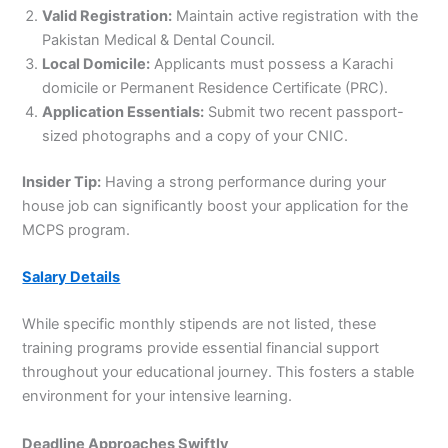
Valid Registration:
Maintain active registration with the
Pakistan Medical & Dental Council.
Local Domicile:
Applicants must possess a Karachi
domicile or Permanent Residence Certificate (PRC).
Application Essentials:
Submit two recent passport-
sized photographs and a copy of your CNIC.
Insider Tip:
Having a strong performance during your
house job can significantly boost your application for the
MCPS program.
Salary Details
While specific monthly stipends are not listed, these
training programs provide essential financial support
throughout your educational journey. This fosters a stable
environment for your intensive learning.
Deadline Approaches Swiftly