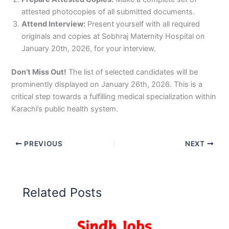
attested photocopies of all submitted documents.
Attend Interview:
Present yourself with all required
originals and copies at Sobhraj Maternity Hospital on
January 20th, 2026, for your interview.
Don’t Miss Out!
The list of selected candidates will be
prominently displayed on January 26th, 2026. This is a
critical step towards a fulfilling medical specialization within
Karachi’s public health system.
PREVIOUS
NEXT
Related Posts