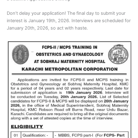
Don’t delay your application! The final day to submit your
interest is January 19th, 2026. Interviews are scheduled for
January 20th, 2026, so act with haste.