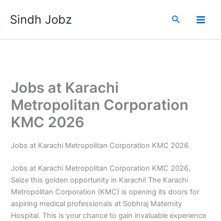
Skip
Sindh Jobz
to
Search
content
Jobs at Karachi
Metropolitan Corporation
KMC 2026
Jobs at Karachi Metropolitan Corporation KMC 2026
Jobs at Karachi Metropolitan Corporation KMC 2026,
Seize this golden opportunity in Karachi! The Karachi
Metropolitan Corporation (KMC) is opening its doors for
aspiring medical professionals at Sobhraj Maternity
Hospital. This is your chance to gain invaluable experience