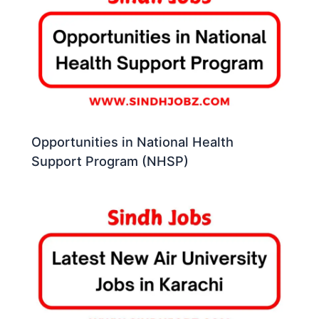
Opportunities in National Health
Support Program (NHSP)