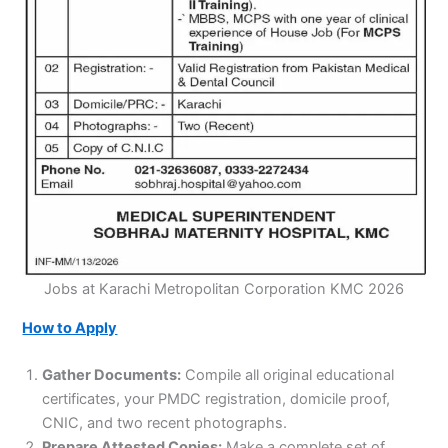
Jobs at Karachi Metropolitan Corporation KMC 2026
How to Apply
Gather Documents:
Compile all original educational
certificates, your PMDC registration, domicile proof,
CNIC, and two recent photographs.
Prepare Attested Copies:
Make a complete set of