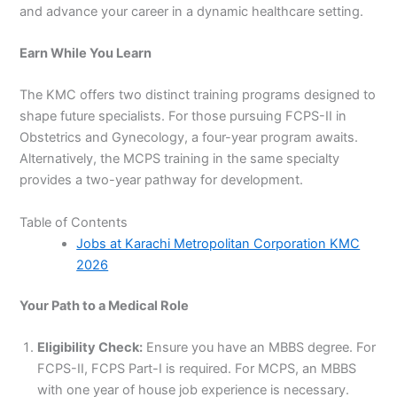
and advance your career in a dynamic healthcare setting.
Earn While You Learn
The KMC offers two distinct training programs designed to
shape future specialists. For those pursuing FCPS-II in
Obstetrics and Gynecology, a four-year program awaits.
Alternatively, the MCPS training in the same specialty
provides a two-year pathway for development.
Table of Contents
Jobs at Karachi Metropolitan Corporation KMC
2026
Your Path to a Medical Role
Eligibility Check:
Ensure you have an MBBS degree. For
FCPS-II, FCPS Part-I is required. For MCPS, an MBBS
with one year of house job experience is necessary.