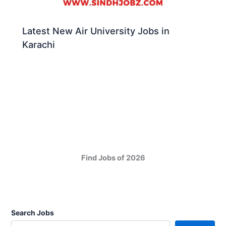
Latest New Air University Jobs in
Karachi
Find Jobs of 2026
Search Jobs