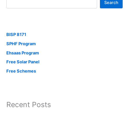
Search
BISP 8171
SPHF Program
Ehsaas Program
Free Solar Panel
Free Schemes
Recent Posts