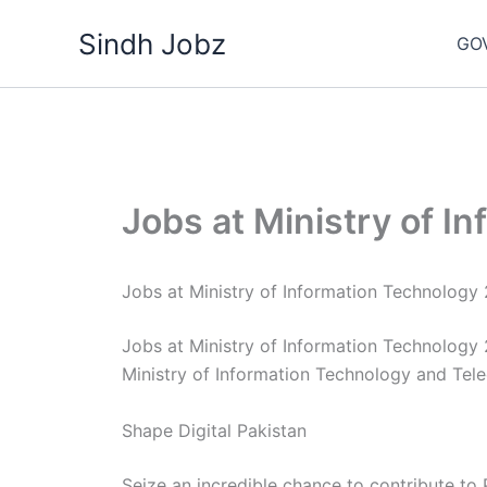
Skip
Sindh Jobz
to
GO
content
Jobs at Ministry of I
Jobs at Ministry of Information Technology
Jobs at Ministry of Information Technology
Ministry of Information Technology and Tel
Shape Digital Pakistan
Seize an incredible chance to contribute to 