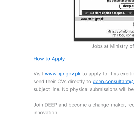
Jobs at Ministry 
How to Apply
Visit
www.njp.gov.pk
to apply for this excit
send their CVs directly to
deep.consultant@
subject line. No physical submissions will b
Join DEEP and become a change-maker, rede
innovation.