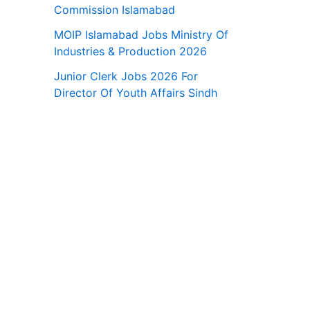
Commission Islamabad
MOIP Islamabad Jobs Ministry Of
Industries & Production 2026
Junior Clerk Jobs 2026 For
Director Of Youth Affairs Sindh