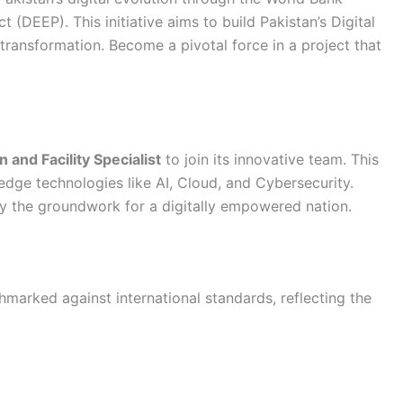
DEEP). This initiative aims to build Pakistan’s Digital
al transformation. Become a pivotal force in a project that
 and Facility Specialist
to join its innovative team. This
edge technologies like AI, Cloud, and Cybersecurity.
lay the groundwork for a digitally empowered nation.
marked against international standards, reflecting the