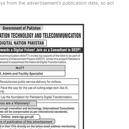
ys from the advertisement’s publication date, so act