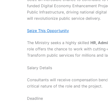
funded Digital Economy Enhancement Project (
Public Infrastructure, driving national digit
will revolutionize public service delivery.
Seize This Opportunity
The Ministry seeks a highly skilled
HR, Admin
role offers the chance to work with cutting-
Transform public services for millions and 
Salary Details
Consultants will receive compensation bench
critical nature of the role and the project.
Deadline