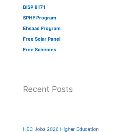
BISP 8171
SPHF Program
Ehsaas Program
Free Solar Panel
Free Schemes
Recent Posts
HEC Jobs 2026 Higher Education