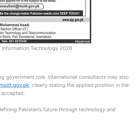
of Information Technology 2026
ing government role. International consultants may also
moitt.gov.pk
, clearly stating the applied position in the
e accepted.
fining Pakistan’s future through technology and