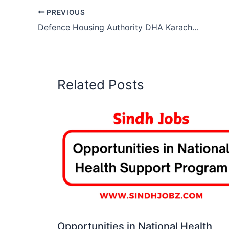
PREVIOUS
Defence Housing Authority DHA Karachi Jobs
Related Posts
Opportunities in National Health