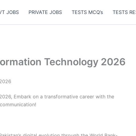
VT JOBS
PRIVATE JOBS
TESTS MCQ’s
TESTS RE
nformation Technology 2026
 2026
 2026, Embark on a transformative career with the
ecommunication!
Pakistan’s digital evolution through the World Bank-