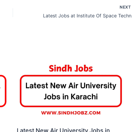
NEX
Latest 
Latest New Air University Jobs in