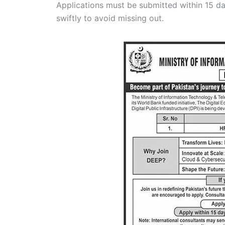
Applications must be submitted within 15 da
swiftly to avoid missing out.