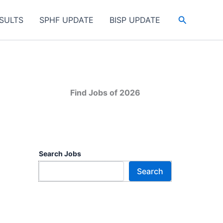
Search
SULTS
SPHF UPDATE
BISP UPDATE
Find Jobs of 2026
Search Jobs
Search