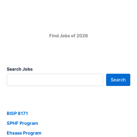
Find Jobs of 2026
Search Jobs
Search
BISP 8171
SPHF Program
Ehsaas Program