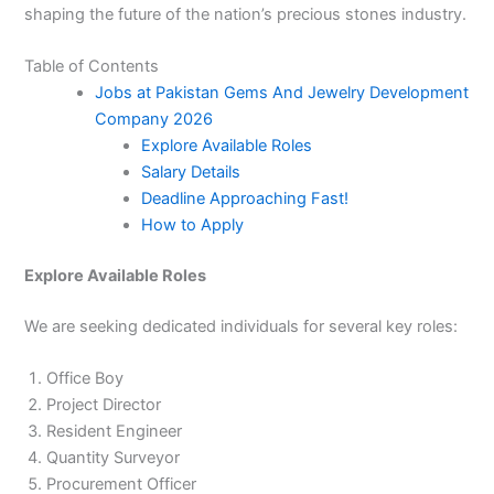
shaping the future of the nation’s precious stones industry.
Table of Contents
Jobs at Pakistan Gems And Jewelry Development
Company 2026
Explore Available Roles
Salary Details
Deadline Approaching Fast!
How to Apply
Explore Available Roles
We are seeking dedicated individuals for several key roles:
Office Boy
Project Director
Resident Engineer
Quantity Surveyor
Procurement Officer