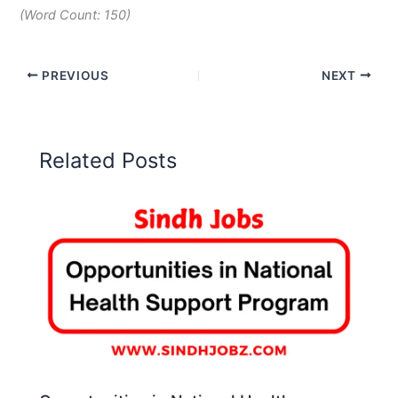
(Word Count: 150)
PREVIOUS
NEXT
Related Posts