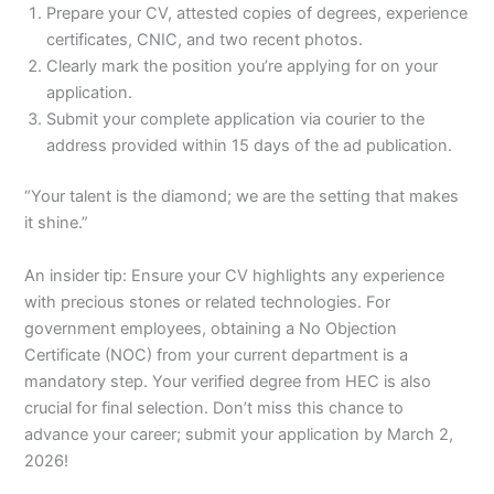
Prepare your CV, attested copies of degrees, experience
certificates, CNIC, and two recent photos.
Clearly mark the position you’re applying for on your
application.
Submit your complete application via courier to the
address provided within 15 days of the ad publication.
“Your talent is the diamond; we are the setting that makes
it shine.”
An insider tip: Ensure your CV highlights any experience
with precious stones or related technologies. For
government employees, obtaining a No Objection
Certificate (NOC) from your current department is a
mandatory step. Your verified degree from HEC is also
crucial for final selection. Don’t miss this chance to
advance your career; submit your application by March 2,
2026!