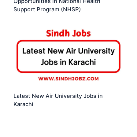
Opportunities in National Health
Support Program (NHSP)
Latest New Air University Jobs in
Karachi