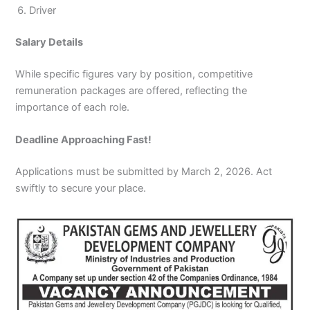
Driver
Salary Details
While specific figures vary by position, competitive
remuneration packages are offered, reflecting the
importance of each role.
Deadline Approaching Fast!
Applications must be submitted by March 2, 2026. Act
swiftly to secure your place.