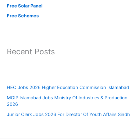
Free Solar Panel
Free Schemes
Recent Posts
HEC Jobs 2026 Higher Education Commission Islamabad
MOIP Islamabad Jobs Ministry Of Industries & Production
2026
Junior Clerk Jobs 2026 For Director Of Youth Affairs Sindh