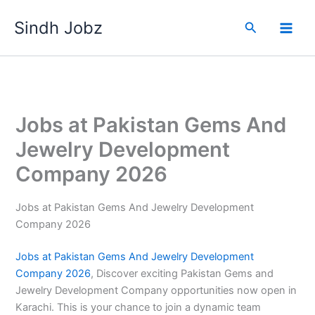
Skip
Sindh Jobz
to
Search
content
Jobs at Pakistan Gems And
Jewelry Development
Company 2026
Jobs at Pakistan Gems And Jewelry Development
Company 2026
Jobs at Pakistan Gems
And Jewelry Development
Company 2026
, Discover exciting Pakistan Gems and
Jewelry Development Company opportunities now open in
Karachi. This is your chance to join a dynamic team