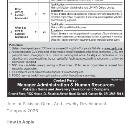
Jobs at Pakistan Gems And Jewelry Development
Company 2026
How to Apply