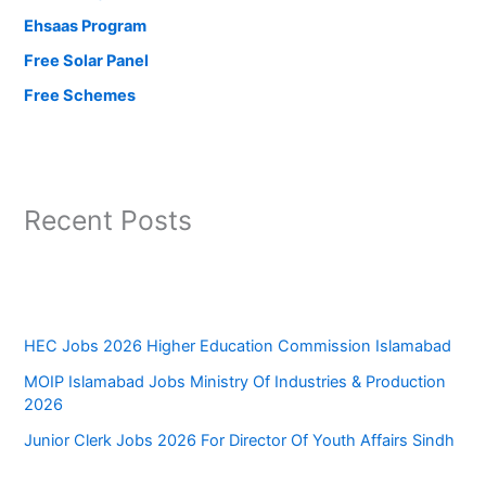
Ehsaas Program
Free Solar Panel
Free Schemes
Recent Posts
HEC Jobs 2026 Higher Education Commission Islamabad
MOIP Islamabad Jobs Ministry Of Industries & Production
2026
Junior Clerk Jobs 2026 For Director Of Youth Affairs Sindh