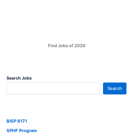
Find Jobs of 2026
Search Jobs
Search
BISP 8171
SPHF Program