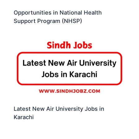
Opportunities in National Health
Support Program (NHSP)
Latest New Air University Jobs in
Karachi