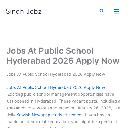
Skip
Sindh Jobz
to
Search
content
Jobs At Public School
Hyderabad 2026 Apply Now
Jobs At Public School Hyderabad 2026 Apply Now
Jobs At Public School Hyderabad 2026 Apply Now
,Exciting public school management opportunities have
just opened in Hyderabad. These vacant posts, including a
khazanchi role, were announced on January 26, 2026, in a
daily
Kawish Newspaper advertisement
. If you have a
matric or intermediate education, you might be a perfect fit.