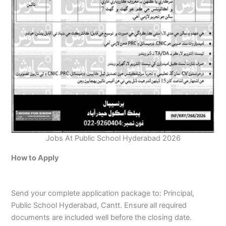
Jobs At Public School Hyderabad 2026
How to Apply
Send your complete application package to: Principal,
Public School Hyderabad, Cantt. Ensure all required
documents are included well before the closing date.