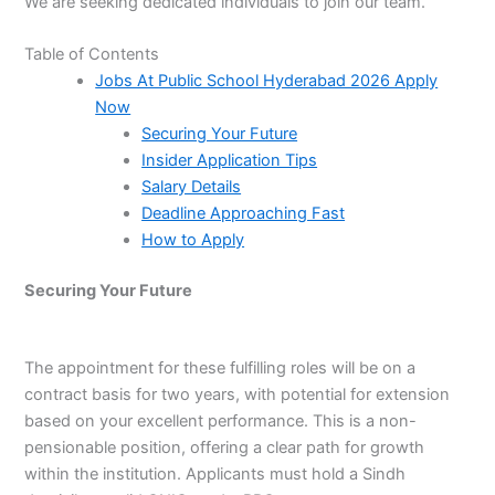
We are seeking dedicated individuals to join our team.
Table of Contents
Jobs At Public School Hyderabad 2026 Apply
Now
Securing Your Future
Insider Application Tips
Salary Details
Deadline Approaching Fast
How to Apply
Securing Your Future
The appointment for these fulfilling roles will be on a
contract basis for two years, with potential for extension
based on your excellent performance. This is a non-
pensionable position, offering a clear path for growth
within the institution. Applicants must hold a Sindh