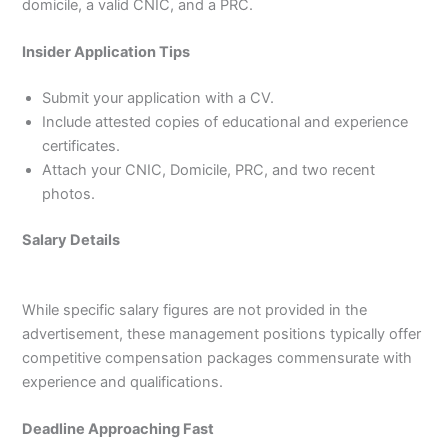
domicile, a valid CNIC, and a PRC.
Insider Application Tips
Submit your application with a CV.
Include attested copies of educational and experience
certificates.
Attach your CNIC, Domicile, PRC, and two recent
photos.
Salary Details
While specific salary figures are not provided in the
advertisement, these management positions typically offer
competitive compensation packages commensurate with
experience and qualifications.
Deadline Approaching Fast