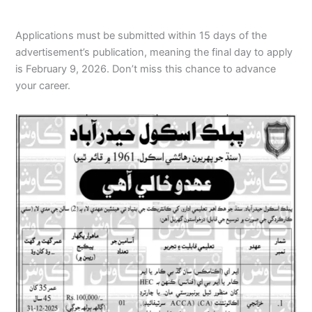
Applications must be submitted within 15 days of the
advertisement’s publication, meaning the final day to apply
is February 9, 2026. Don’t miss this chance to advance
your career.