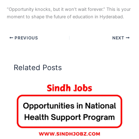
“Opportunity knocks, but it won’t wait forever.” This is your
moment to shape the future of education in Hyderabad.
PREVIOUS
NEXT
Related Posts