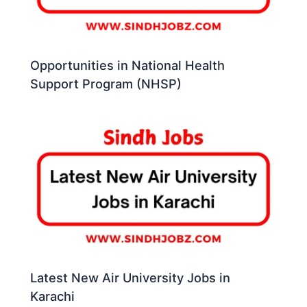
Opportunities in National Health
Support Program (NHSP)
Latest New Air University Jobs in
Karachi