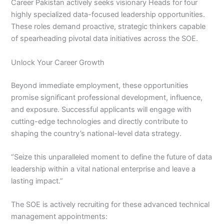
Career Pakistan actively seeks visionary Heads for four
highly specialized data-focused leadership opportunities.
These roles demand proactive, strategic thinkers capable
of spearheading pivotal data initiatives across the SOE.
Unlock Your Career Growth
Beyond immediate employment, these opportunities
promise significant professional development, influence,
and exposure. Successful applicants will engage with
cutting-edge technologies and directly contribute to
shaping the country’s national-level data strategy.
“Seize this unparalleled moment to define the future of data
leadership within a vital national enterprise and leave a
lasting impact.”
The SOE is actively recruiting for these advanced technical
management appointments: