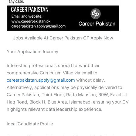
Jobs Available At Career Pakistan CP Apply Now
Your Application Journey
Interested professionals should forward their
comprehensive Curriculum Vitae via email to
careerpakistan.apply@gmail.com
without delay.
Alternatively, applications may be physically delivered to
Career Pakistan, Third Floor, Ratta Mansion, 69W, Fazal Ul
Haq Road, Block H, Blue Area, Islamabad, ensuring your CV
highlights relevant data leadership experience.
Ideal Candidate Profile