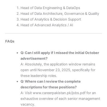
Head of Data Engineering & DataOps
Head of Data Architecture, Governance & Quality
Head of Analytics & Decision Support
Head of Advanced Analytics / AI
FAQs
Q: Can I still apply if I missed the initial October
advertisement?
A: Absolutely, the application window remains
open until November 23, 2025, specifically for
these leadership roles.
Q: Where can I review the complete
descriptions for these positions?
A: Visit www.careerpakistan.pk/jobs.pdf for an
exhaustive overview of each senior management
vacancy.