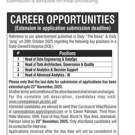
submission is advisable for initial processing.