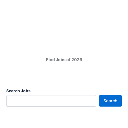
Find Jobs of 2026
Search Jobs
Search