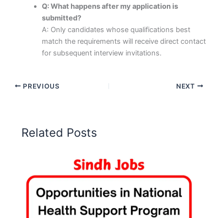
Q: What happens after my application is
submitted?
A: Only candidates whose qualifications best
match the requirements will receive direct contact
for subsequent interview invitations.
PREVIOUS
NEXT
Related Posts