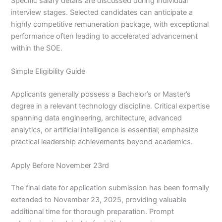
Specific salary details are discussed during individual
interview stages. Selected candidates can anticipate a
highly competitive remuneration package, with exceptional
performance often leading to accelerated advancement
within the SOE.
Simple Eligibility Guide
Applicants generally possess a Bachelor’s or Master’s
degree in a relevant technology discipline. Critical expertise
spanning data engineering, architecture, advanced
analytics, or artificial intelligence is essential; emphasize
practical leadership achievements beyond academics.
Apply Before November 23rd
The final date for application submission has been formally
extended to November 23, 2025, providing valuable
additional time for thorough preparation. Prompt