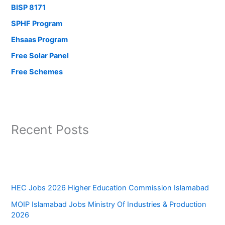
BISP 8171
SPHF Program
Ehsaas Program
Free Solar Panel
Free Schemes
Recent Posts
HEC Jobs 2026 Higher Education Commission Islamabad
MOIP Islamabad Jobs Ministry Of Industries & Production
2026