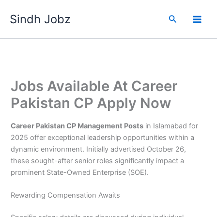
Skip
Sindh Jobz
to
Search
content
Jobs Available At Career
Pakistan CP Apply Now
Career Pakistan CP Management Posts
in Islamabad for
2025 offer exceptional leadership opportunities within a
dynamic environment. Initially advertised October 26,
these sought-after senior roles significantly impact a
prominent State-Owned Enterprise (SOE).
Rewarding Compensation Awaits