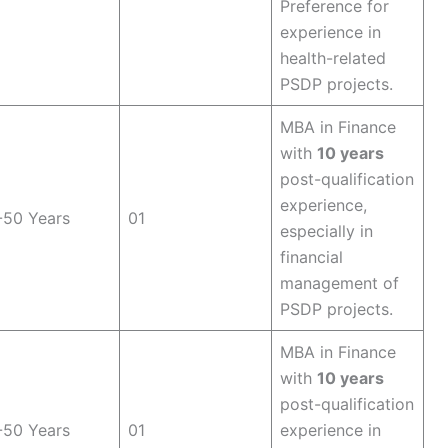
Preference for
experience in
health-related
PSDP projects.
MBA in Finance
with
10 years
post-qualification
experience,
-50 Years
01
especially in
financial
management of
PSDP projects.
MBA in Finance
with
10 years
post-qualification
-50 Years
01
experience in