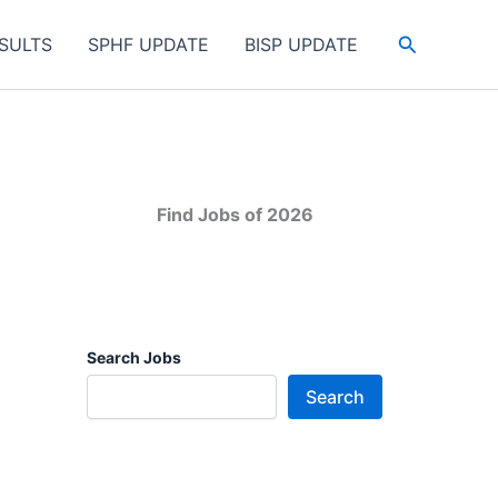
Search
SULTS
SPHF UPDATE
BISP UPDATE
Find Jobs of 2026
Search Jobs
Search