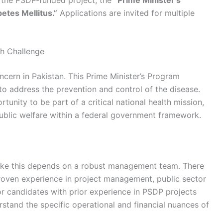
etes Mellitus.”
Applications are invited for multiple
th Challenge
oncern in Pakistan. This Prime Minister’s Program
ve to address the prevention and control of the disease.
tunity to be part of a critical national health mission,
ublic welfare within a federal government framework.
like this depends on a robust management team. There
roven experience in project management, public sector
r candidates with prior experience in PSDP projects
rstand the specific operational and financial nuances of