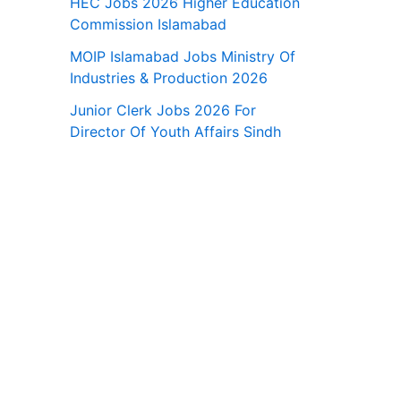
HEC Jobs 2026 Higher Education
Commission Islamabad
MOIP Islamabad Jobs Ministry Of
Industries & Production 2026
Junior Clerk Jobs 2026 For
Director Of Youth Affairs Sindh