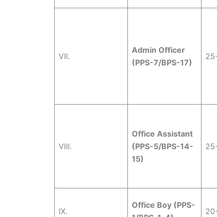
Admin Officer
VII.
25
(PPS-7/BPS-17)
Office Assistant
VIII.
(PPS-5/BPS-14-
25
15)
Office Boy (PPS-
IX.
20