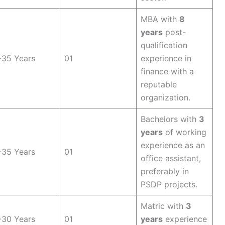
MBA with
8
years
post-
qualification
-35 Years
01
experience in
finance with a
reputable
organization.
Bachelors with
3
years
of working
experience as an
-35 Years
01
office assistant,
preferably in
PSDP projects.
Matric with
3
-30 Years
01
years
experience