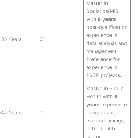
Master in
Statistics/MIS
with
8 years
post-qualification
experience in
-35 Years
01
data analysis and
management.
Preference for
experience in
PSDP projects.
Master in Public
Health with
8
years
experience
-45 Years
01
in organizing
events/trainings
in the health
sector.