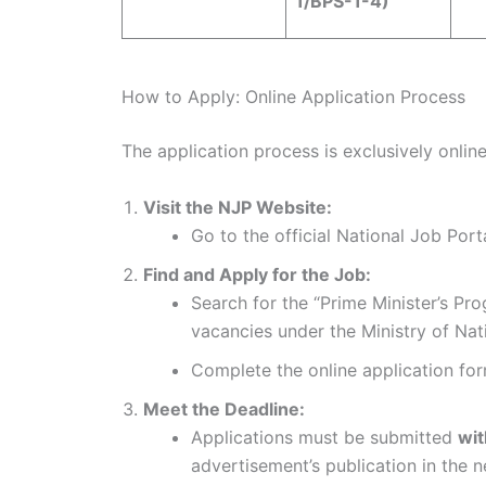
1/BPS-1-4)
How to Apply: Online Application Process
The application process is exclusively onlin
Visit the NJP Website:
Go to the official National Job Port
Find and Apply for the Job:
Search for the “Prime Minister’s Pr
vacancies under the Ministry of Nat
Complete the online application form
Meet the Deadline:
Applications must be submitted
wit
advertisement’s publication in the 