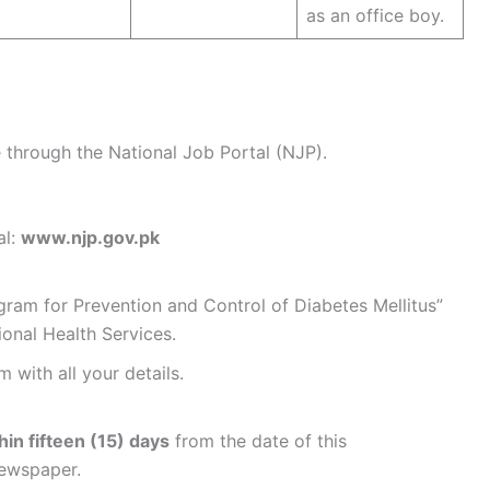
as an office boy.
e through the National Job Portal (NJP).
al:
www.njp.gov.pk
ogram for Prevention and Control of Diabetes Mellitus”
ional Health Services.
 with all your details.
hin fifteen (15) days
from the date of this
newspaper.