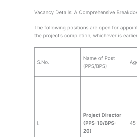
Vacancy Details: A Comprehensive Breakd
The following positions are open for appointm
the project’s completion, whichever is earlier
Name of Post
S.No.
Age
(PPS/BPS)
Project Director
I.
(PPS-10/BPS-
45
20)