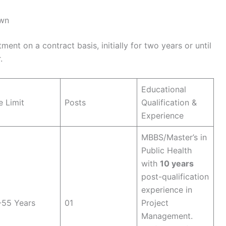
own
ent on a contract basis, initially for two years or until
.
Educational
 Limit
Posts
Qualification &
Experience
MBBS/Master’s in
Public Health
with
10 years
post-qualification
experience in
-55 Years
01
Project
Management.