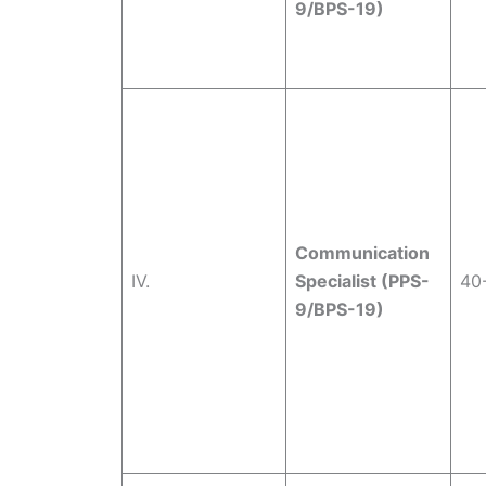
9/BPS-19)
Communication
IV.
Specialist (PPS-
40
9/BPS-19)