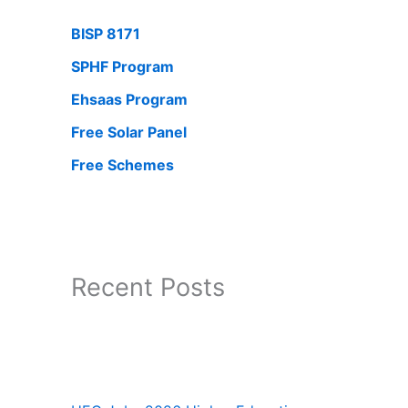
BISP 8171
SPHF Program
Ehsaas Program
Free Solar Panel
Free Schemes
Recent Posts