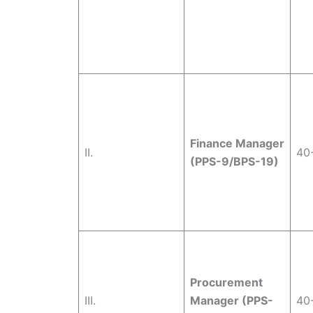
Finance Manager
II.
40
(PPS-9/BPS-19)
Procurement
III.
Manager (PPS-
40