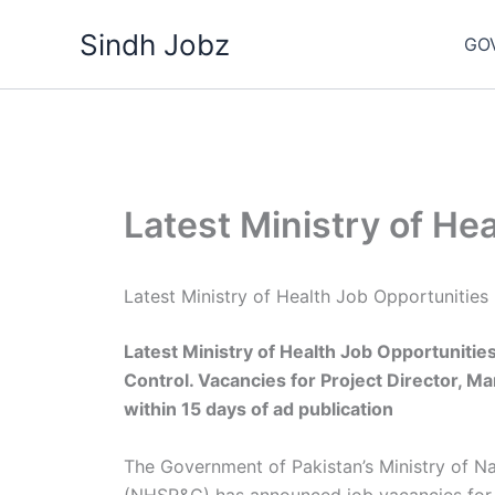
Skip
Sindh Jobz
to
GO
content
Latest Ministry of He
Latest Ministry of Health Job Opportuniti
Latest Ministry of Health Job Opportunities
Control. Vacancies for Project Director, Ma
within 15 days of ad publication
The Government of Pakistan’s Ministry of Na
(NHSR&C) has announced job vacancies for 