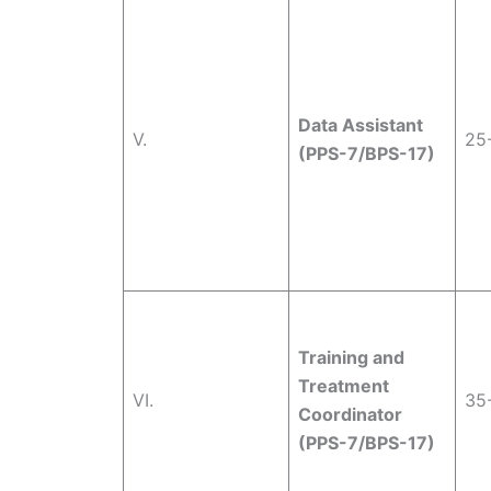
Data Assistant
V.
25
(PPS-7/BPS-17)
Training and
Treatment
VI.
35
Coordinator
(PPS-7/BPS-17)