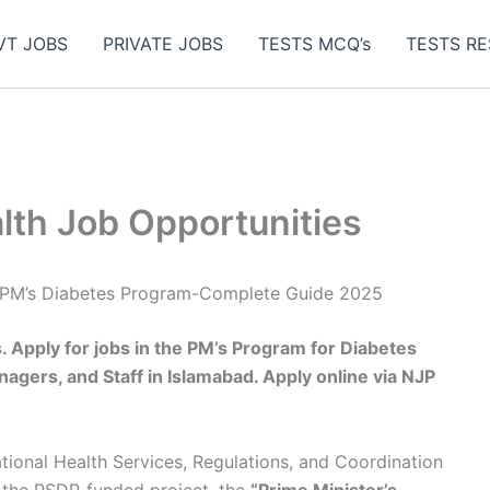
VT JOBS
PRIVATE JOBS
TESTS MCQ’s
TESTS RE
alth Job Opportunities
es PM’s Diabetes Program-Complete Guide 2025
. Apply for jobs in the PM’s Program for Diabetes
nagers, and Staff in Islamabad. Apply online via NJP
tional Health Services, Regulations, and Coordination
the PSDP-funded project, the
“Prime Minister’s