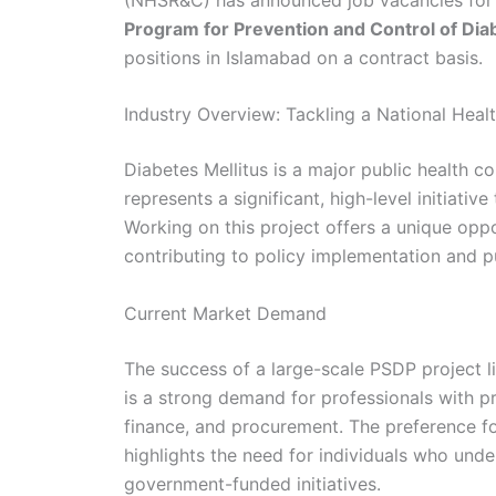
Program for Prevention and Control of Diab
positions in Islamabad on a contract basis.
Industry Overview: Tackling a National Heal
Diabetes Mellitus is a major public health c
represents a significant, high-level initiati
Working on this project offers a unique oppor
contributing to policy implementation and p
Current Market Demand
The success of a large-scale PSDP project 
is a strong demand for professionals with p
finance, and procurement. The preference fo
highlights the need for individuals who unde
government-funded initiatives.