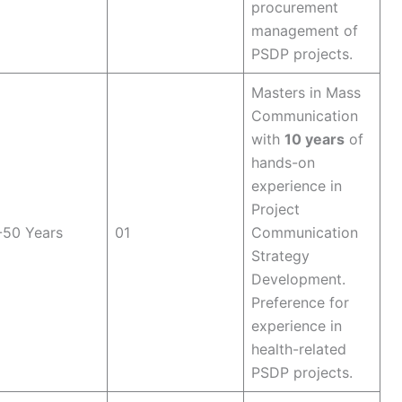
procurement
management of
PSDP projects.
Masters in Mass
Communication
with
10 years
of
hands-on
experience in
Project
-50 Years
01
Communication
Strategy
Development.
Preference for
experience in
health-related
PSDP projects.