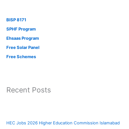
BISP 8171
SPHF Program
Ehsaas Program
Free Solar Panel
Free Schemes
Recent Posts
HEC Jobs 2026 Higher Education Commission Islamabad