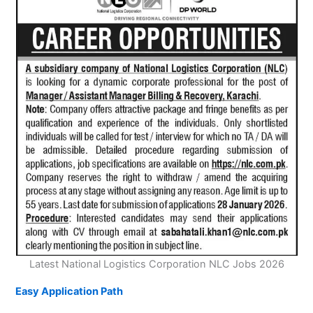
Latest National Logistics Corporation NLC Jobs 2026
Easy Application Path