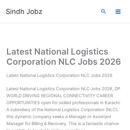
Skip
Sindh Jobz
to
Search
content
Latest National Logistics
Corporation NLC Jobs 2026
Latest National Logistics Corporation NLC Jobs 2026
Latest National Logistics Corporation NLC Jobs 2026, DP
WORLD DRIVING REGIONAL CONNECTIVITY CAREER
OPPORTUNITIES open for skilled professionals in Karachi.
A subsidiary of the National Logistics Corporation (NLC),
this dynamic company seeks a Manager or Assistant
Manager for Billing & Recovery. This is a fantastic chance