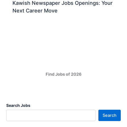
Kawish Newspaper Jobs Openings: Your
Next Career Move
Find Jobs of 2026
Search Jobs
Search