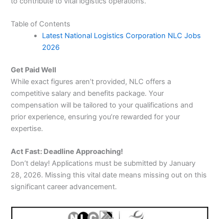
to contribute to vital logistics operations.
Table of Contents
Latest National Logistics Corporation NLC Jobs
2026
Get Paid Well
While exact figures aren’t provided, NLC offers a
competitive salary and benefits package. Your
compensation will be tailored to your qualifications and
prior experience, ensuring you’re rewarded for your
expertise.
Act Fast: Deadline Approaching!
Don’t delay! Applications must be submitted by January
28, 2026. Missing this vital date means missing out on this
significant career advancement.