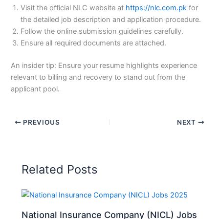
Visit the official NLC website at
https://nlc.com.pk
for
the detailed job description and application procedure.
Follow the online submission guidelines carefully.
Ensure all required documents are attached.
An insider tip: Ensure your resume highlights experience
relevant to billing and recovery to stand out from the
applicant pool.
PREVIOUS
NEXT
Related Posts
National Insurance Company (NICL) Jobs