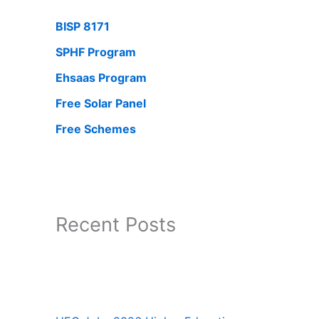
BISP 8171
SPHF Program
Ehsaas Program
Free Solar Panel
Free Schemes
Recent Posts