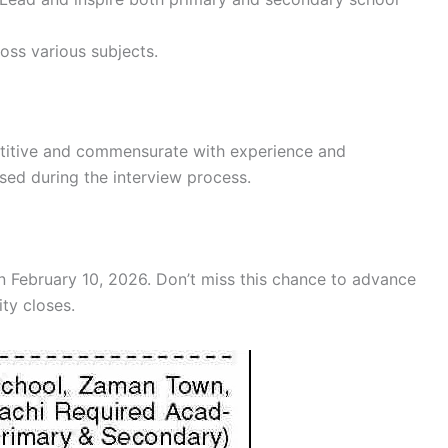
ss various subjects.
etitive and commensurate with experience and
ussed during the interview process.
n February 10, 2026. Don’t miss this chance to advance
ity closes.