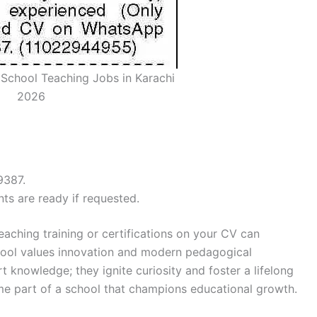
 School Teaching Jobs in Karachi
2026
9387.
ts are ready if requested.
teaching training or certifications on your CV can
chool values innovation and modern pedagogical
t knowledge; they ignite curiosity and foster a lifelong
ome part of a school that champions educational growth.