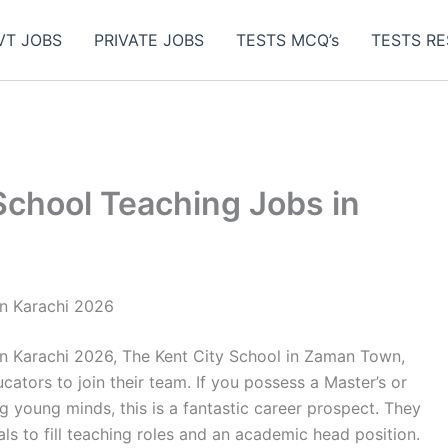
VT JOBS
PRIVATE JOBS
TESTS MCQ’s
TESTS RE
School Teaching Jobs in
in Karachi 2026
n Karachi 2026, The Kent City School in Zaman Town,
ucators to join their team. If you possess a Master’s or
g young minds, this is a fantastic career prospect. They
uals to fill teaching roles and an academic head position.