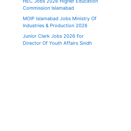
HEC Jobs 2026 Higher Education
Commission Islamabad
MOIP Islamabad Jobs Ministry Of
Industries & Production 2026
Junior Clerk Jobs 2026 For
Director Of Youth Affairs Sindh