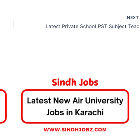
NEX
Latest 