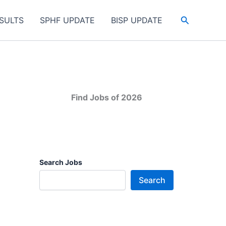
Search
SULTS
SPHF UPDATE
BISP UPDATE
Find Jobs of 2026
Search Jobs
Search