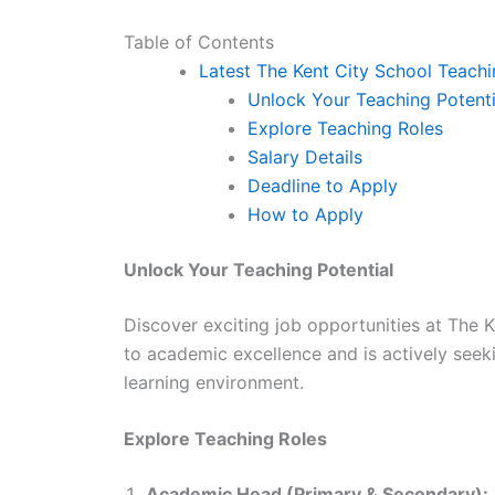
Table of Contents
Latest The Kent City School Teach
Unlock Your Teaching Potenti
Explore Teaching Roles
Salary Details
Deadline to Apply
How to Apply
Unlock Your Teaching Potential
Discover exciting job opportunities at The K
to academic excellence and is actively seeki
learning environment.
Explore Teaching Roles
Academic Head (Primary & Secondary):