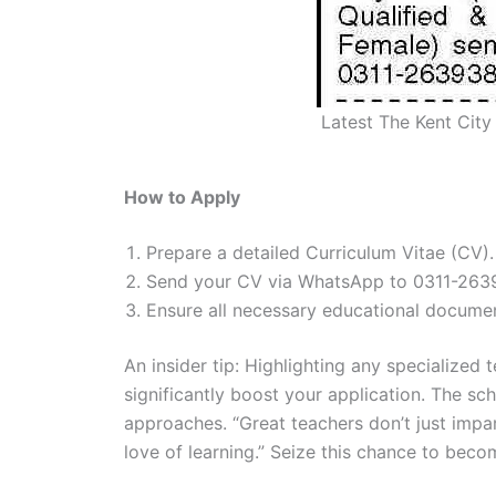
Latest The Kent City
How to Apply
Prepare a detailed Curriculum Vitae (CV).
Send your CV via WhatsApp to 0311-263
Ensure all necessary educational documen
An insider tip: Highlighting any specialized 
significantly boost your application. The s
approaches. “Great teachers don’t just impar
love of learning.” Seize this chance to bec