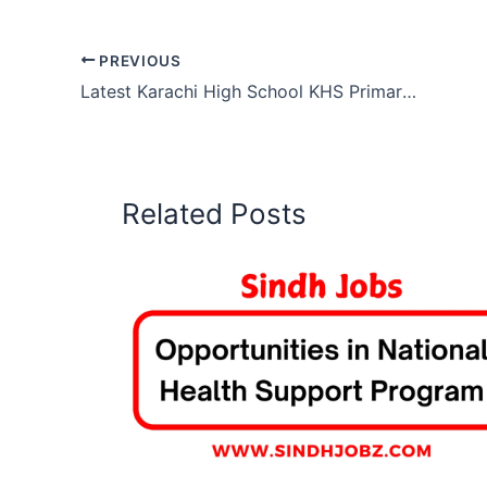
PREVIOUS
Latest Karachi High School KHS Primary Middle Teacher Jobs 2026
Related Posts