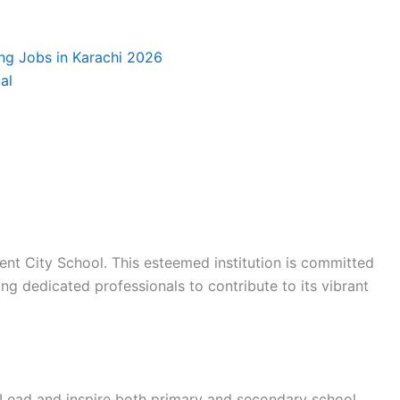
ing Jobs in Karachi 2026
al
ent City School. This esteemed institution is committed
ng dedicated professionals to contribute to its vibrant
Lead and inspire both primary and secondary school