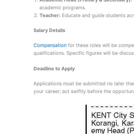
academic programs.
Teacher:
Educate and guide students acro
Salary Details
Compensation
for these roles will be comp
qualifications. Specific figures will be disc
Deadline to Apply
Applications must be submitted no later tha
your career; act swiftly before the opportun