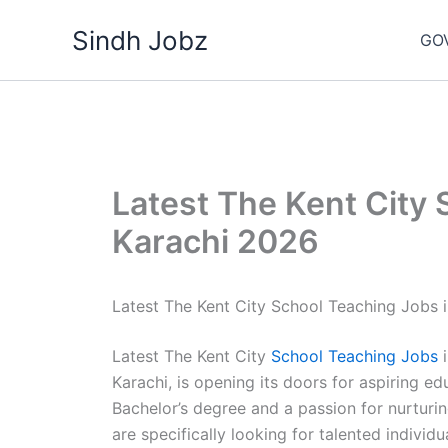
Skip
Sindh Jobz
to
GO
content
Latest The Kent City 
Karachi 2026
Latest The Kent City School Teaching Jobs 
Latest The Kent City
School Teaching Jobs
i
Karachi, is opening its doors for aspiring ed
Bachelor’s degree and a passion for nurturin
are specifically looking for talented individ